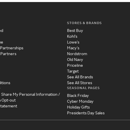
STORES & BRANDS
ed
Best Buy
Kohl's
me
Lowe's
 Partnerships
Macy's
 Partners
Nordstrom
Old Navy
Priceline
Target
See All Brands
itions
See All Stores
SEASONAL PAGES
y
r Share My Personal Information /
Black Friday
a Opt-out
Cyber Monday
 Statement
Holiday Gifts
Presidents Day Sales