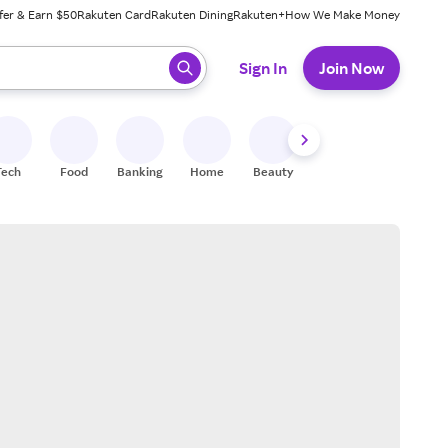
fer & Earn $50
Rakuten Card
Rakuten Dining
Rakuten+
How We Make Money
 ready, press enter to select.
Sign In
Join Now
Tech
Food
Banking
Home
Beauty
Shoes
Fitness
A