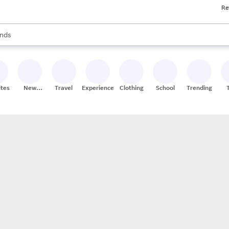
Re
res
s are available, use the up and down arrow keys to review results. When
nds
ceries
res
ites
New
Travel
Experiences
Clothing
School
Trending
Stores