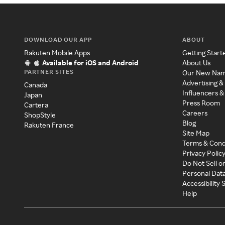
DOWNLOAD OUR APP
ABOUT
Rakuten Mobile Apps
Getting Start
Available for iOS and Android
About Us
PARTNER SITES
Our New Na
Advertising &
Canada
Influencers &
Japan
Press Room
Cartera
Careers
ShopStyle
Blog
Rakuten France
Site Map
Terms & Cond
Privacy Polic
Do Not Sell o
Personal Dat
Accessibility
Help