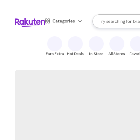
sto
When autocomplete result
Categories
Try searching for
bra
Search Rakuten
gro
sto
Earn Extra
Hot Deals
In-Store
All Stores
Favor