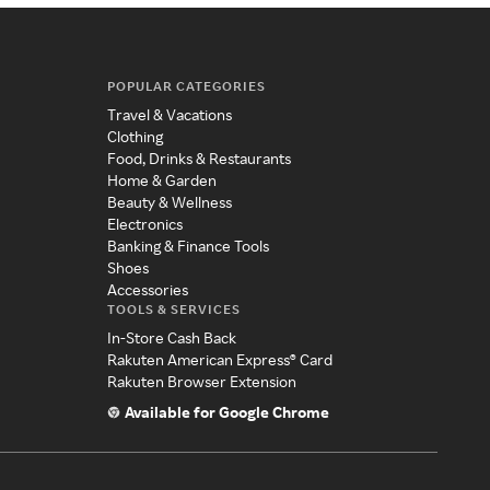
POPULAR CATEGORIES
Travel & Vacations
Clothing
Food, Drinks & Restaurants
Home & Garden
Beauty & Wellness
Electronics
Banking & Finance Tools
Shoes
Accessories
TOOLS & SERVICES
In-Store Cash Back
Rakuten American Express® Card
Rakuten Browser Extension
Available for Google Chrome