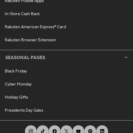
Rakuten Mobile Apps
In-Store Cash Back
Rakuten American Express® Card
Rakuten Browser Extension
SEASONAL PAGES
Black Friday
Cyber Monday
Holiday Gifts
Presidents Day Sales