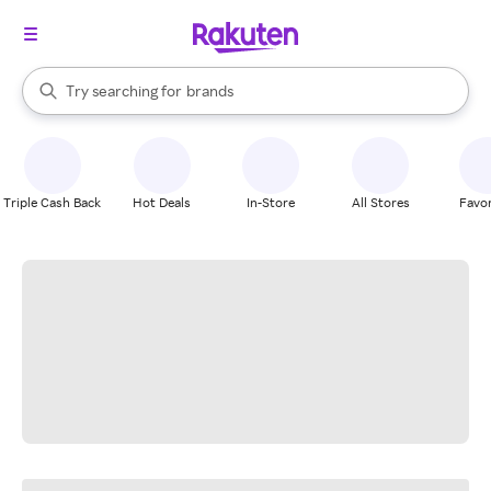
stores
When autocomplete results are available, use the up and down arrow k
Try searching for
brands
Search Rakuten
groceries
stores
Triple Cash Back
Hot Deals
In-Store
All Stores
Favor