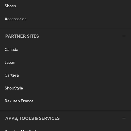
Shoes
Accessories
PARTNER SITES
Canada
Japan
Cartera
ShopStyle
Rakuten France
APPS, TOOLS & SERVICES