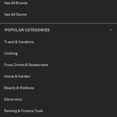
See All Brands
See All Stores
POPULAR CATEGORIES
Travel & Vacations
Clothing
Food, Drinks & Restaurants
Home & Garden
Beauty & Wellness
Electronics
Banking & Finance Tools