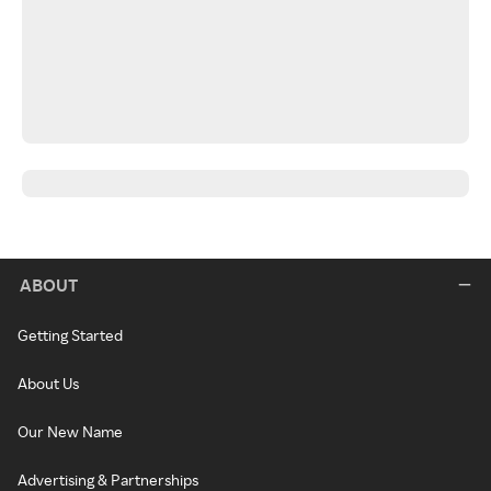
ABOUT
Getting Started
About Us
Our New Name
Advertising & Partnerships