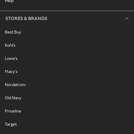
Help
STORES & BRANDS
Best Buy
Kohl's
Lowe's
Macy's
Nordstrom
Old Navy
Priceline
Target