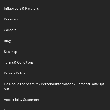
Influencers & Partners
Press Room
Careers
Blog
Site Map
Terms & Conditions
Privacy Policy
Do Not Sell or Share My Personal Information / Personal Data Opt-
out
Accessibility Statement