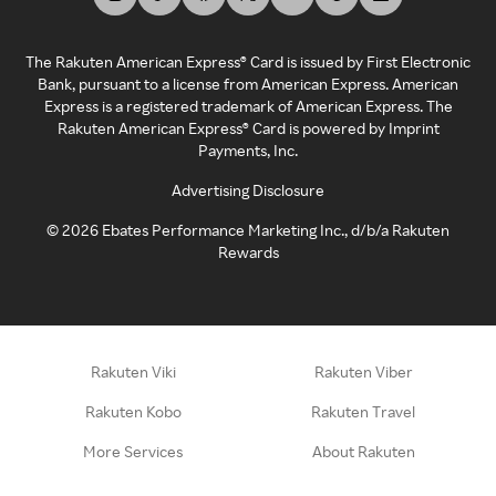
The Rakuten American Express® Card is issued by First Electronic
Bank, pursuant to a license from American Express. American
Express is a registered trademark of American Express. The
Rakuten American Express® Card is powered by Imprint
Payments, Inc.
Advertising Disclosure
©
2026
Ebates Performance Marketing Inc., d/b/a Rakuten
Rewards
Rakuten Viki
Rakuten Viber
Rakuten Kobo
Rakuten Travel
More Services
About Rakuten