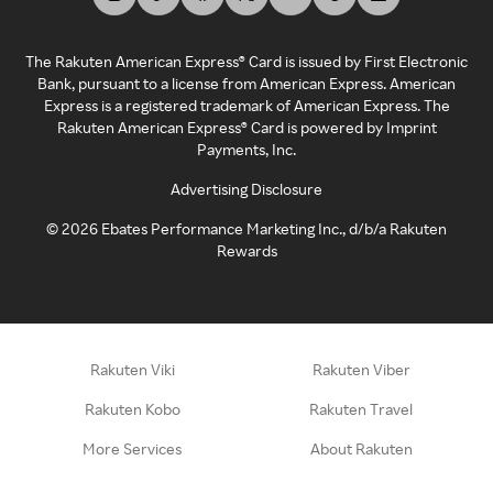
The Rakuten American Express® Card is issued by First Electronic
Bank, pursuant to a license from American Express. American
Express is a registered trademark of American Express. The
Rakuten American Express® Card is powered by Imprint
Payments, Inc.
Advertising Disclosure
©
2026
Ebates Performance Marketing Inc., d/b/a Rakuten
Rewards
Rakuten Viki
Rakuten Viber
Rakuten Kobo
Rakuten Travel
More Services
About Rakuten