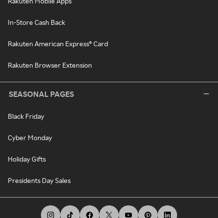
Rakuten Mobile Apps
In-Store Cash Back
Rakuten American Express® Card
Rakuten Browser Extension
SEASONAL PAGES
Black Friday
Cyber Monday
Holiday Gifts
Presidents Day Sales