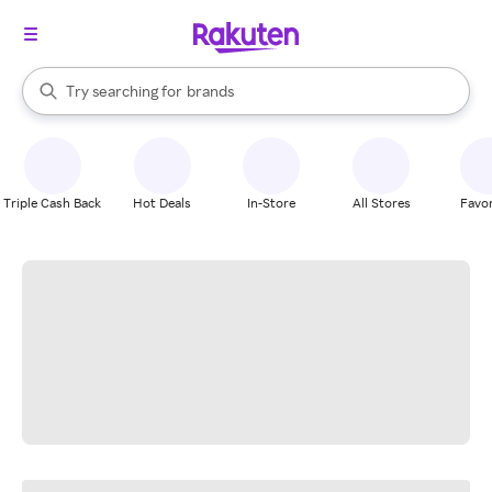
stores
When autocomplete results are available, use the up and down arrow k
Try searching for
brands
Search Rakuten
groceries
stores
Triple Cash Back
Hot Deals
In-Store
All Stores
Favor