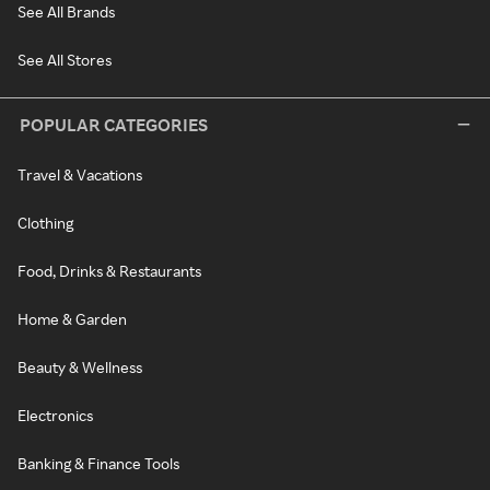
See All Brands
See All Stores
POPULAR CATEGORIES
Travel & Vacations
Clothing
Food, Drinks & Restaurants
Home & Garden
Beauty & Wellness
Electronics
Banking & Finance Tools