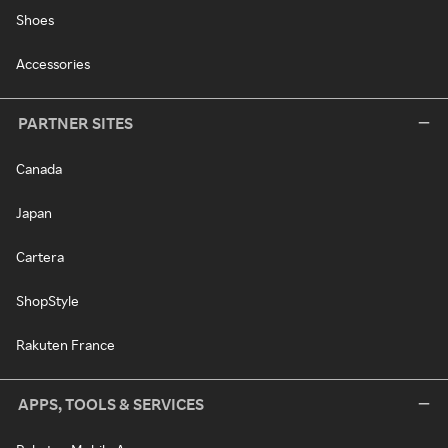
Shoes
Accessories
PARTNER SITES
Canada
Japan
Cartera
ShopStyle
Rakuten France
APPS, TOOLS & SERVICES