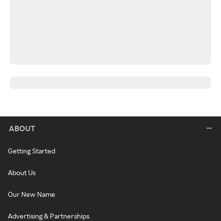
ABOUT
Getting Started
About Us
Our New Name
Advertising & Partnerships