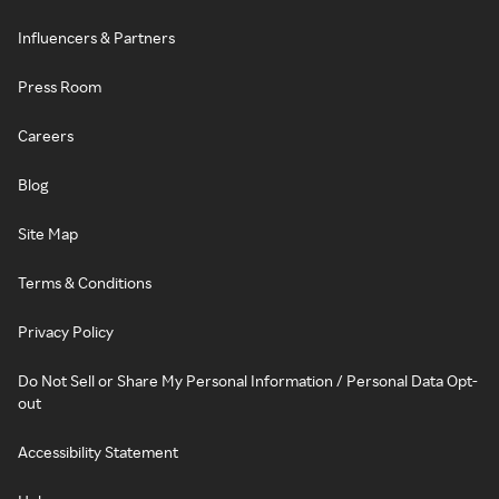
Influencers & Partners
Press Room
Careers
Blog
Site Map
Terms & Conditions
Privacy Policy
Do Not Sell or Share My Personal Information / Personal Data Opt-
out
Accessibility Statement