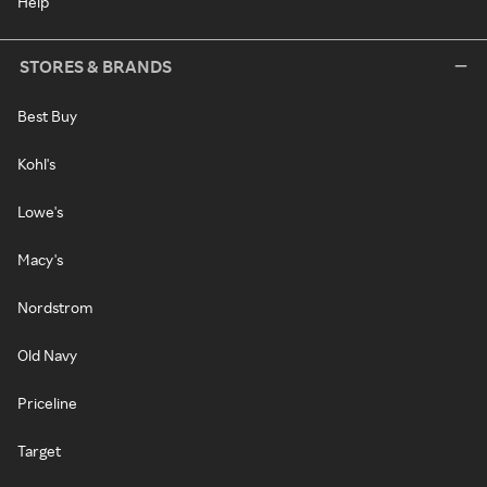
Help
STORES & BRANDS
Best Buy
Kohl's
Lowe's
Macy's
Nordstrom
Old Navy
Priceline
Target