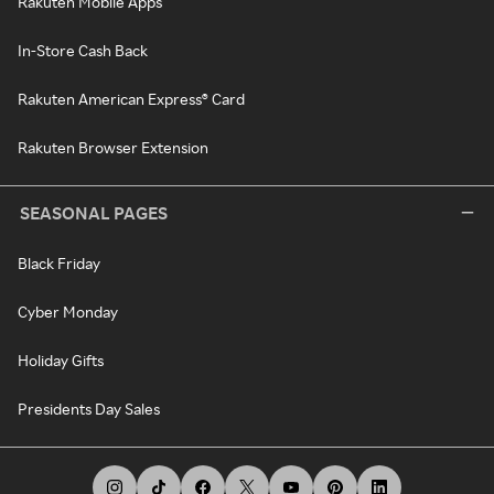
Rakuten Mobile Apps
In-Store Cash Back
Rakuten American Express® Card
Rakuten Browser Extension
SEASONAL PAGES
Black Friday
Cyber Monday
Holiday Gifts
Presidents Day Sales