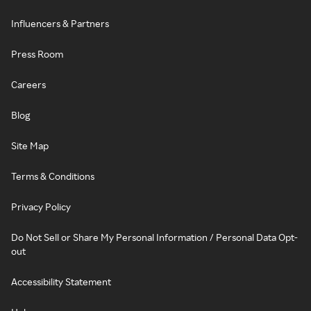
Influencers & Partners
Press Room
Careers
Blog
Site Map
Terms & Conditions
Privacy Policy
Do Not Sell or Share My Personal Information / Personal Data Opt-
out
Accessibility Statement