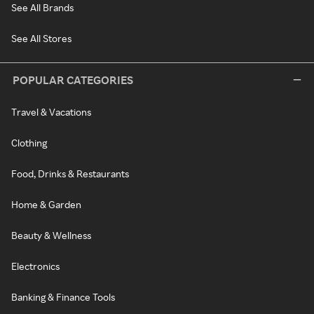
See All Brands
See All Stores
POPULAR CATEGORIES
Travel & Vacations
Clothing
Food, Drinks & Restaurants
Home & Garden
Beauty & Wellness
Electronics
Banking & Finance Tools