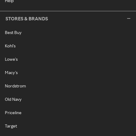
Help
STORES & BRANDS
Best Buy
Kohl's
Lowe's
Macy's
Nordstrom
Old Navy
Priceline
Target