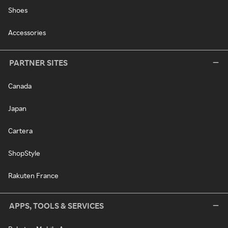
Shoes
Accessories
PARTNER SITES
Canada
Japan
Cartera
ShopStyle
Rakuten France
APPS, TOOLS & SERVICES