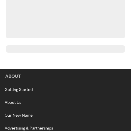
ABOUT
Getting Started
About Us
Our New Name
Advertising & Partnerships