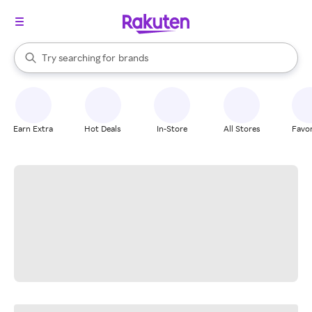
stores
When autocomplete results are available, use the up and down arrow k
Try searching for
brands
Search Rakuten
groceries
stores
Earn Extra
Hot Deals
In-Store
All Stores
Favor