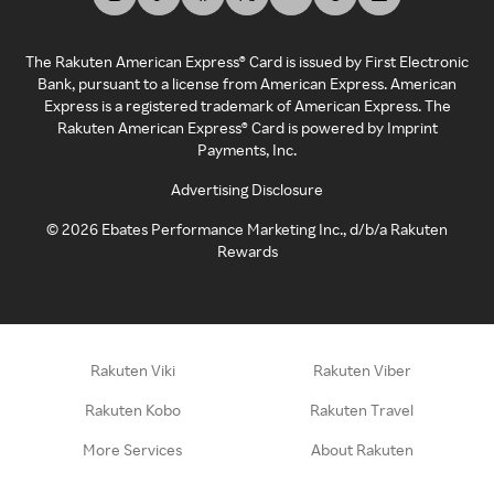
The Rakuten American Express® Card is issued by First Electronic
Bank, pursuant to a license from American Express. American
Express is a registered trademark of American Express. The
Rakuten American Express® Card is powered by Imprint
Payments, Inc.
Advertising Disclosure
©
2026
Ebates Performance Marketing Inc., d/b/a Rakuten
Rewards
Rakuten Viki
Rakuten Viber
Rakuten Kobo
Rakuten Travel
More Services
About Rakuten