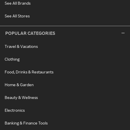
See All Brands
See All Stores
POPULAR CATEGORIES
Travel & Vacations
Clothing
Food, Drinks & Restaurants
Home & Garden
Beauty & Wellness
Electronics
Banking & Finance Tools