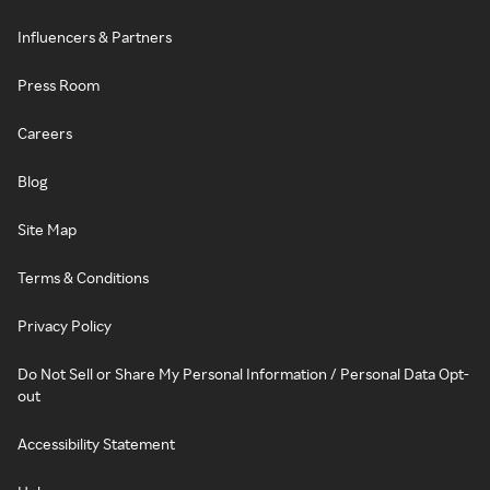
Influencers & Partners
Press Room
Careers
Blog
Site Map
Terms & Conditions
Privacy Policy
Do Not Sell or Share My Personal Information / Personal Data Opt-
out
Accessibility Statement