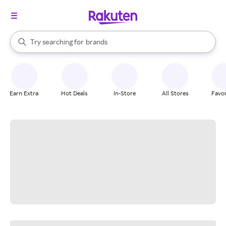
stores
When autocomplete results are available, use the up and down arrow k
Try searching for
brands
Search Rakuten
groceries
stores
Earn Extra
Hot Deals
In-Store
All Stores
Favor