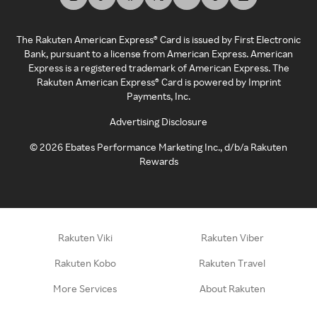
The Rakuten American Express® Card is issued by First Electronic
Bank, pursuant to a license from American Express. American
Express is a registered trademark of American Express. The
Rakuten American Express® Card is powered by Imprint
Payments, Inc.
Advertising Disclosure
©
2026
Ebates Performance Marketing Inc., d/b/a Rakuten
Rewards
Rakuten Viki
Rakuten Viber
Rakuten Kobo
Rakuten Travel
More Services
About Rakuten