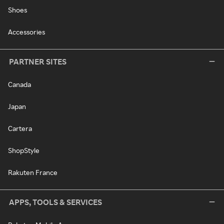
Shoes
Accessories
PARTNER SITES
Canada
Japan
Cartera
ShopStyle
Rakuten France
APPS, TOOLS & SERVICES