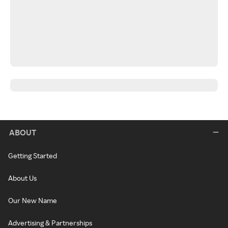
ABOUT
Getting Started
About Us
Our New Name
Advertising & Partnerships