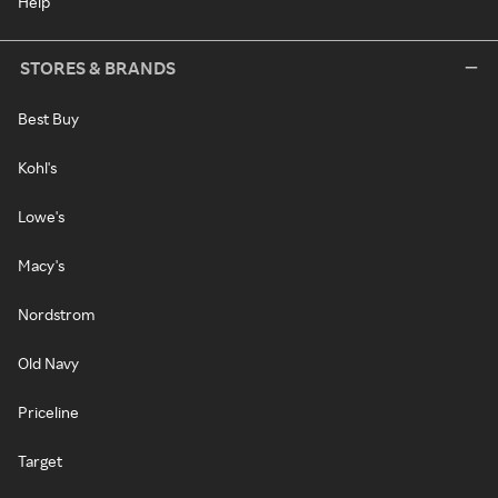
Help
STORES & BRANDS
Best Buy
Kohl's
Lowe's
Macy's
Nordstrom
Old Navy
Priceline
Target