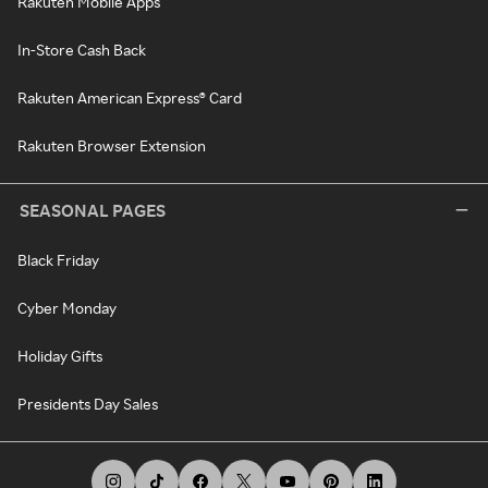
Rakuten Mobile Apps
In-Store Cash Back
Rakuten American Express® Card
Rakuten Browser Extension
SEASONAL PAGES
Black Friday
Cyber Monday
Holiday Gifts
Presidents Day Sales