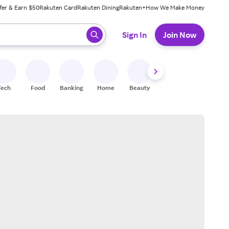
fer & Earn $50
Rakuten Card
Rakuten Dining
Rakuten+
How We Make Money
 ready, press enter to select.
Sign In
Join Now
Tech
Food
Banking
Home
Beauty
Shoes
Fitness
A