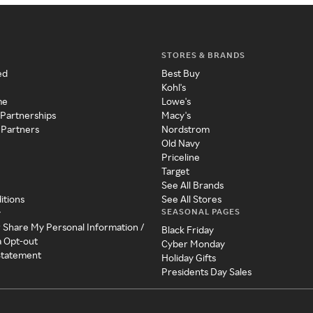
STORES & BRANDS
ed
Best Buy
Kohl's
me
Lowe's
 Partnerships
Macy's
 Partners
Nordstrom
Old Navy
Priceline
Target
See All Brands
itions
See All Stores
SEASONAL PAGES
y
r Share My Personal Information /
Black Friday
a Opt-out
Cyber Monday
 Statement
Holiday Gifts
Presidents Day Sales