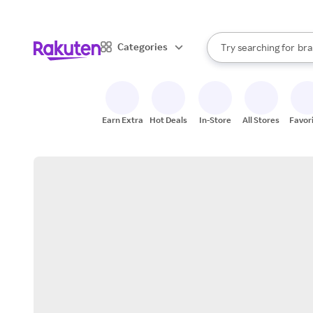
sto
When autocomplete result
Categories
Try searching for
bra
Search Rakuten
gro
sto
Earn Extra
Hot Deals
In-Store
All Stores
Favor