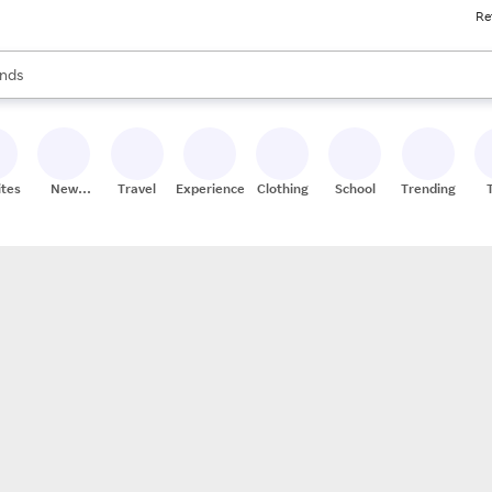
Re
res
s are available, use the up and down arrow keys to review results. When
nds
ceries
res
ites
New
Travel
Experiences
Clothing
School
Trending
Stores