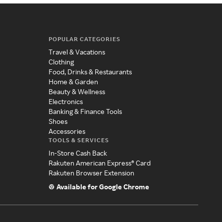
POPULAR CATEGORIES
Travel & Vacations
Clothing
Food, Drinks & Restaurants
Home & Garden
Beauty & Wellness
Electronics
Banking & Finance Tools
Shoes
Accessories
TOOLS & SERVICES
In-Store Cash Back
Rakuten American Express® Card
Rakuten Browser Extension
Available for Google Chrome