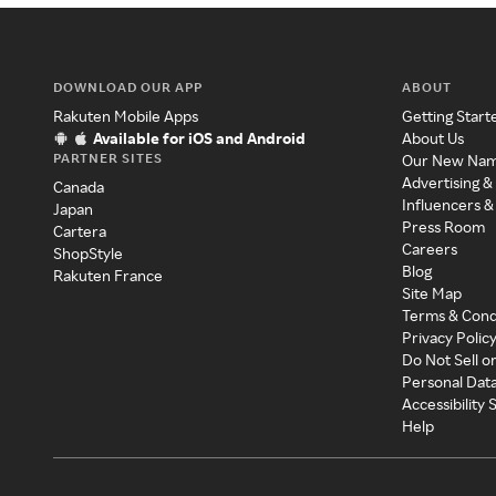
DOWNLOAD OUR APP
ABOUT
Rakuten Mobile Apps
Getting Start
Available for iOS and Android
About Us
PARTNER SITES
Our New Na
Advertising &
Canada
Influencers &
Japan
Press Room
Cartera
Careers
ShopStyle
Blog
Rakuten France
Site Map
Terms & Cond
Privacy Polic
Do Not Sell o
Personal Dat
Accessibility
Help