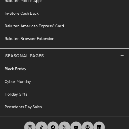
Rakuten Mobile Apps
In-Store Cash Back
Rakuten American Express® Card
Rakuten Browser Extension
SEASONAL PAGES
Black Friday
Cyber Monday
Holiday Gifts
Presidents Day Sales