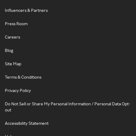
Influencers & Partners
Press Room
Careers
Blog
Site Map
Terms & Conditions
Privacy Policy
Do Not Sell or Share My Personal Information / Personal Data Opt-
out
Accessibility Statement