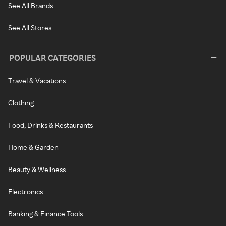
See All Brands
See All Stores
POPULAR CATEGORIES
Travel & Vacations
Clothing
Food, Drinks & Restaurants
Home & Garden
Beauty & Wellness
Electronics
Banking & Finance Tools