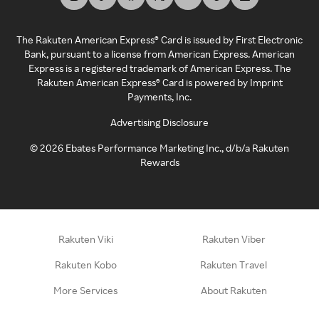
The Rakuten American Express® Card is issued by First Electronic
Bank, pursuant to a license from American Express. American
Express is a registered trademark of American Express. The
Rakuten American Express® Card is powered by Imprint
Payments, Inc.
Advertising Disclosure
©
2026
Ebates Performance Marketing Inc., d/b/a Rakuten
Rewards
Rakuten Viki
Rakuten Viber
Rakuten Kobo
Rakuten Travel
More Services
About Rakuten