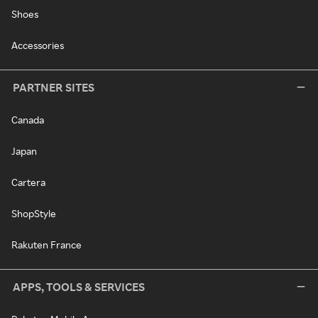
Shoes
Accessories
PARTNER SITES
Canada
Japan
Cartera
ShopStyle
Rakuten France
APPS, TOOLS & SERVICES