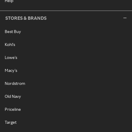
Help
STORES & BRANDS
Best Buy
Kohl's
Lowe's
Macy's
Nordstrom
Old Navy
Priceline
Target