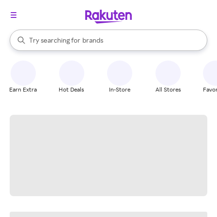
stores
When autocomplete results are available, use the up and down arrow k
Try searching for
brands
Search Rakuten
groceries
stores
Earn Extra
Hot Deals
In-Store
All Stores
Favor