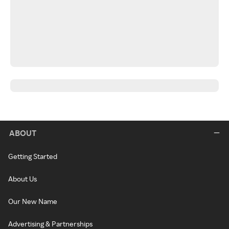
ABOUT
Getting Started
About Us
Our New Name
Advertising & Partnerships