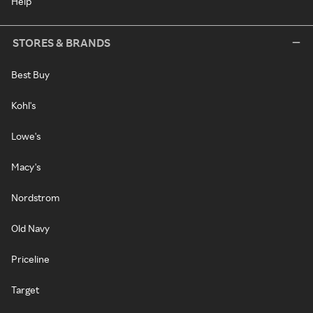
Help
STORES & BRANDS
Best Buy
Kohl's
Lowe's
Macy's
Nordstrom
Old Navy
Priceline
Target