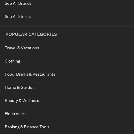
See All Brands
See All Stores
POPULAR CATEGORIES
Travel & Vacations
Clothing
Food, Drinks & Restaurants
Home & Garden
Beauty & Wellness
Electronics
Banking & Finance Tools