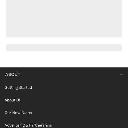
ABOUT
Getting Started
About Us
Our New Name
Advertising & Partnerships