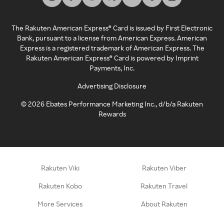
The Rakuten American Express® Card is issued by First Electronic
Bank, pursuant to a license from American Express. American
Express is a registered trademark of American Express. The
Rakuten American Express® Card is powered by Imprint
Payments, Inc.
Advertising Disclosure
©
2026
Ebates Performance Marketing Inc., d/b/a Rakuten
Rewards
Rakuten Viki
Rakuten Viber
Rakuten Kobo
Rakuten Travel
More Services
About Rakuten