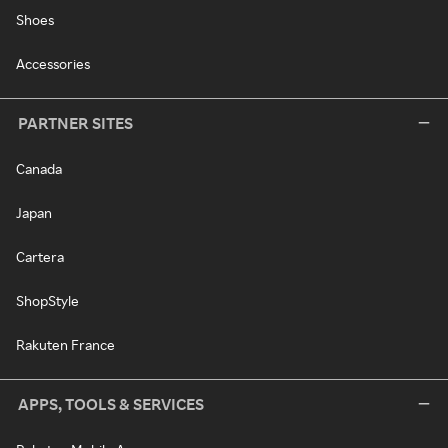
Shoes
Accessories
PARTNER SITES
Canada
Japan
Cartera
ShopStyle
Rakuten France
APPS, TOOLS & SERVICES