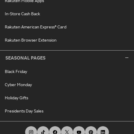
Rakuten Mobile Apps
In-Store Cash Back
Rakuten American Express® Card
Rakuten Browser Extension
SEASONAL PAGES
Black Friday
Cyber Monday
Holiday Gifts
Presidents Day Sales