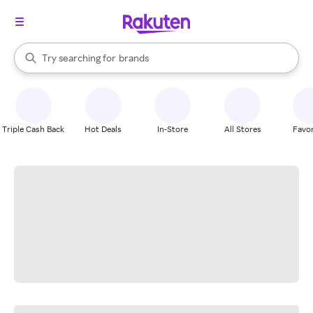
stores
When autocomplete results are available, use the up and down arrow k
Try searching for
brands
Search Rakuten
groceries
stores
Triple Cash Back
Hot Deals
In-Store
All Stores
Favor