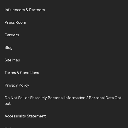
Influencers & Partners
Press Room
Careers
Blog
Site Map
Terms & Conditions
Privacy Policy
Do Not Sell or Share My Personal Information / Personal Data Opt-
out
Accessibility Statement