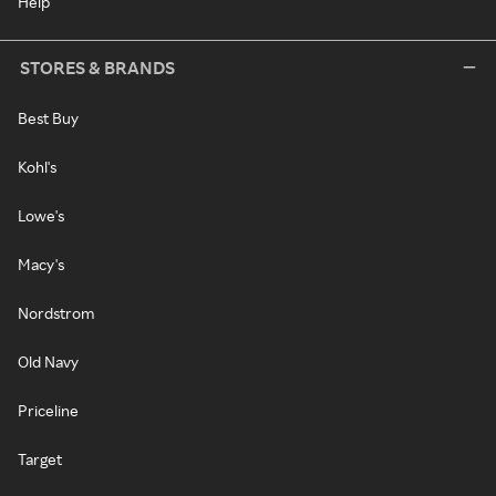
Help
STORES & BRANDS
Best Buy
Kohl's
Lowe's
Macy's
Nordstrom
Old Navy
Priceline
Target