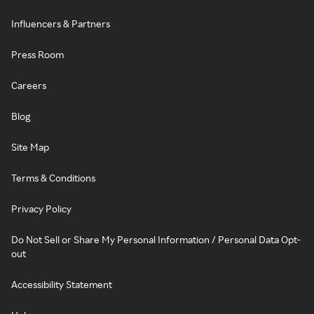
Influencers & Partners
Press Room
Careers
Blog
Site Map
Terms & Conditions
Privacy Policy
Do Not Sell or Share My Personal Information / Personal Data Opt-
out
Accessibility Statement