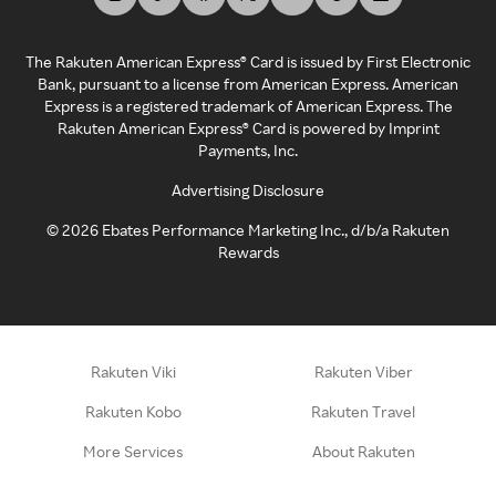
The Rakuten American Express® Card is issued by First Electronic
Bank, pursuant to a license from American Express. American
Express is a registered trademark of American Express. The
Rakuten American Express® Card is powered by Imprint
Payments, Inc.
Advertising Disclosure
©
2026
Ebates Performance Marketing Inc., d/b/a Rakuten
Rewards
Rakuten Viki
Rakuten Viber
Rakuten Kobo
Rakuten Travel
More Services
About Rakuten