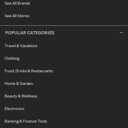
See All Brands
See All Stores
POPULAR CATEGORIES
Travel & Vacations
Clothing
Food, Drinks & Restaurants
Home & Garden
Beauty & Wellness
Electronics
Banking & Finance Tools