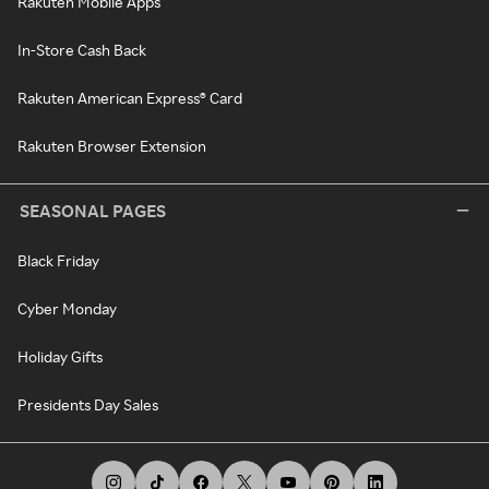
Rakuten Mobile Apps
In-Store Cash Back
Rakuten American Express® Card
Rakuten Browser Extension
SEASONAL PAGES
Black Friday
Cyber Monday
Holiday Gifts
Presidents Day Sales