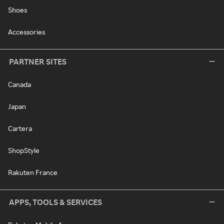
Shoes
Accessories
PARTNER SITES
Canada
Japan
Cartera
ShopStyle
Rakuten France
APPS, TOOLS & SERVICES