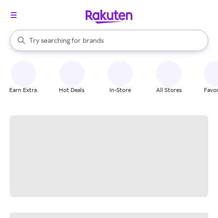
stores
When autocomplete results are available, use the up and down arrow k
Try searching for
brands
Search Rakuten
groceries
stores
Earn Extra
Hot Deals
In-Store
All Stores
Favor