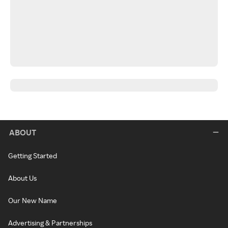
ABOUT
Getting Started
About Us
Our New Name
Advertising & Partnerships