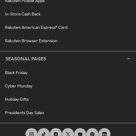
Rakuten Mobile Apps
In-Store Cash Back
Rakuten American Express® Card
Rakuten Browser Extension
SEASONAL PAGES
Black Friday
Cyber Monday
Holiday Gifts
Presidents Day Sales