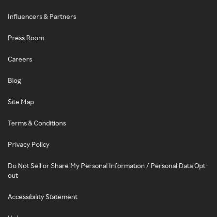
Influencers & Partners
Press Room
Careers
Blog
Site Map
Terms & Conditions
Privacy Policy
Do Not Sell or Share My Personal Information / Personal Data Opt-
out
Accessibility Statement