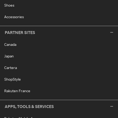
Shoes
Accessories
PARTNER SITES
Canada
Japan
Cartera
ShopStyle
Rakuten France
APPS, TOOLS & SERVICES