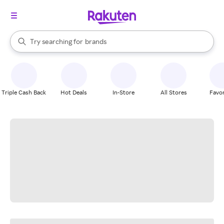
stores
When autocomplete results are available, use the up and down arrow k
Try searching for
brands
Search Rakuten
groceries
stores
Triple Cash Back
Hot Deals
In-Store
All Stores
Favor