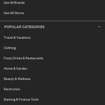
See All Brands
See All Stores
POPULAR CATEGORIES
Travel & Vacations
Clothing
Food, Drinks & Restaurants
Home & Garden
Beauty & Wellness
Electronics
Banking & Finance Tools