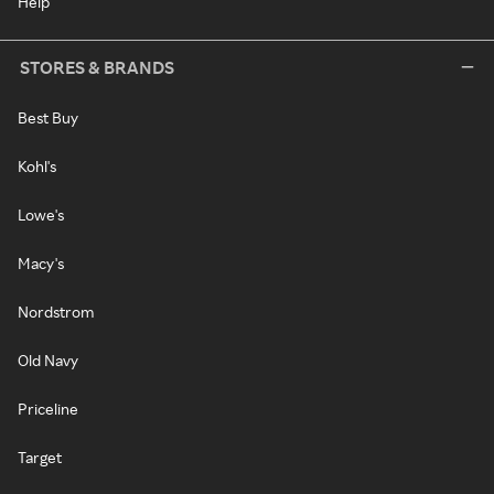
Help
STORES & BRANDS
Best Buy
Kohl's
Lowe's
Macy's
Nordstrom
Old Navy
Priceline
Target