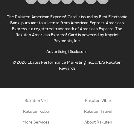
The Rakuten American Express® Card is issued by First Electronic
Bank, pursuant to a license from American Express. American
Express is a registered trademark of American Express. The
Rakuten American Express® Card is powered by Imprint
Payments, Inc.
Advertising Disclosure
©
2026
Ebates Performance Marketing Inc., d/b/a Rakuten
Rewards
Rakuten Viki
Rakuten Viber
Rakuten Kobo
Rakuten Travel
More Services
About Rakuten