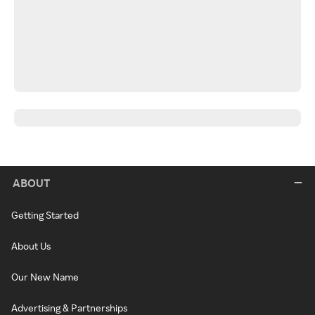
ABOUT
Getting Started
About Us
Our New Name
Advertising & Partnerships