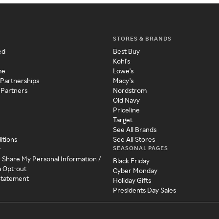
STORES & BRANDS
ed
Best Buy
Kohl's
me
Lowe's
 Partnerships
Macy's
 Partners
Nordstrom
Old Navy
Priceline
Target
See All Brands
itions
See All Stores
SEASONAL PAGES
y
r Share My Personal Information /
Black Friday
a Opt-out
Cyber Monday
 Statement
Holiday Gifts
Presidents Day Sales