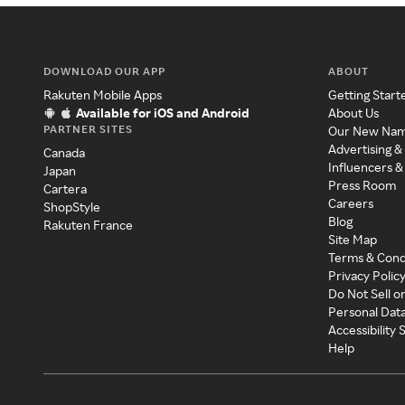
DOWNLOAD OUR APP
ABOUT
Rakuten Mobile Apps
Getting Start
Available for iOS and Android
About Us
PARTNER SITES
Our New Na
Advertising &
Canada
Influencers &
Japan
Press Room
Cartera
Careers
ShopStyle
Blog
Rakuten France
Site Map
Terms & Cond
Privacy Polic
Do Not Sell o
Personal Dat
Accessibility
Help