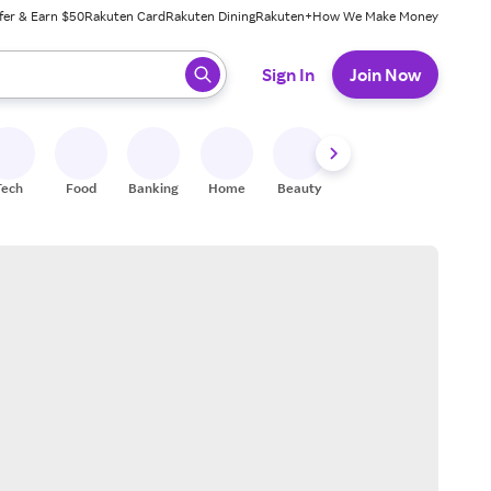
fer & Earn $50
Rakuten Card
Rakuten Dining
Rakuten+
How We Make Money
 ready, press enter to select.
Sign In
Join Now
Tech
Food
Banking
Home
Beauty
Shoes
Fitness
A