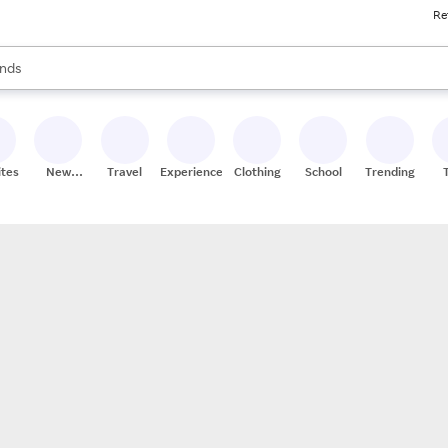
Re
res
s are available, use the up and down arrow keys to review results. When
nds
ceries
res
ites
New
Travel
Experiences
Clothing
School
Trending
Stores