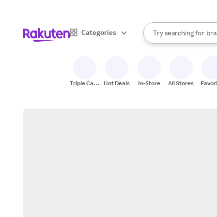
sto
When autocomplete result
Categories
Try searching for
bra
Search Rakuten
gro
sto
Triple Cash
Hot Deals
In-Store
All Stores
Favor
Back