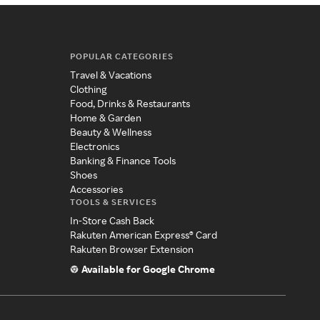
POPULAR CATEGORIES
Travel & Vacations
Clothing
Food, Drinks & Restaurants
Home & Garden
Beauty & Wellness
Electronics
Banking & Finance Tools
Shoes
Accessories
TOOLS & SERVICES
In-Store Cash Back
Rakuten American Express® Card
Rakuten Browser Extension
Available for Google Chrome