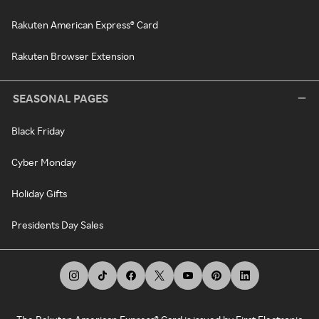
Rakuten American Express® Card
Rakuten Browser Extension
SEASONAL PAGES
Black Friday
Cyber Monday
Holiday Gifts
Presidents Day Sales