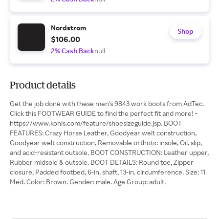
Nordstrom
Shop
$106.00
2% Cash Back
null
Product details
Get the job done with these men's 9843 work boots from AdTec.
Click this FOOTWEAR GUIDE to find the perfect fit and more! -
https://www.kohls.com/feature/shoesizeguide.jsp. BOOT
FEATURES: Crazy Horse Leather, Goodyear welt construction,
Goodyear welt construction, Removable orthotic insole, Oil, slip,
and acid-resistant outsole. BOOT CONSTRUCTION: Leather upper,
Rubber midsole & outsole. BOOT DETAILS: Round toe, Zipper
closure, Padded footbed, 6-in. shaft, 13-in. circumference. Size: 11
Med. Color: Brown. Gender: male. Age Group: adult.