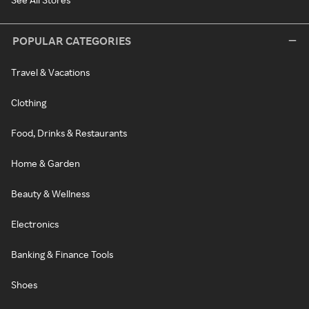
POPULAR CATEGORIES
Travel & Vacations
Clothing
Food, Drinks & Restaurants
Home & Garden
Beauty & Wellness
Electronics
Banking & Finance Tools
Shoes