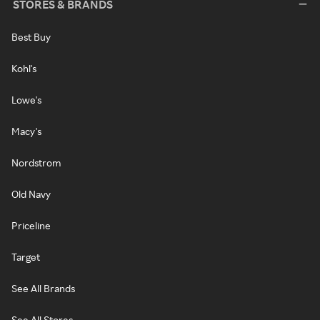
STORES & BRANDS
Best Buy
Kohl's
Lowe's
Macy's
Nordstrom
Old Navy
Priceline
Target
See All Brands
See All Stores