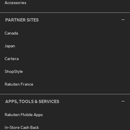
Accessories
PARTNER SITES
Canada
Japan
Cartera
ShopStyle
Rakuten France
APPS, TOOLS & SERVICES
Rakuten Mobile Apps
In-Store Cash Back