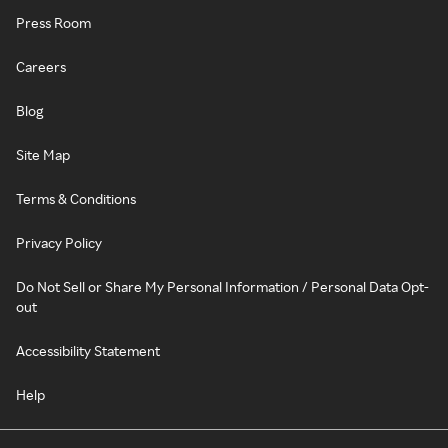
Press Room
Careers
Blog
Site Map
Terms & Conditions
Privacy Policy
Do Not Sell or Share My Personal Information / Personal Data Opt-
out
Accessibility Statement
Help