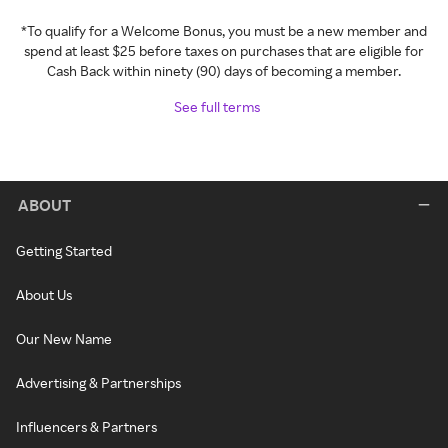
*To qualify for a Welcome Bonus, you must be a new member and
spend at least $25 before taxes on purchases that are eligible for
Cash Back within ninety (90) days of becoming a member.
See full terms
ABOUT
Getting Started
About Us
Our New Name
Advertising & Partnerships
Influencers & Partners