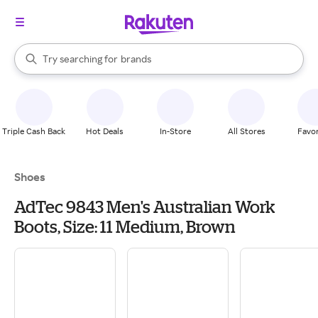
stores
When autocomplete results are available, use the up and down arrow k
Try searching for
brands
Search Rakuten
groceries
stores
Triple Cash Back
Hot Deals
In-Store
All Stores
Favor
Shoes
AdTec 9843 Men's Australian Work
Boots, Size: 11 Medium, Brown