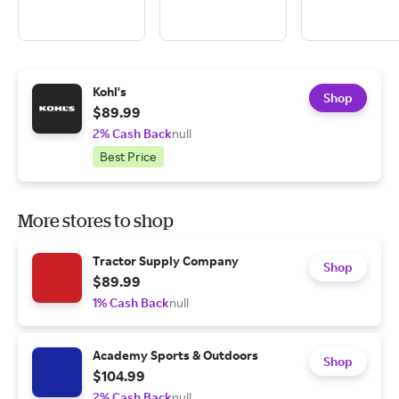
Kohl's
Shop
$89.99
2% Cash Back
null
Best Price
More stores to shop
Tractor Supply Company
Shop
$89.99
1% Cash Back
null
Academy Sports & Outdoors
Shop
$104.99
2% Cash Back
null