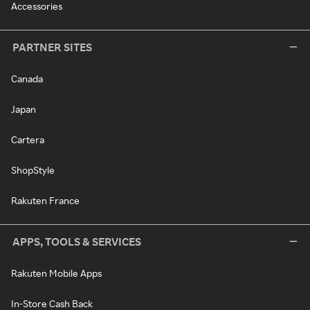
Accessories
PARTNER SITES
Canada
Japan
Cartera
ShopStyle
Rakuten France
APPS, TOOLS & SERVICES
Rakuten Mobile Apps
In-Store Cash Back