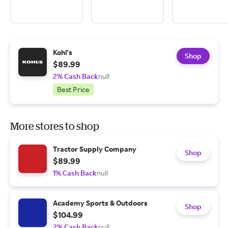
Kohl's
Shop
$89.99
2% Cash Back
null
Best Price
More stores to shop
Tractor Supply Company
Shop
$89.99
1% Cash Back
null
Academy Sports & Outdoors
Shop
$104.99
2% Cash Back
null