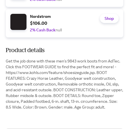
Nordstrom
Shop
$106.00
2% Cash Back
null
Product details
Get the job done with these men's 9843 work boots from AdTec.
Click this FOOTWEAR GUIDE to find the perfect fit and more! -
https://www.kohls.com/feature/shoesizeguide.jsp. BOOT
FEATURES: Crazy Horse Leather, Goodyear welt construction,
Goodyear welt construction, Removable orthotic insole, Oil, slip,
and acid-resistant outsole. BOOT CONSTRUCTION: Leather upper,
Rubber midsole & outsole. BOOT DETAILS: Round toe, Zipper
closure, Padded footbed, 6-in. shaft, 13-in. circumference. Size:
8.5 Wide. Color: Brown. Gender: male. Age Group: adult.