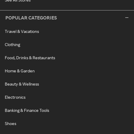
POPULAR CATEGORIES
Travel & Vacations
Clothing
Food, Drinks & Restaurants
Home & Garden
Beauty & Wellness
Electronics
Banking & Finance Tools
Shoes