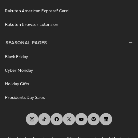
Rakuten American Express® Card
Rakuten Browser Extension
SEASONAL PAGES
Black Friday
Cyber Monday
Holiday Gifts
Presidents Day Sales