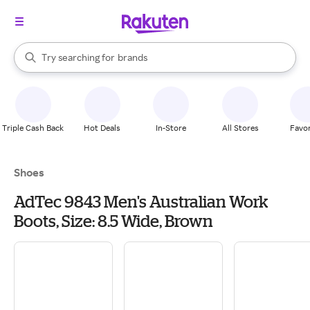
stores
When autocomplete results are available, use the up and down arrow k
Try searching for
brands
Search Rakuten
groceries
stores
Triple Cash Back
Hot Deals
In-Store
All Stores
Favor
Shoes
AdTec 9843 Men's Australian Work
Boots, Size: 8.5 Wide, Brown