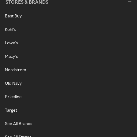
STORES & BRANDS
Best Buy
Kohl's
Lowe's
Macy's
Nordstrom
Old Navy
Priceline
Target
See All Brands
See All Stores