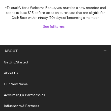
*To qualify for a Welcome Bonus, you must be a new member and
spend at least $25 before taxes on purchases that are eligible for
Cash Back within ninety (90) days of becoming a member.
See full terms
ABOUT
Getting Started
About Us
Our New Name
Advertising & Partnerships
Influencers & Partners