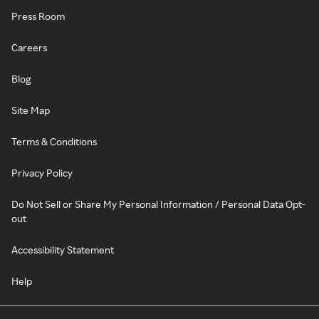
Press Room
Careers
Blog
Site Map
Terms & Conditions
Privacy Policy
Do Not Sell or Share My Personal Information / Personal Data Opt-
out
Accessibility Statement
Help