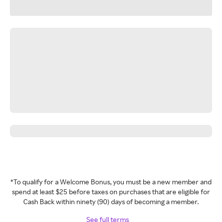
*To qualify for a Welcome Bonus, you must be a new member and
spend at least $25 before taxes on purchases that are eligible for
Cash Back within ninety (90) days of becoming a member.
See full terms