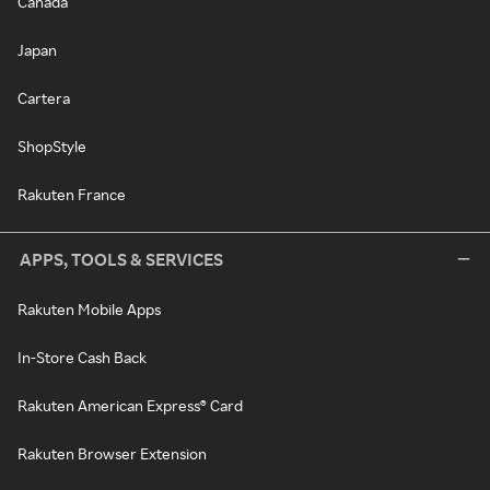
Canada
Japan
Cartera
ShopStyle
Rakuten France
APPS, TOOLS & SERVICES
Rakuten Mobile Apps
In-Store Cash Back
Rakuten American Express® Card
Rakuten Browser Extension