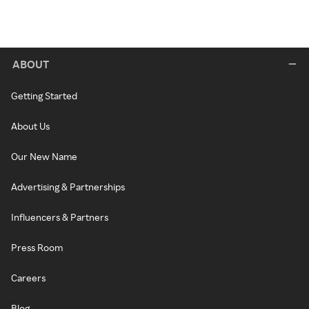
ABOUT
Getting Started
About Us
Our New Name
Advertising & Partnerships
Influencers & Partners
Press Room
Careers
Blog