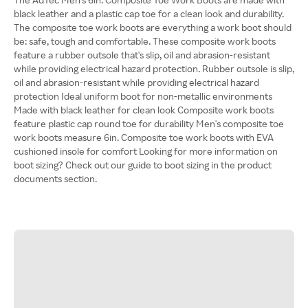
black leather and a plastic cap toe for a clean look and durability.
The composite toe work boots are everything a work boot should
be: safe, tough and comfortable. These composite work boots
feature a rubber outsole that's slip, oil and abrasion-resistant
while providing electrical hazard protection. Rubber outsole is slip,
oil and abrasion-resistant while providing electrical hazard
protection Ideal uniform boot for non-metallic environments
Made with black leather for clean look Composite work boots
feature plastic cap round toe for durability Men's composite toe
work boots measure 6in. Composite toe work boots with EVA
cushioned insole for comfort Looking for more information on
boot sizing? Check out our guide to boot sizing in the product
documents section.