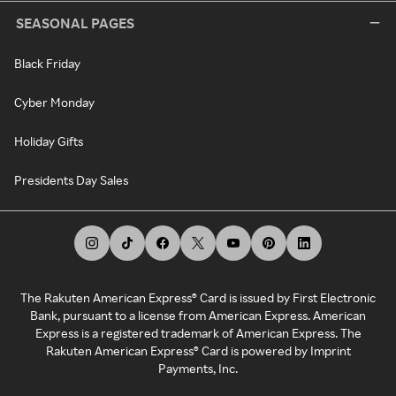
SEASONAL PAGES
Black Friday
Cyber Monday
Holiday Gifts
Presidents Day Sales
The Rakuten American Express® Card is issued by First Electronic
Bank, pursuant to a license from American Express. American
Express is a registered trademark of American Express. The
Rakuten American Express® Card is powered by Imprint
Payments, Inc.