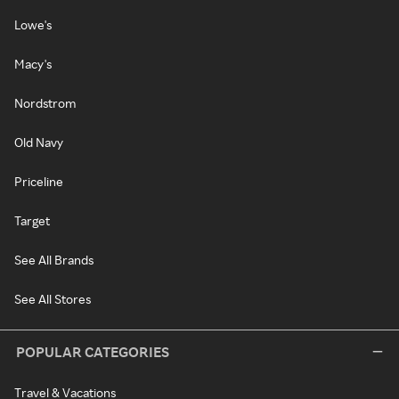
Lowe's
Macy's
Nordstrom
Old Navy
Priceline
Target
See All Brands
See All Stores
POPULAR CATEGORIES
Travel & Vacations