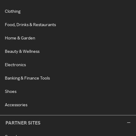
Clothing
Food, Drinks & Restaurants
Home & Garden
Beauty & Wellness
Electronics
Banking & Finance Tools
Shoes
Accessories
PARTNER SITES