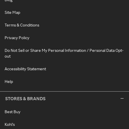
Site Map
Terms & Conditions
Privacy Policy
Do Not Sell or Share My Personal Information / Personal Data Opt-
out
Accessibility Statement
Help
STORES & BRANDS
Best Buy
Kohl's