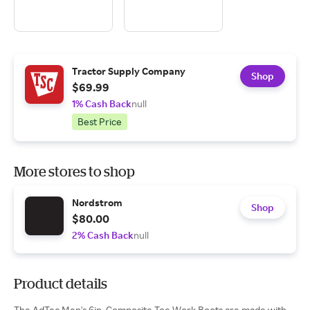
Tractor Supply Company
Shop
$69.99
1% Cash Back
null
Best Price
More stores to shop
Nordstrom
Shop
$80.00
2% Cash Back
null
Product details
The AdTec Men's 6in. Composite Toe Work Boots are made with