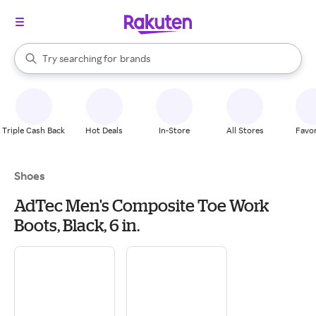
stores
When autocomplete results are available, use the up and down arrow k
Try searching for
brands
Search Rakuten
groceries
stores
Triple Cash Back
Hot Deals
In-Store
All Stores
Favor
Shoes
AdTec Men's Composite Toe Work
Boots, Black, 6 in.