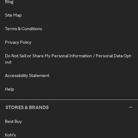
Blog
Site Map
Terms & Conditions
Privacy Policy
Do Not Sell or Share My Personal Information / Personal Data Opt-
out
Accessibility Statement
Help
STORES & BRANDS
Best Buy
Kohl's