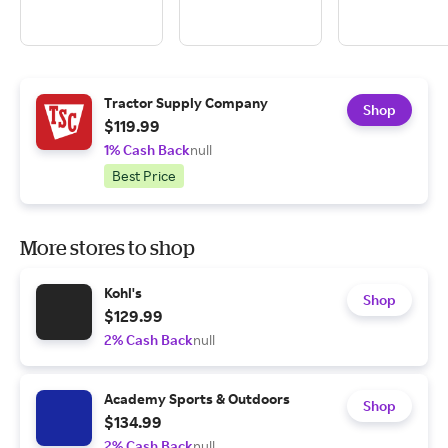
Tractor Supply Company
Shop
$119.99
1% Cash Back
null
Best Price
More stores to shop
Kohl's
Shop
$129.99
2% Cash Back
null
Academy Sports & Outdoors
Shop
$134.99
2% Cash Back
null