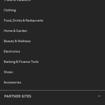
Clothing
Food, Drinks & Restaurants
Home & Garden
Beauty & Wellness
Electronics
Banking & Finance Tools
Shoes
Accessories
PARTNER SITES