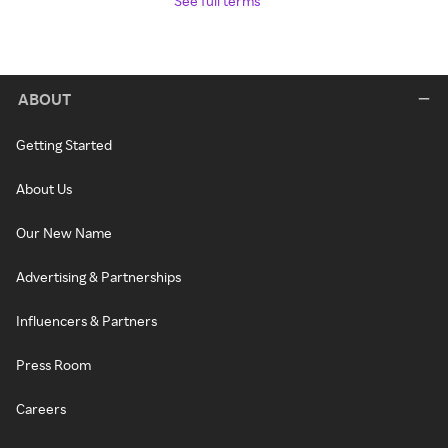
See full terms
ABOUT
Getting Started
About Us
Our New Name
Advertising & Partnerships
Influencers & Partners
Press Room
Careers