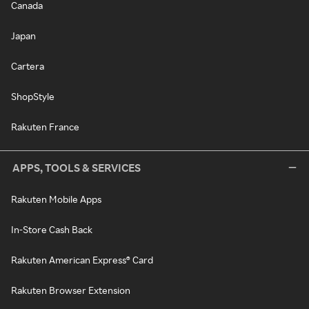
Canada
Japan
Cartera
ShopStyle
Rakuten France
APPS, TOOLS & SERVICES
Rakuten Mobile Apps
In-Store Cash Back
Rakuten American Express® Card
Rakuten Browser Extension