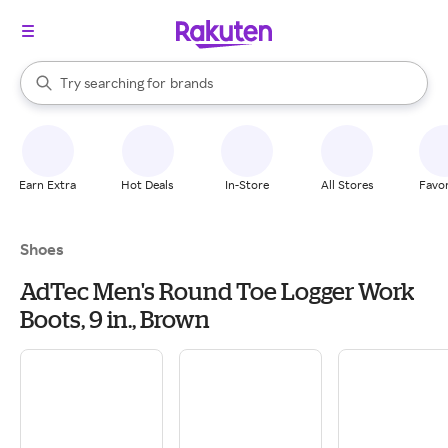
stores
When autocomplete results are available, use the up and down arrow k
Try searching for
brands
Search Rakuten
groceries
stores
Earn Extra
Hot Deals
In-Store
All Stores
Favor
Shoes
AdTec Men's Round Toe Logger Work
Boots, 9 in., Brown