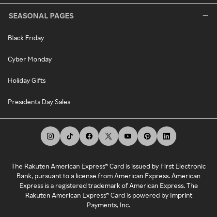
SEASONAL PAGES
Black Friday
Cyber Monday
Holiday Gifts
Presidents Day Sales
The Rakuten American Express® Card is issued by First Electronic
Bank, pursuant to a license from American Express. American
Express is a registered trademark of American Express. The
Rakuten American Express® Card is powered by Imprint
Payments, Inc.