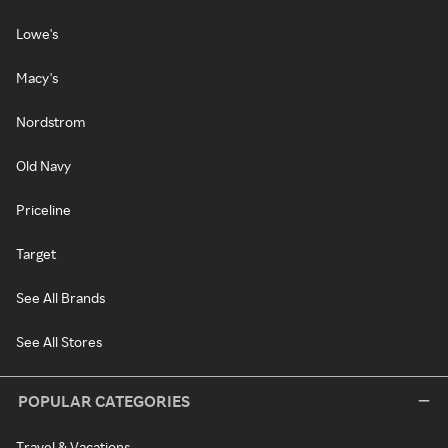
Lowe's
Macy's
Nordstrom
Old Navy
Priceline
Target
See All Brands
See All Stores
POPULAR CATEGORIES
Travel & Vacations