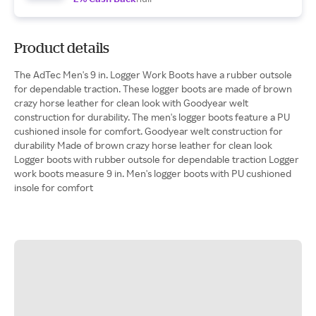
Product details
The AdTec Men's 9 in. Logger Work Boots have a rubber outsole
for dependable traction. These logger boots are made of brown
crazy horse leather for clean look with Goodyear welt
construction for durability. The men's logger boots feature a PU
cushioned insole for comfort. Goodyear welt construction for
durability Made of brown crazy horse leather for clean look
Logger boots with rubber outsole for dependable traction Logger
work boots measure 9 in. Men's logger boots with PU cushioned
insole for comfort