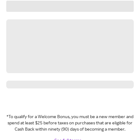
*To qualify for a Welcome Bonus, you must be a new member and
spend at least $25 before taxes on purchases that are eligible for
Cash Back within ninety (90) days of becoming a member.