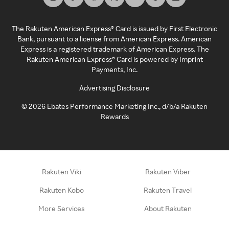
The Rakuten American Express® Card is issued by First Electronic
Bank, pursuant to a license from American Express. American
Express is a registered trademark of American Express. The
Rakuten American Express® Card is powered by Imprint
Payments, Inc.
Advertising Disclosure
©
2026
Ebates Performance Marketing Inc., d/b/a Rakuten
Rewards
Rakuten Viki
Rakuten Viber
Rakuten Kobo
Rakuten Travel
More Services
About Rakuten