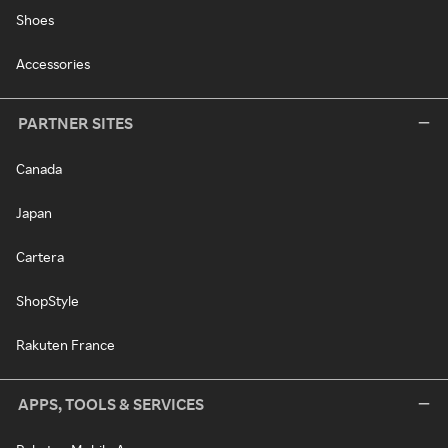
Shoes
Accessories
PARTNER SITES
Canada
Japan
Cartera
ShopStyle
Rakuten France
APPS, TOOLS & SERVICES