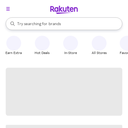
stores
When autocomplete results are available, use the up and down arrow k
Try searching for
brands
Search Rakuten
groceries
stores
Earn Extra
Hot Deals
In-Store
All Stores
Favor