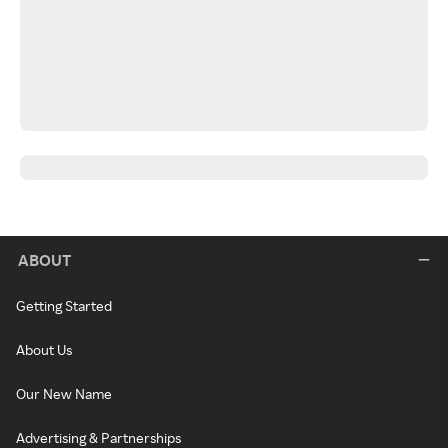
ABOUT
Getting Started
About Us
Our New Name
Advertising & Partnerships