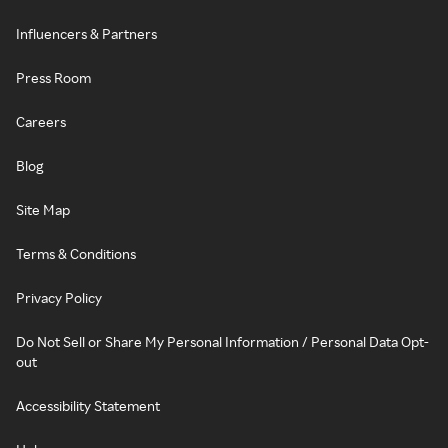
Influencers & Partners
Press Room
Careers
Blog
Site Map
Terms & Conditions
Privacy Policy
Do Not Sell or Share My Personal Information / Personal Data Opt-
out
Accessibility Statement