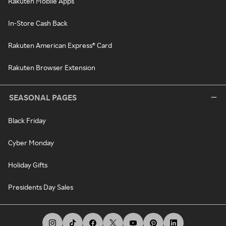
Rakuten Mobile Apps
In-Store Cash Back
Rakuten American Express® Card
Rakuten Browser Extension
SEASONAL PAGES
Black Friday
Cyber Monday
Holiday Gifts
Presidents Day Sales