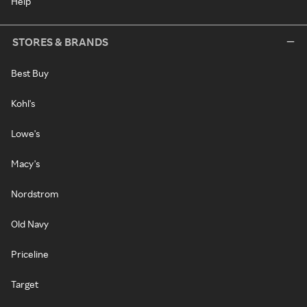
Help
STORES & BRANDS
Best Buy
Kohl's
Lowe's
Macy's
Nordstrom
Old Navy
Priceline
Target