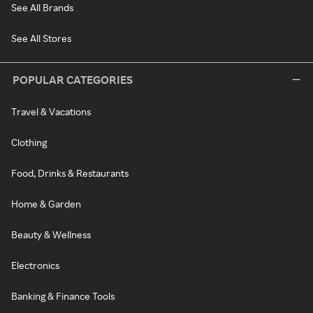
See All Brands
See All Stores
POPULAR CATEGORIES
Travel & Vacations
Clothing
Food, Drinks & Restaurants
Home & Garden
Beauty & Wellness
Electronics
Banking & Finance Tools