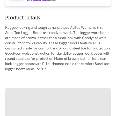
Product details
Rugged-looking and tough as nails, these AdTec Women's 9 in.
Steel Toe Logger Boots are ready to work. The logger work boots
are made of brown leather for a clean look with Goodyear welt
construction for durability. These logger boots feature a PU
cushioned insole for comfort and a round steel toe for protection.
Goodyear welt construction for durability Logger work boots with
round steel toe for protection Made of brown leather for clean
look Logger boots with PU cushioned insole for comfort Steel toe
logger boots measure 9 in.