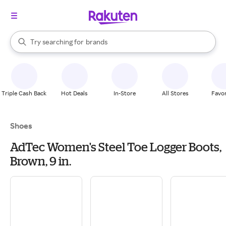
stores
When autocomplete results are available, use the up and down arrow k
Try searching for
brands
Search Rakuten
groceries
stores
Triple Cash Back
Hot Deals
In-Store
All Stores
Favor
Shoes
AdTec Women's Steel Toe Logger Boots,
Brown, 9 in.