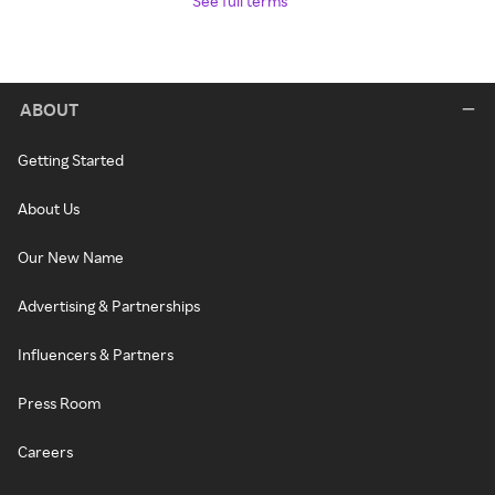
See full terms
ABOUT
Getting Started
About Us
Our New Name
Advertising & Partnerships
Influencers & Partners
Press Room
Careers