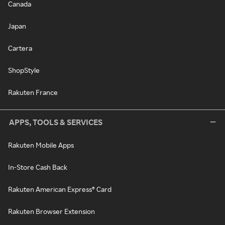
Canada
Japan
Cartera
ShopStyle
Rakuten France
APPS, TOOLS & SERVICES
Rakuten Mobile Apps
In-Store Cash Back
Rakuten American Express® Card
Rakuten Browser Extension