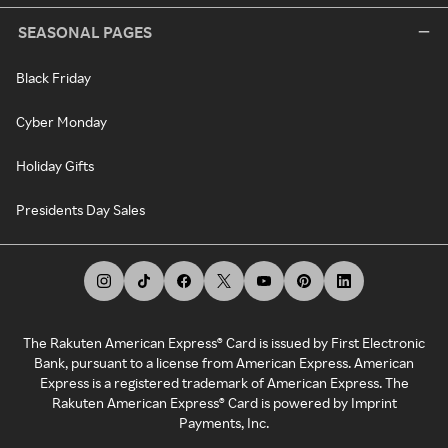
SEASONAL PAGES
Black Friday
Cyber Monday
Holiday Gifts
Presidents Day Sales
The Rakuten American Express® Card is issued by First Electronic
Bank, pursuant to a license from American Express. American
Express is a registered trademark of American Express. The
Rakuten American Express® Card is powered by Imprint
Payments, Inc.