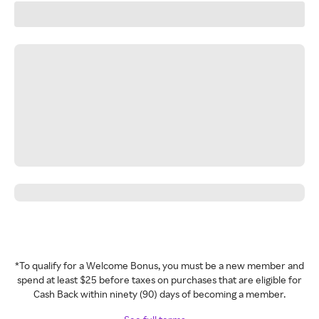
*To qualify for a Welcome Bonus, you must be a new member and
spend at least $25 before taxes on purchases that are eligible for
Cash Back within ninety (90) days of becoming a member.