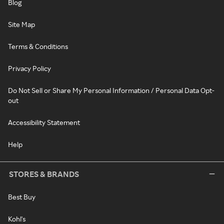
Blog
Site Map
Terms & Conditions
Privacy Policy
Do Not Sell or Share My Personal Information / Personal Data Opt-
out
Accessibility Statement
Help
STORES & BRANDS
Best Buy
Kohl's