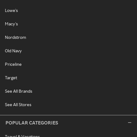
Lowe's
Macy's
Nordstrom
Old Navy
Priceline
Target
See All Brands
See All Stores
POPULAR CATEGORIES
Travel & Vacations