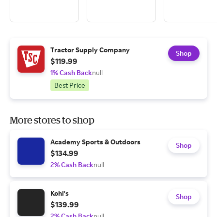
Tractor Supply Company
Shop
$119.99
1% Cash Back
null
Best Price
More stores to shop
Academy Sports & Outdoors
Shop
$134.99
2% Cash Back
null
Kohl's
Shop
$139.99
2% Cash Back
null