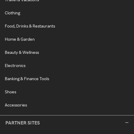
Clothing
Food, Drinks & Restaurants
Home & Garden
Beauty & Wellness
Electronics
Banking & Finance Tools
Shoes
Accessories
PARTNER SITES