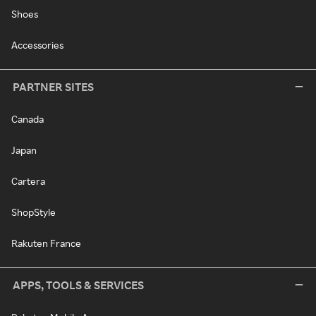
Shoes
Accessories
PARTNER SITES
Canada
Japan
Cartera
ShopStyle
Rakuten France
APPS, TOOLS & SERVICES