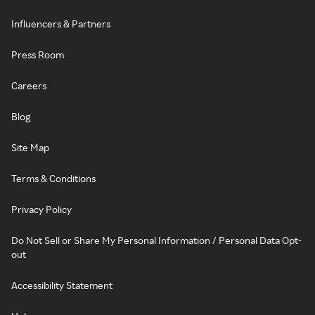
Influencers & Partners
Press Room
Careers
Blog
Site Map
Terms & Conditions
Privacy Policy
Do Not Sell or Share My Personal Information / Personal Data Opt-
out
Accessibility Statement