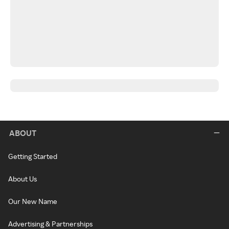
ABOUT
Getting Started
About Us
Our New Name
Advertising & Partnerships