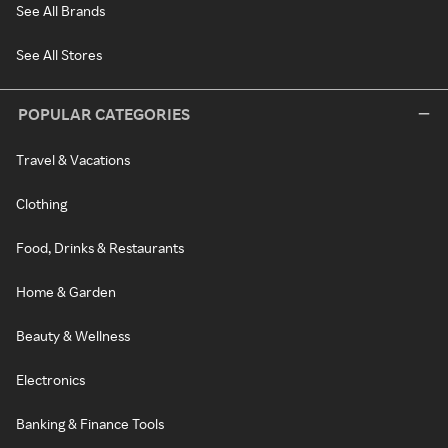
See All Brands
See All Stores
POPULAR CATEGORIES
Travel & Vacations
Clothing
Food, Drinks & Restaurants
Home & Garden
Beauty & Wellness
Electronics
Banking & Finance Tools