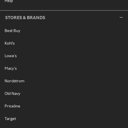
Help
STORES & BRANDS
Best Buy
Kohl's
Lowe's
Macy's
Nordstrom
Old Navy
Priceline
Target