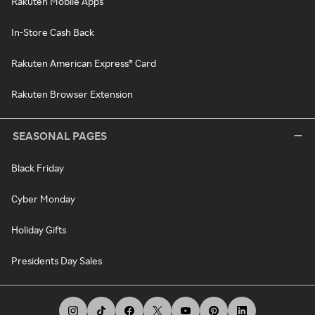
Rakuten Mobile Apps
In-Store Cash Back
Rakuten American Express® Card
Rakuten Browser Extension
SEASONAL PAGES
Black Friday
Cyber Monday
Holiday Gifts
Presidents Day Sales