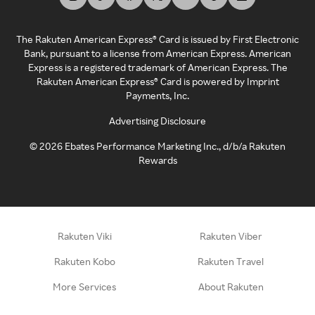
The Rakuten American Express® Card is issued by First Electronic
Bank, pursuant to a license from American Express. American
Express is a registered trademark of American Express. The
Rakuten American Express® Card is powered by Imprint
Payments, Inc.
Advertising Disclosure
©
2026
Ebates Performance Marketing Inc., d/b/a Rakuten
Rewards
Rakuten Viki
Rakuten Viber
Rakuten Kobo
Rakuten Travel
More Services
About Rakuten