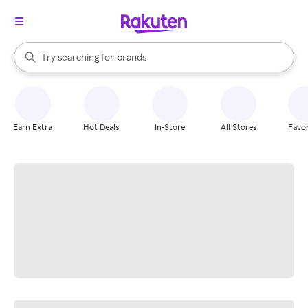
stores
When autocomplete results are available, use the up and down arrow k
Try searching for
brands
Search Rakuten
groceries
stores
Earn Extra
Hot Deals
In-Store
All Stores
Favor