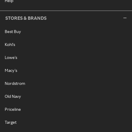
Help
STORES & BRANDS
Best Buy
Kohl's
Lowe's
Macy's
Nordstrom
Old Navy
Priceline
Target