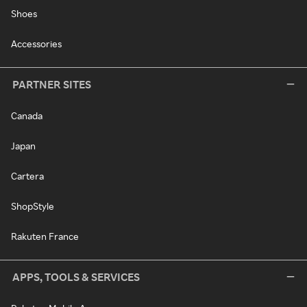
Shoes
Accessories
PARTNER SITES
Canada
Japan
Cartera
ShopStyle
Rakuten France
APPS, TOOLS & SERVICES