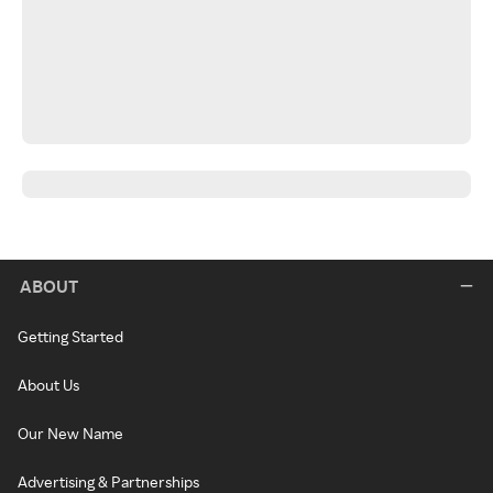
ABOUT
Getting Started
About Us
Our New Name
Advertising & Partnerships