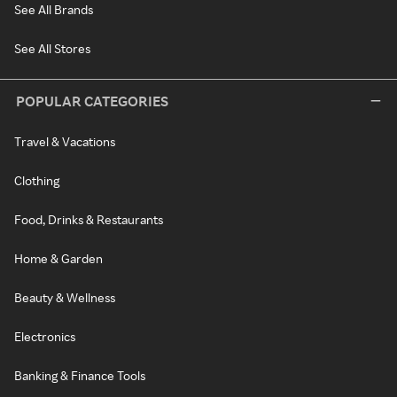
See All Brands
See All Stores
POPULAR CATEGORIES
Travel & Vacations
Clothing
Food, Drinks & Restaurants
Home & Garden
Beauty & Wellness
Electronics
Banking & Finance Tools