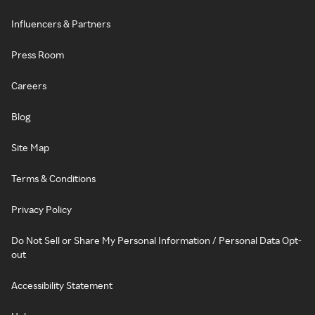
Influencers & Partners
Press Room
Careers
Blog
Site Map
Terms & Conditions
Privacy Policy
Do Not Sell or Share My Personal Information / Personal Data Opt-
out
Accessibility Statement