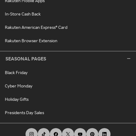
Rakuten Mobile Apps
In-Store Cash Back
Rakuten American Express® Card
Rakuten Browser Extension
SEASONAL PAGES
Black Friday
Cyber Monday
Holiday Gifts
Presidents Day Sales