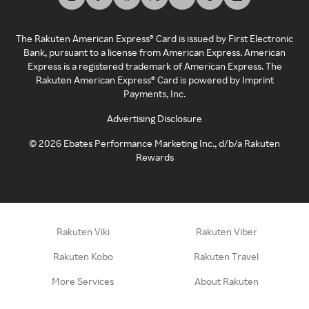
The Rakuten American Express® Card is issued by First Electronic
Bank, pursuant to a license from American Express. American
Express is a registered trademark of American Express. The
Rakuten American Express® Card is powered by Imprint
Payments, Inc.
Advertising Disclosure
©
2026
Ebates Performance Marketing Inc., d/b/a Rakuten
Rewards
Rakuten Viki
Rakuten Viber
Rakuten Kobo
Rakuten Travel
More Services
About Rakuten