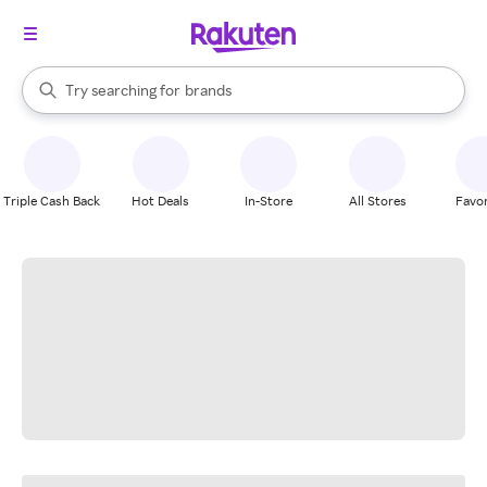
stores
When autocomplete results are available, use the up and down arrow k
Try searching for
brands
Search Rakuten
groceries
stores
Triple Cash Back
Hot Deals
In-Store
All Stores
Favor