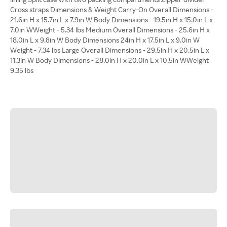
Cross straps Dimensions & Weight Carry-On Overall Dimensions -
21.6in H x 15.7in L x 7.9in W Body Dimensions - 19.5in H x 15.0in L x
7.0in WWeight - 5.34 lbs Medium Overall Dimensions - 25.6in H x
18.0in L x 9.8in W Body Dimensions 24in H x 17.5in L x 9.0in W
Weight - 7.34 lbs Large Overall Dimensions - 29.5in H x 20.5in L x
11.3in W Body Dimensions - 28.0in H x 20.0in L x 10.5in WWeight
9.35 lbs