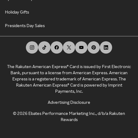
Holiday Gifts
Presidents Day Sales
The Rakuten American Express® Card is issued by First Electronic
Bank, pursuant to a license from American Express. American
Express is a registered trademark of American Express. The
Rakuten American Express® Card is powered by Imprint
Payments, Inc.
Advertising Disclosure
©
2026
Ebates Performance Marketing Inc., d/b/a Rakuten
Rewards