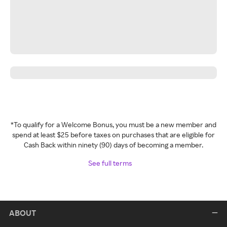
*To qualify for a Welcome Bonus, you must be a new member and
spend at least $25 before taxes on purchases that are eligible for
Cash Back within ninety (90) days of becoming a member.
See full terms
ABOUT