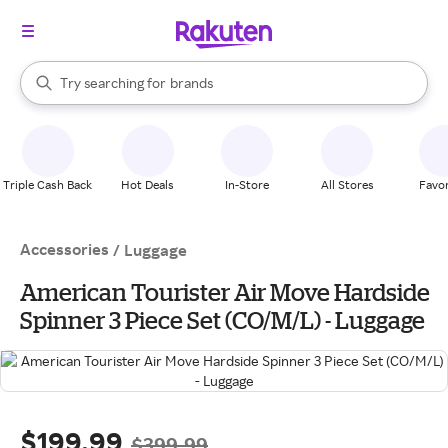
stores
When autocomplete results are available, use the up and down arrow k
Try searching for
brands
Search Rakuten
groceries
stores
Triple Cash Back
Hot Deals
In-Store
All Stores
Favor
Accessories
/
Luggage
American Tourister Air Move Hardside
Spinner 3 Piece Set (CO/M/L) - Luggage
$199.99
$399.99