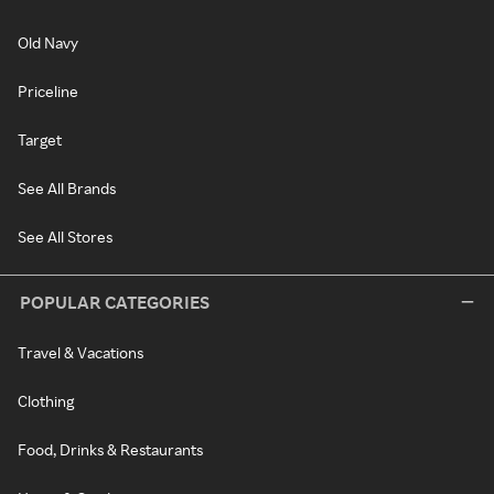
Old Navy
Priceline
Target
See All Brands
See All Stores
POPULAR CATEGORIES
Travel & Vacations
Clothing
Food, Drinks & Restaurants