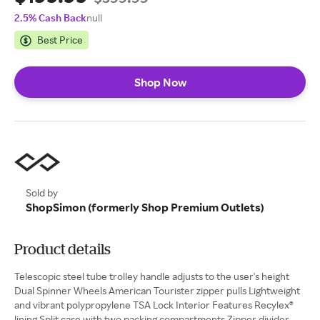
2.5% Cash Back
null
Best Price
Shop Now
Sold by
ShopSimon (formerly Shop Premium Outlets)
Product details
Telescopic steel tube trolley handle adjusts to the user's height
Dual Spinner Wheels American Tourister zipper pulls Lightweight
and vibrant polypropylene TSA Lock Interior Features Recylex®
lining Split case with two packing compartments Zipper divider