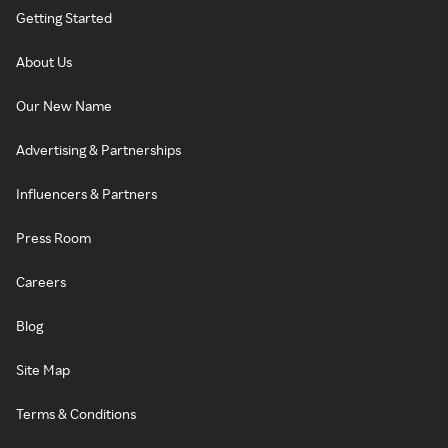
Getting Started
About Us
Our New Name
Advertising & Partnerships
Influencers & Partners
Press Room
Careers
Blog
Site Map
Terms & Conditions