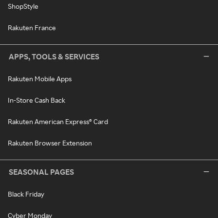
ShopStyle
Rakuten France
APPS, TOOLS & SERVICES
Rakuten Mobile Apps
In-Store Cash Back
Rakuten American Express® Card
Rakuten Browser Extension
SEASONAL PAGES
Black Friday
Cyber Monday