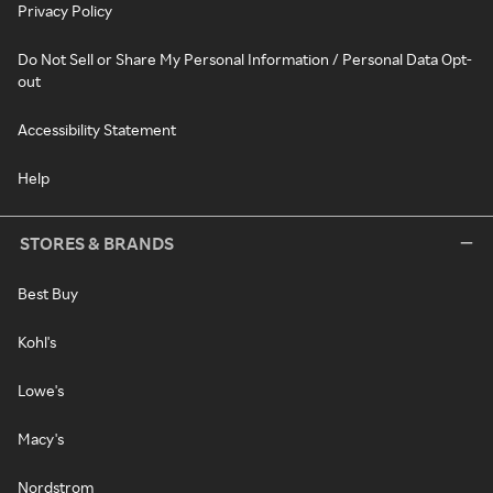
Privacy Policy
Do Not Sell or Share My Personal Information / Personal Data Opt-
out
Accessibility Statement
Help
STORES & BRANDS
Best Buy
Kohl's
Lowe's
Macy's
Nordstrom