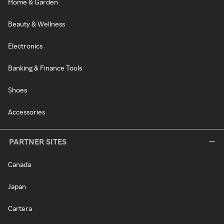
Home & Garden
Beauty & Wellness
Electronics
Banking & Finance Tools
Shoes
Accessories
PARTNER SITES
Canada
Japan
Cartera