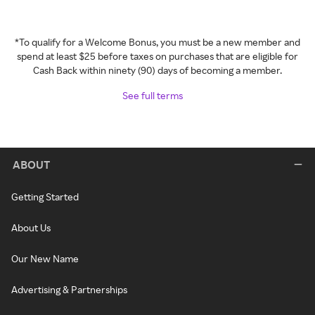
*To qualify for a Welcome Bonus, you must be a new member and
spend at least $25 before taxes on purchases that are eligible for
Cash Back within ninety (90) days of becoming a member.
See full terms
ABOUT
Getting Started
About Us
Our New Name
Advertising & Partnerships