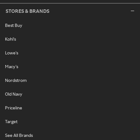
STORES & BRANDS
Best Buy
Kohl's
Lowe's
Macy's
Nordstrom
Old Navy
Priceline
Target
See All Brands