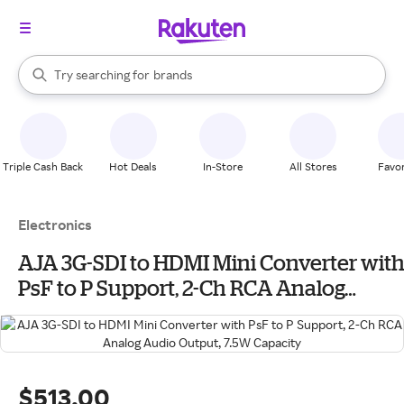
stores
When autocomplete results are available, use the up and down arrow k
Try searching for
brands
Search Rakuten
groceries
stores
Triple Cash Back
Hot Deals
In-Store
All Stores
Favor
Electronics
AJA 3G-SDI to HDMI Mini Converter with
PsF to P Support, 2-Ch RCA Analog
Audio Output, 7.5W Capacity
$513.00