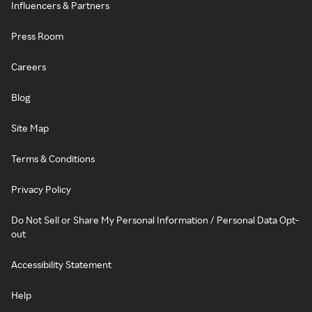
Influencers & Partners
Press Room
Careers
Blog
Site Map
Terms & Conditions
Privacy Policy
Do Not Sell or Share My Personal Information / Personal Data Opt-
out
Accessibility Statement
Help