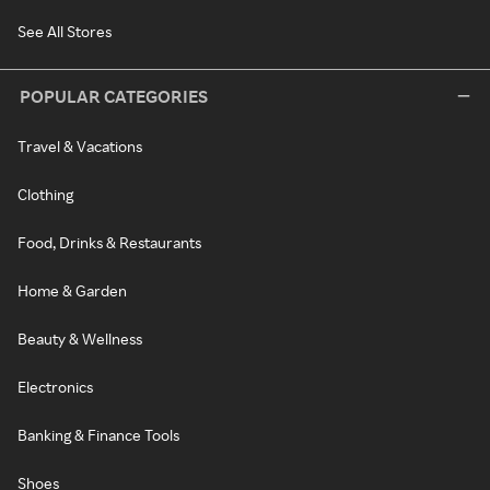
See All Stores
POPULAR CATEGORIES
Travel & Vacations
Clothing
Food, Drinks & Restaurants
Home & Garden
Beauty & Wellness
Electronics
Banking & Finance Tools
Shoes