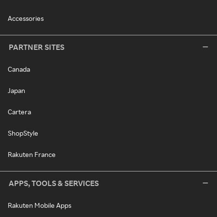
Accessories
PARTNER SITES
Canada
Japan
Cartera
ShopStyle
Rakuten France
APPS, TOOLS & SERVICES
Rakuten Mobile Apps