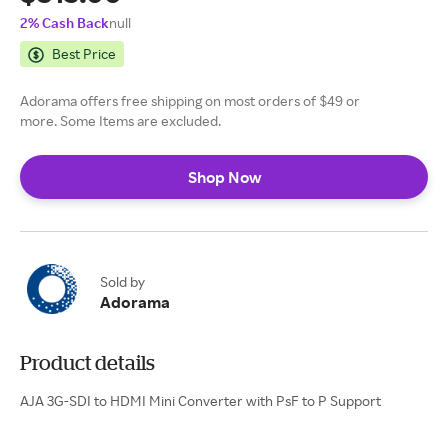
2% Cash Back
null
Best Price
Adorama offers free shipping on most orders of $49 or
more. Some Items are excluded.
Shop Now
Sold by
Adorama
Product details
AJA 3G-SDI to HDMI Mini Converter with PsF to P Support