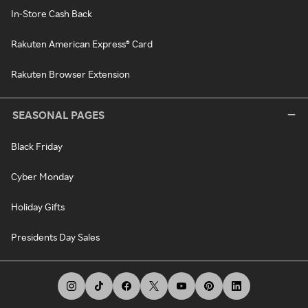
In-Store Cash Back
Rakuten American Express® Card
Rakuten Browser Extension
SEASONAL PAGES
Black Friday
Cyber Monday
Holiday Gifts
Presidents Day Sales