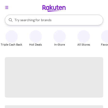
stores
When autocomplete results are available, use the up and down arrow k
Try searching for
brands
Search Rakuten
groceries
stores
Triple Cash Back
Hot Deals
In-Store
All Stores
Favor