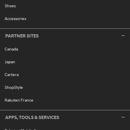
Shoes
Accessories
PARTNER SITES
Canada
Japan
Cartera
ShopStyle
Rakuten France
APPS, TOOLS & SERVICES