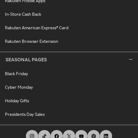
Rakuten Mobile Apps
In-Store Cash Back
Rakuten American Express® Card
Rakuten Browser Extension
SEASONAL PAGES
Black Friday
Cyber Monday
Holiday Gifts
Presidents Day Sales