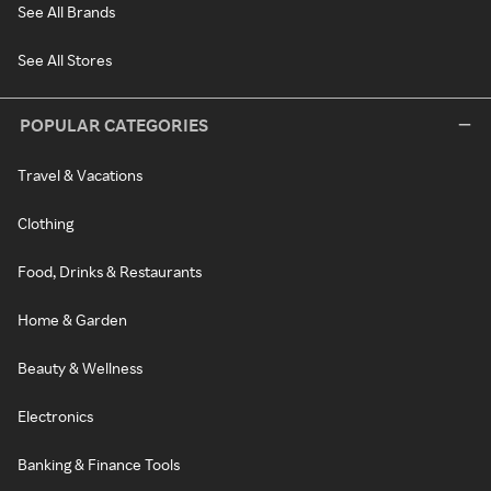
See All Brands
See All Stores
POPULAR CATEGORIES
Travel & Vacations
Clothing
Food, Drinks & Restaurants
Home & Garden
Beauty & Wellness
Electronics
Banking & Finance Tools