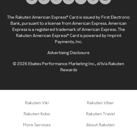
The Rakuten American Express® Card is issued by First Electronic
Bank, pursuant to a license from American Express. American
Express is a registered trademark of American Express. The
Rakuten American Express® Card is powered by Imprint
Payments, Inc.
Advertising Disclosure
©
2026
Ebates Performance Marketing Inc., d/b/a Rakuten
Rewards
Rakuten Viki
Rakuten Viber
Rakuten Kobo
Rakuten Travel
More Services
About Rakuten