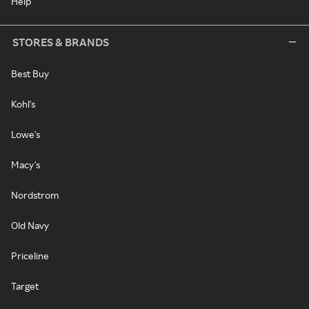
Help
STORES & BRANDS
Best Buy
Kohl's
Lowe's
Macy's
Nordstrom
Old Navy
Priceline
Target