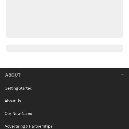
ABOUT
Getting Started
About Us
Our New Name
Advertising & Partnerships