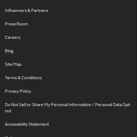
Influencers & Partners
Press Room
Careers
Blog
Site Map
Terms & Conditions
Privacy Policy
Do Not Sell or Share My Personal Information / Personal Data Opt-
out
Accessibility Statement