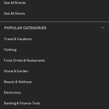
See All Brands
See All Stores
POPULAR CATEGORIES
Travel & Vacations
Clothing
Food, Drinks & Restaurants
Home & Garden
Beauty & Wellness
Electronics
Banking & Finance Tools