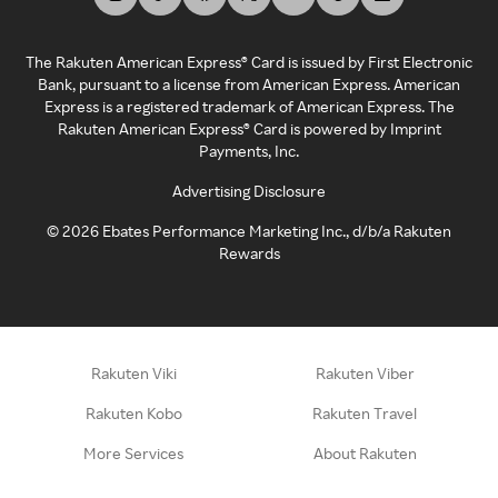
The Rakuten American Express® Card is issued by First Electronic
Bank, pursuant to a license from American Express. American
Express is a registered trademark of American Express. The
Rakuten American Express® Card is powered by Imprint
Payments, Inc.
Advertising Disclosure
©
2026
Ebates Performance Marketing Inc., d/b/a Rakuten
Rewards
Rakuten Viki
Rakuten Viber
Rakuten Kobo
Rakuten Travel
More Services
About Rakuten