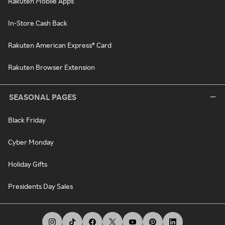
Rakuten Mobile Apps
In-Store Cash Back
Rakuten American Express® Card
Rakuten Browser Extension
SEASONAL PAGES
Black Friday
Cyber Monday
Holiday Gifts
Presidents Day Sales