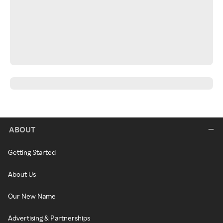
ABOUT
Getting Started
About Us
Our New Name
Advertising & Partnerships