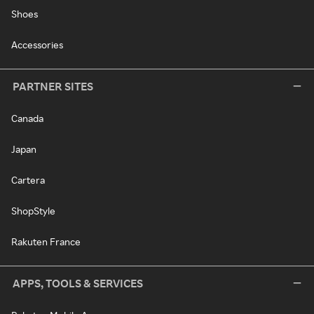
Shoes
Accessories
PARTNER SITES
Canada
Japan
Cartera
ShopStyle
Rakuten France
APPS, TOOLS & SERVICES