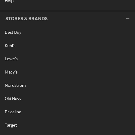
Help
STORES & BRANDS
Best Buy
Kohl's
Lowe's
Macy's
Nordstrom
Old Navy
Priceline
Target