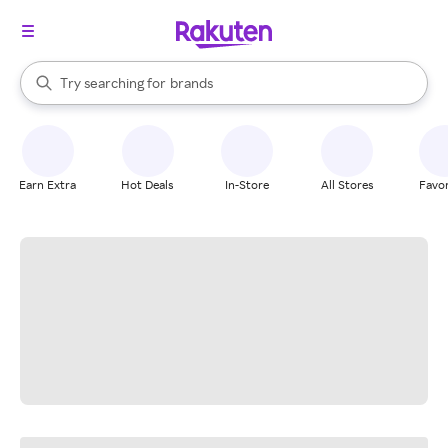
stores
When autocomplete results are available, use the up and down arrow k
Try searching for
brands
Search Rakuten
groceries
stores
Earn Extra
Hot Deals
In-Store
All Stores
Favor