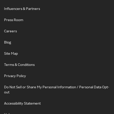
Influencers & Partners
Press Room
Careers
Blog
Site Map
Terms & Conditions
Privacy Policy
Do Not Sell or Share My Personal Information / Personal Data Opt-
out
Accessibility Statement