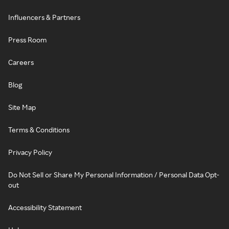
Influencers & Partners
Press Room
Careers
Blog
Site Map
Terms & Conditions
Privacy Policy
Do Not Sell or Share My Personal Information / Personal Data Opt-
out
Accessibility Statement