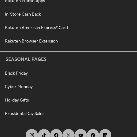
Rakuten Mobile Apps
In-Store Cash Back
Rakuten American Express® Card
Rakuten Browser Extension
SEASONAL PAGES
Black Friday
Cyber Monday
Holiday Gifts
Presidents Day Sales