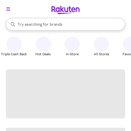
stores
When autocomplete results are available, use the up and down arrow k
Try searching for
brands
Search Rakuten
groceries
stores
Triple Cash Back
Hot Deals
In-Store
All Stores
Favor