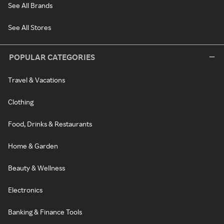
See All Brands
See All Stores
POPULAR CATEGORIES
Travel & Vacations
Clothing
Food, Drinks & Restaurants
Home & Garden
Beauty & Wellness
Electronics
Banking & Finance Tools