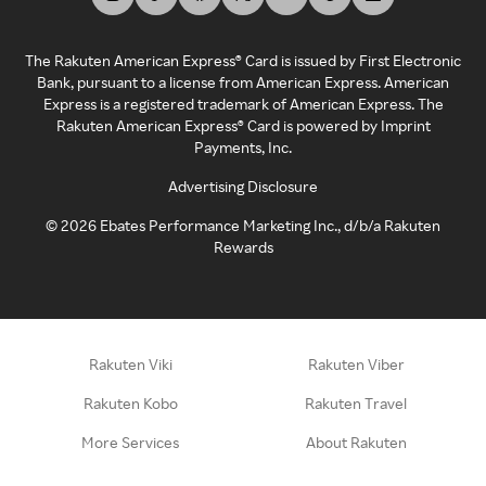
The Rakuten American Express® Card is issued by First Electronic
Bank, pursuant to a license from American Express. American
Express is a registered trademark of American Express. The
Rakuten American Express® Card is powered by Imprint
Payments, Inc.
Advertising Disclosure
©
2026
Ebates Performance Marketing Inc., d/b/a Rakuten
Rewards
Rakuten Viki
Rakuten Viber
Rakuten Kobo
Rakuten Travel
More Services
About Rakuten