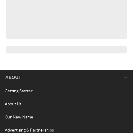
ABOUT
Getting Started
About Us
Our New Name
Advertising & Partnerships