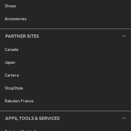
Shoes
Accessories
PARTNER SITES
Canada
Japan
Cartera
ShopStyle
Rakuten France
APPS, TOOLS & SERVICES