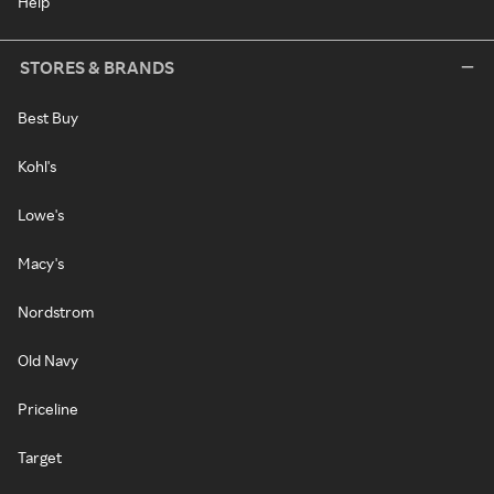
Help
STORES & BRANDS
Best Buy
Kohl's
Lowe's
Macy's
Nordstrom
Old Navy
Priceline
Target