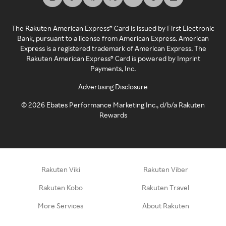
The Rakuten American Express® Card is issued by First Electronic
Bank, pursuant to a license from American Express. American
Express is a registered trademark of American Express. The
Rakuten American Express® Card is powered by Imprint
Payments, Inc.
Advertising Disclosure
©
2026
Ebates Performance Marketing Inc., d/b/a Rakuten
Rewards
Rakuten Viki
Rakuten Viber
Rakuten Kobo
Rakuten Travel
More Services
About Rakuten