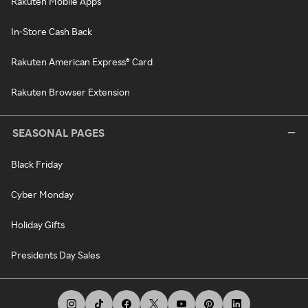
Rakuten Mobile Apps
In-Store Cash Back
Rakuten American Express® Card
Rakuten Browser Extension
SEASONAL PAGES
Black Friday
Cyber Monday
Holiday Gifts
Presidents Day Sales