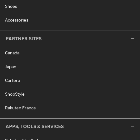
Shoes
Accessories
PARTNER SITES
Canada
Japan
Cartera
ShopStyle
Rakuten France
APPS, TOOLS & SERVICES