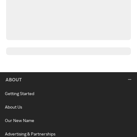
ABOUT
Getting Started
About Us
Our New Name
Advertising & Partnerships