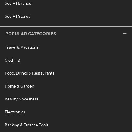
See All Brands
See All Stores
POPULAR CATEGORIES
Travel & Vacations
Clothing
Food, Drinks & Restaurants
Home & Garden
Beauty & Wellness
Electronics
Banking & Finance Tools