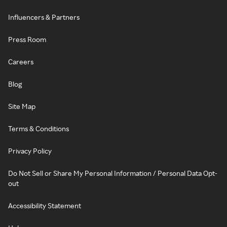
Influencers & Partners
Press Room
Careers
Blog
Site Map
Terms & Conditions
Privacy Policy
Do Not Sell or Share My Personal Information / Personal Data Opt-
out
Accessibility Statement