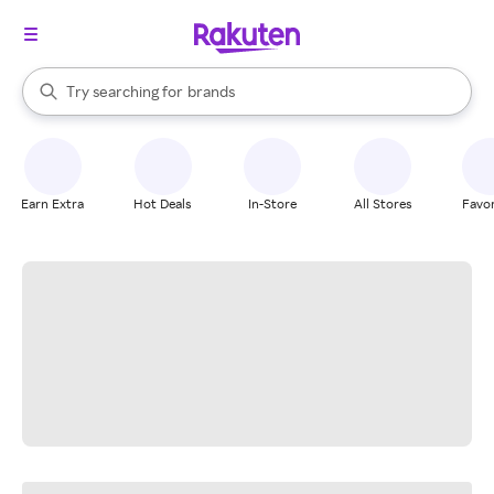
stores
When autocomplete results are available, use the up and down arrow k
Try searching for
brands
Search Rakuten
groceries
stores
Earn Extra
Hot Deals
In-Store
All Stores
Favor