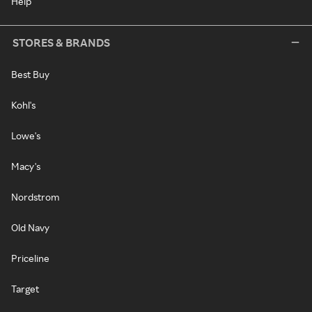
Help
STORES & BRANDS
Best Buy
Kohl's
Lowe's
Macy's
Nordstrom
Old Navy
Priceline
Target