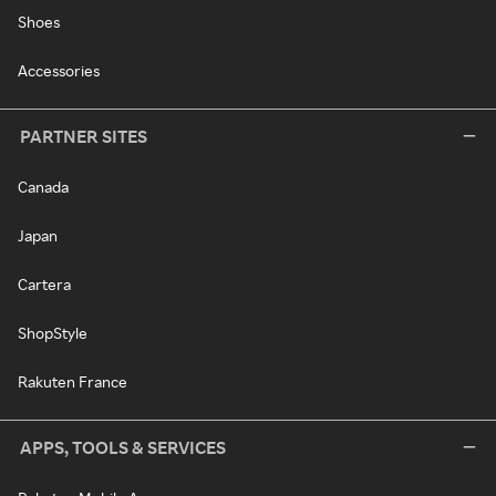
Shoes
Accessories
PARTNER SITES
Canada
Japan
Cartera
ShopStyle
Rakuten France
APPS, TOOLS & SERVICES