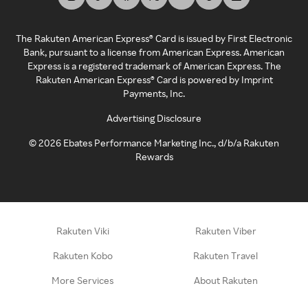
The Rakuten American Express® Card is issued by First Electronic
Bank, pursuant to a license from American Express. American
Express is a registered trademark of American Express. The
Rakuten American Express® Card is powered by Imprint
Payments, Inc.
Advertising Disclosure
©
2026
Ebates Performance Marketing Inc., d/b/a Rakuten
Rewards
Rakuten Viki
Rakuten Viber
Rakuten Kobo
Rakuten Travel
More Services
About Rakuten