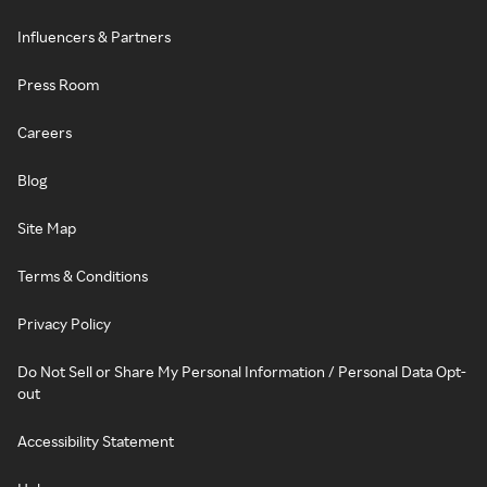
Influencers & Partners
Press Room
Careers
Blog
Site Map
Terms & Conditions
Privacy Policy
Do Not Sell or Share My Personal Information / Personal Data Opt-
out
Accessibility Statement