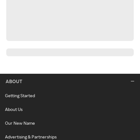
ABOUT
Getting Started
About Us
Our New Name
Advertising & Partnerships