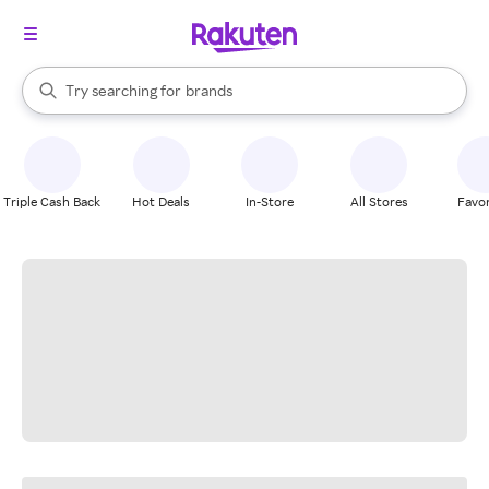
stores
When autocomplete results are available, use the up and down arrow k
Try searching for
brands
Search Rakuten
groceries
stores
Triple Cash Back
Hot Deals
In-Store
All Stores
Favor