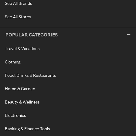
See All Brands
See All Stores
POPULAR CATEGORIES
Travel & Vacations
Clothing
Food, Drinks & Restaurants
Home & Garden
Beauty & Wellness
Electronics
Banking & Finance Tools