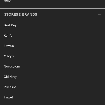
Help
STORES & BRANDS
Best Buy
Kohl's
Lowe's
Macy's
Nordstrom
Old Navy
Priceline
Target