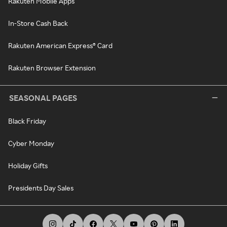
Rakuten Mobile Apps
In-Store Cash Back
Rakuten American Express® Card
Rakuten Browser Extension
SEASONAL PAGES
Black Friday
Cyber Monday
Holiday Gifts
Presidents Day Sales