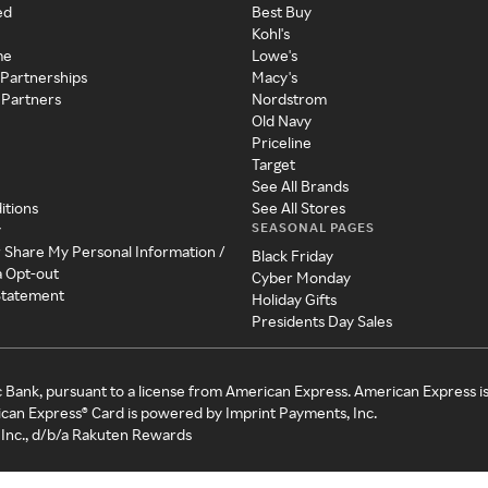
ed
Best Buy
Kohl's
me
Lowe's
 Partnerships
Macy's
 Partners
Nordstrom
Old Navy
Priceline
Target
See All Brands
itions
See All Stores
SEASONAL PAGES
y
r Share My Personal Information /
Black Friday
a Opt-out
Cyber Monday
 Statement
Holiday Gifts
Presidents Day Sales
c Bank, pursuant to a license from American Express. American Express i
can Express® Card is powered by Imprint Payments, Inc.
Inc., d/b/a Rakuten Rewards