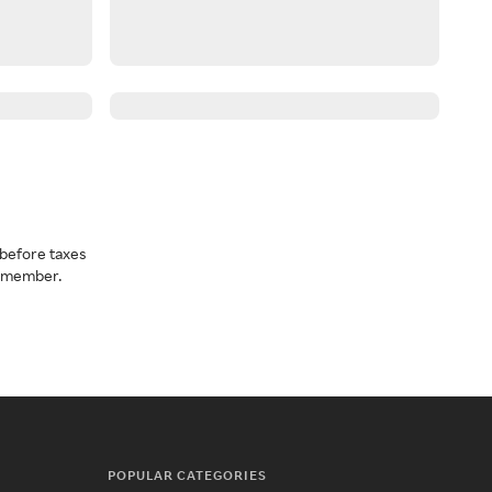
before taxes
a member.
POPULAR CATEGORIES