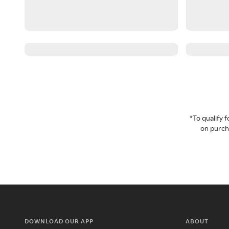
*To qualify
on purcha
DOWNLOAD OUR APP
ABOUT