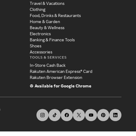
Travel & Vacations
Clothing
Food, Drinks & Restaurants
Home & Garden
Beauty & Wellness
Electronics
Banking & Finance Tools
Shoes
Accessories
TOOLS & SERVICES
In-Store Cash Back
Rakuten American Express® Card
Rakuten Browser Extension
Available for Google Chrome
s