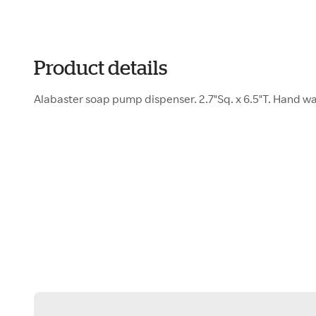
Product details
Alabaster soap pump dispenser. 2.7"Sq. x 6.5"T. Hand was