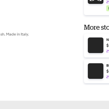
2
More sto
h. Made in Italy.
N
$
2
B
$
2