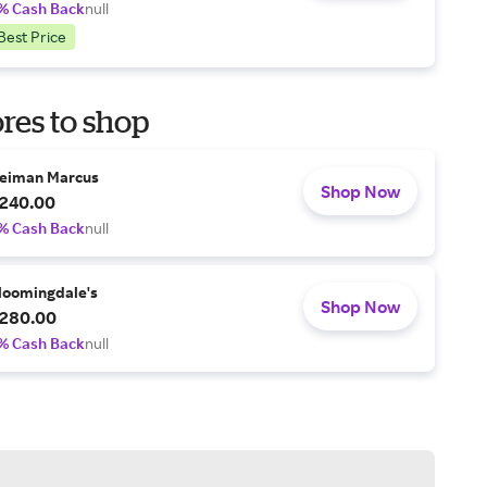
% Cash Back
null
Best Price
res to shop
eiman Marcus
Shop Now
240.00
% Cash Back
null
loomingdale's
Shop Now
280.00
% Cash Back
null