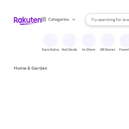
sto
When autocomplete result
Categories
Try searching for
bra
Search Rakuten
gro
sto
Earn Extra
Hot Deals
In-Store
All Stores
Favor
Home & Garden