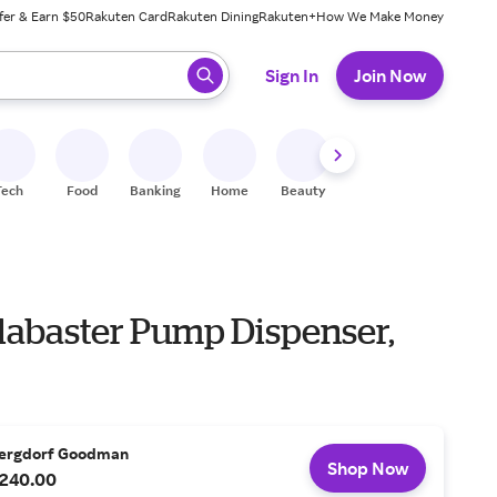
fer & Earn $50
Rakuten Card
Rakuten Dining
Rakuten+
How We Make Money
 ready, press enter to select.
Sign In
Join Now
Tech
Food
Banking
Home
Beauty
Shoes
Fitness
A
Alabaster Pump Dispenser,
ergdorf Goodman
Shop Now
240.00