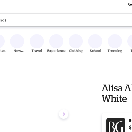
Re
res
s are available, use the up and down arrow keys to review results. When
nds
ceries
res
ites
New
Travel
Experiences
Clothing
School
Trending
Stores
Alisa 
White
B
$