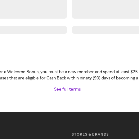
 for a Welcome Bonus, you must be a new member and spend at least $25 
ses that are eligible for Cash Back within ninety (90) days of becoming 
See full terms
STORES & BRANDS