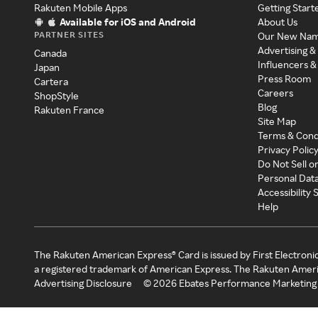
Rakuten Mobile Apps
Getting Start
Available for iOS and Android
About Us
PARTNER SITES
Our New Na
Advertising &
Canada
Influencers &
Japan
Press Room
Cartera
Careers
ShopStyle
Blog
Rakuten France
Site Map
Terms & Cond
Privacy Polic
Do Not Sell o
Personal Dat
Accessibility
Help
The Rakuten American Express® Card is issued by First Electroni
a registered trademark of American Express. The Rakuten Ameri
Advertising Disclosure
©
2026
Ebates Performance Marketing 