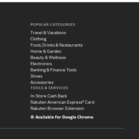
POPULAR CATEGORIES
Travel & Vacations
Clothing
Food, Drinks & Restaurants
Home & Garden
Beauty & Wellness
Electronics
Banking & Finance Tools
Shoes
Accessories
TOOLS & SERVICES
In-Store Cash Back
Rakuten American Express® Card
Rakuten Browser Extension
Available for Google Chrome