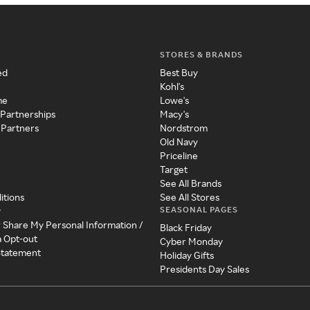
STORES & BRANDS
ed
Best Buy
Kohl's
me
Lowe's
 Partnerships
Macy's
 Partners
Nordstrom
Old Navy
Priceline
Target
See All Brands
itions
See All Stores
SEASONAL PAGES
y
r Share My Personal Information /
Black Friday
a Opt-out
Cyber Monday
 Statement
Holiday Gifts
Presidents Day Sales