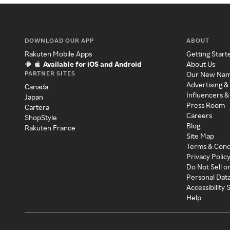
DOWNLOAD OUR APP
ABOUT
Rakuten Mobile Apps
Getting Start
Available for iOS and Android
About Us
PARTNER SITES
Our New Na
Advertising &
Canada
Influencers &
Japan
Press Room
Cartera
Careers
ShopStyle
Blog
Rakuten France
Site Map
Terms & Cond
Privacy Polic
Do Not Sell o
Personal Dat
Accessibility
Help