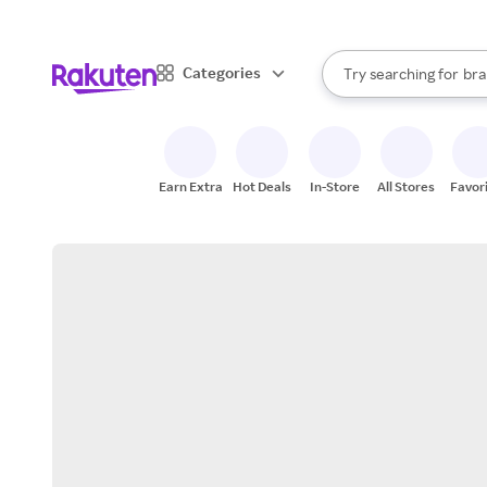
sto
When autocomplete result
Categories
Try searching for
bra
Search Rakuten
gro
sto
Earn Extra
Hot Deals
In-Store
All Stores
Favor