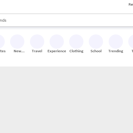
Re
res
s are available, use the up and down arrow keys to review results. When
nds
ceries
res
ites
New
Travel
Experiences
Clothing
School
Trending
Stores