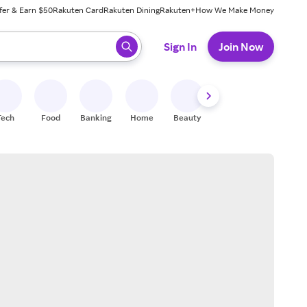
fer & Earn $50
Rakuten Card
Rakuten Dining
Rakuten+
How We Make Money
 ready, press enter to select.
Sign In
Join Now
Tech
Food
Banking
Home
Beauty
Shoes
Fitness
A