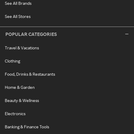
See All Brands
See All Stores
POPULAR CATEGORIES
Travel & Vacations
Clothing
Food, Drinks & Restaurants
Home & Garden
Beauty & Wellness
Electronics
Banking & Finance Tools