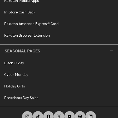
Rakuten Mobile Apps
In-Store Cash Back
Rakuten American Express® Card
Rakuten Browser Extension
SEASONAL PAGES
Black Friday
Cyber Monday
Holiday Gifts
Presidents Day Sales