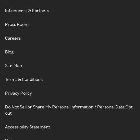
Influencers & Partners
Press Room
Careers
Blog
Site Map
Terms & Conditions
Privacy Policy
Do Not Sell or Share My Personal Information / Personal Data Opt-
out
Accessibility Statement