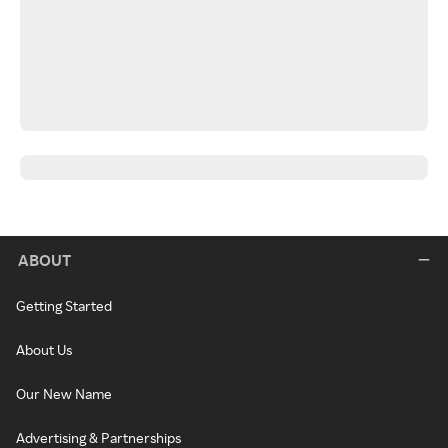
ABOUT
Getting Started
About Us
Our New Name
Advertising & Partnerships