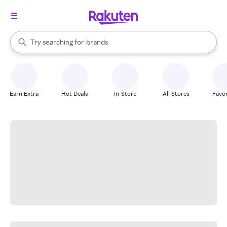
stores
When autocomplete results are available, use the up and down arrow k
Try searching for
brands
Search Rakuten
groceries
stores
Earn Extra
Hot Deals
In-Store
All Stores
Favor