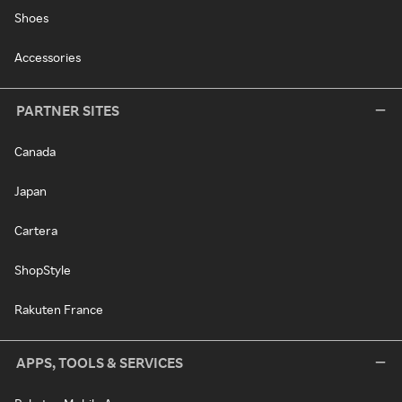
Shoes
Accessories
PARTNER SITES
Canada
Japan
Cartera
ShopStyle
Rakuten France
APPS, TOOLS & SERVICES