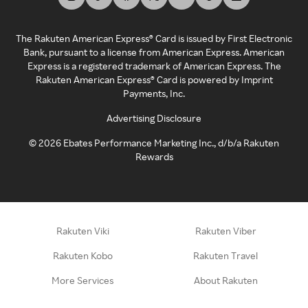
The Rakuten American Express® Card is issued by First Electronic
Bank, pursuant to a license from American Express. American
Express is a registered trademark of American Express. The
Rakuten American Express® Card is powered by Imprint
Payments, Inc.
Advertising Disclosure
©
2026
Ebates Performance Marketing Inc., d/b/a Rakuten
Rewards
Rakuten Viki
Rakuten Viber
Rakuten Kobo
Rakuten Travel
More Services
About Rakuten