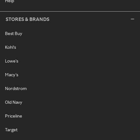
Help
STORES & BRANDS
Best Buy
Kohl's
Lowe's
Macy's
Nordstrom
Old Navy
Priceline
Target