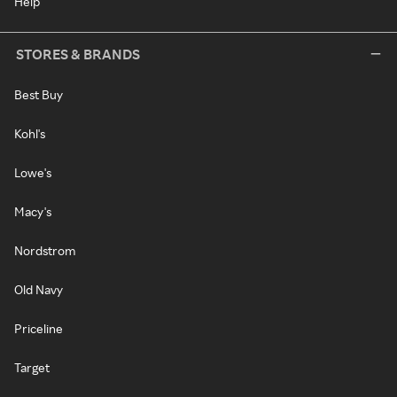
Help
STORES & BRANDS
Best Buy
Kohl's
Lowe's
Macy's
Nordstrom
Old Navy
Priceline
Target