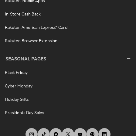
Rakuten Mobile Apps
In-Store Cash Back
Rakuten American Express® Card
Rakuten Browser Extension
SEASONAL PAGES
Black Friday
Cyber Monday
Holiday Gifts
Presidents Day Sales