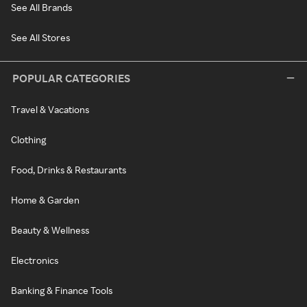
See All Brands
See All Stores
POPULAR CATEGORIES
Travel & Vacations
Clothing
Food, Drinks & Restaurants
Home & Garden
Beauty & Wellness
Electronics
Banking & Finance Tools