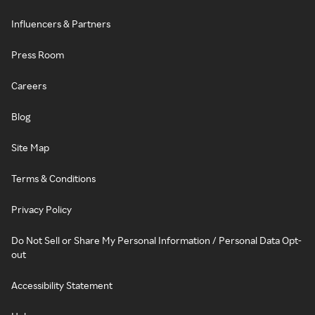
Influencers & Partners
Press Room
Careers
Blog
Site Map
Terms & Conditions
Privacy Policy
Do Not Sell or Share My Personal Information / Personal Data Opt-
out
Accessibility Statement