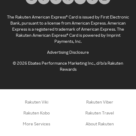
The Rakuten American Express® Card is issued by First Electronic
Bank, pursuant to a license from American Express. American
Express is a registered trademark of American Express. The
Rakuten American Express® Card is powered by Imprint
Payments, Inc.
Advertising Disclosure
©
2026
Ebates Performance Marketing Inc., d/b/a Rakuten
Rewards
Rakuten Viki
Rakuten Viber
Rakuten Kobo
Rakuten Travel
More Services
About Rakuten