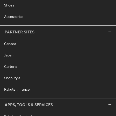
Shoes
Accessories
PARTNER SITES
Canada
Japan
Cartera
ShopStyle
Rakuten France
APPS, TOOLS & SERVICES