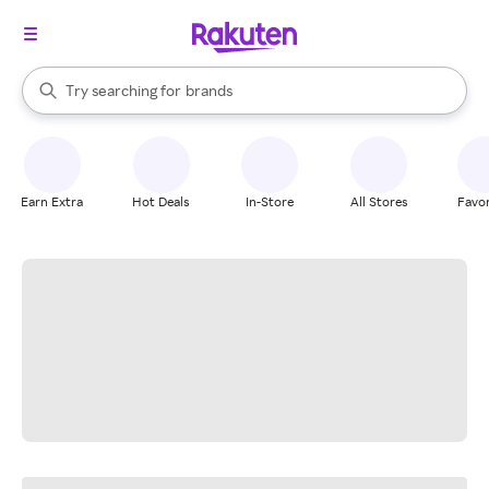
stores
When autocomplete results are available, use the up and down arrow k
Try searching for
brands
Search Rakuten
groceries
stores
Earn Extra
Hot Deals
In-Store
All Stores
Favor