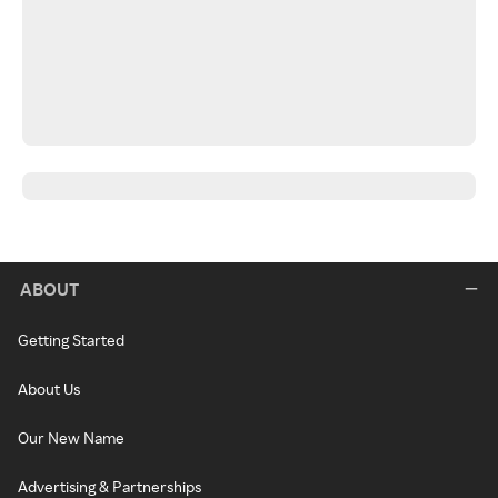
ABOUT
Getting Started
About Us
Our New Name
Advertising & Partnerships