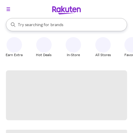
stores
When autocomplete results are available, use the up and down arrow k
Try searching for
brands
Search Rakuten
groceries
stores
Earn Extra
Hot Deals
In-Store
All Stores
Favor