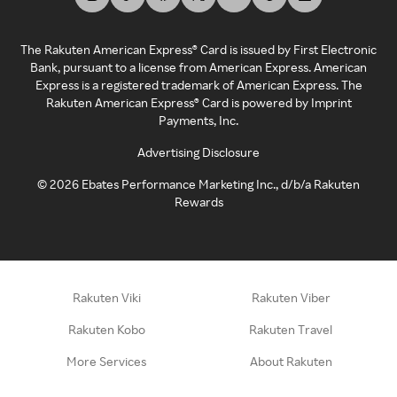
The Rakuten American Express® Card is issued by First Electronic
Bank, pursuant to a license from American Express. American
Express is a registered trademark of American Express. The
Rakuten American Express® Card is powered by Imprint
Payments, Inc.
Advertising Disclosure
©
2026
Ebates Performance Marketing Inc., d/b/a Rakuten
Rewards
Rakuten Viki
Rakuten Viber
Rakuten Kobo
Rakuten Travel
More Services
About Rakuten