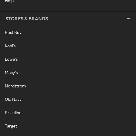
Help
STORES & BRANDS
Best Buy
Kohl's
Lowe's
Macy's
Nordstrom
Old Navy
Priceline
Target