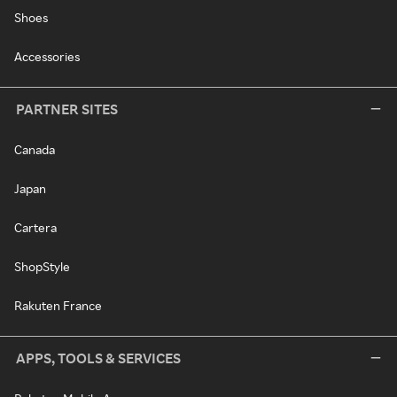
Shoes
Accessories
PARTNER SITES
Canada
Japan
Cartera
ShopStyle
Rakuten France
APPS, TOOLS & SERVICES