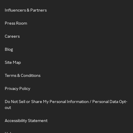
Influencers & Partners
Press Room
Careers
Blog
Site Map
Terms & Conditions
Privacy Policy
Do Not Sell or Share My Personal Information / Personal Data Opt-
out
Accessibility Statement