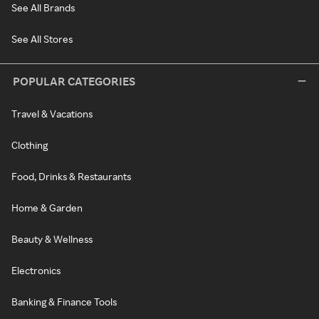
See All Brands
See All Stores
POPULAR CATEGORIES
Travel & Vacations
Clothing
Food, Drinks & Restaurants
Home & Garden
Beauty & Wellness
Electronics
Banking & Finance Tools