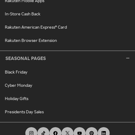
Rakuten Mobile Apps
In-Store Cash Back
Rakuten American Express® Card
Rakuten Browser Extension
SEASONAL PAGES
Black Friday
Cyber Monday
Holiday Gifts
Presidents Day Sales