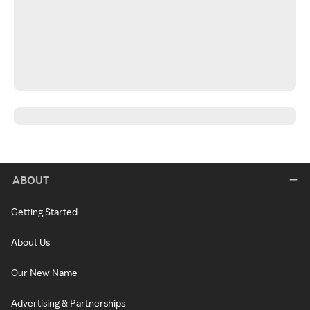
ABOUT
Getting Started
About Us
Our New Name
Advertising & Partnerships