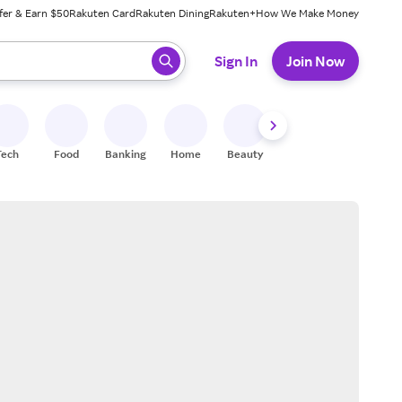
fer & Earn $50
Rakuten Card
Rakuten Dining
Rakuten+
How We Make Money
 ready, press enter to select.
Sign In
Join Now
Tech
Food
Banking
Home
Beauty
Shoes
Fitness
A