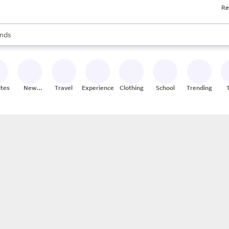
Re
res
s are available, use the up and down arrow keys to review results. When
nds
ceries
res
ites
New
Travel
Experiences
Clothing
School
Trending
Stores