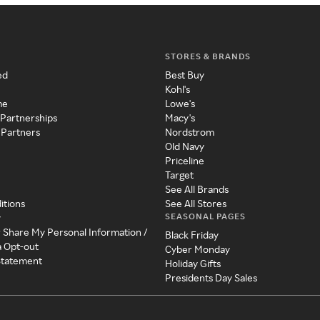
STORES & BRANDS
ed
Best Buy
Kohl's
me
Lowe's
 Partnerships
Macy's
 Partners
Nordstrom
Old Navy
Priceline
Target
See All Brands
itions
See All Stores
SEASONAL PAGES
y
r Share My Personal Information /
Black Friday
a Opt-out
Cyber Monday
 Statement
Holiday Gifts
Presidents Day Sales