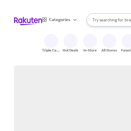
sto
When autocomplete result
Categories
Try searching for
bra
Search Rakuten
gro
sto
Triple Cash
Hot Deals
In-Store
All Stores
Favor
Back