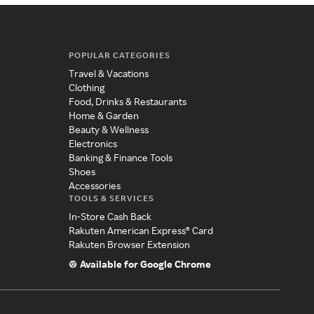
POPULAR CATEGORIES
Travel & Vacations
Clothing
Food, Drinks & Restaurants
Home & Garden
Beauty & Wellness
Electronics
Banking & Finance Tools
Shoes
Accessories
TOOLS & SERVICES
In-Store Cash Back
Rakuten American Express® Card
Rakuten Browser Extension
Available for Google Chrome