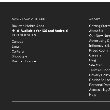
DOWNLOAD OUR APP
ABOUT
Rakuten Mobile Apps
Getting Start
Available for iOS and Android
About Us
PARTNER SITES
Our New Na
Advertising &
Canada
Influencers &
Japan
Press Room
Cartera
Careers
ShopStyle
Blog
Rakuten France
Site Map
Terms & Cond
Privacy Polic
Do Not Sell o
Personal Dat
Accessibility
Help