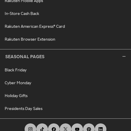
Rakuten Mobile Apps
In-Store Cash Back
Rakuten American Express® Card
Rakuten Browser Extension
SEASONAL PAGES
Black Friday
Cyber Monday
Holiday Gifts
Presidents Day Sales