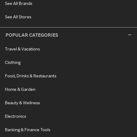
See All Brands
See All Stores
POPULAR CATEGORIES
Travel & Vacations
Clothing
Food, Drinks & Restaurants
Home & Garden
Beauty & Wellness
Electronics
Banking & Finance Tools