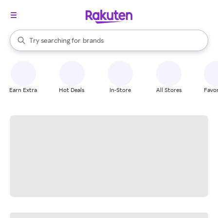
stores
When autocomplete results are available, use the up and down arrow k
Try searching for
brands
Search Rakuten
groceries
stores
Earn Extra
Hot Deals
In-Store
All Stores
Favor