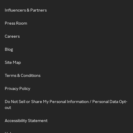
Influencers & Partners
Press Room
Careers
Blog
Site Map
Terms & Conditions
Privacy Policy
Do Not Sell or Share My Personal Information / Personal Data Opt-
out
Accessibility Statement