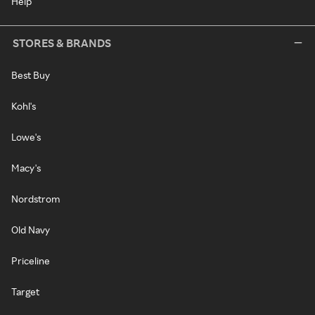
Help
STORES & BRANDS
Best Buy
Kohl's
Lowe's
Macy's
Nordstrom
Old Navy
Priceline
Target