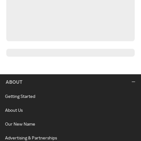
ABOUT
Getting Started
About Us
Our New Name
Advertising & Partnerships