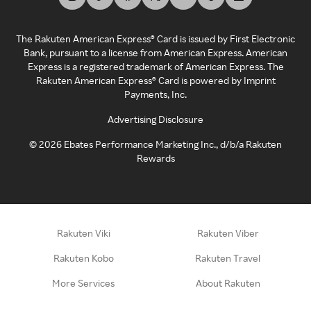
The Rakuten American Express® Card is issued by First Electronic
Bank, pursuant to a license from American Express. American
Express is a registered trademark of American Express. The
Rakuten American Express® Card is powered by Imprint
Payments, Inc.
Advertising Disclosure
©
2026
Ebates Performance Marketing Inc., d/b/a Rakuten
Rewards
Rakuten Viki
Rakuten Viber
Rakuten Kobo
Rakuten Travel
More Services
About Rakuten