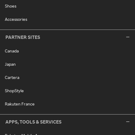
Shoes
Accessories
PARTNER SITES
Canada
Japan
Cartera
ShopStyle
Rakuten France
APPS, TOOLS & SERVICES