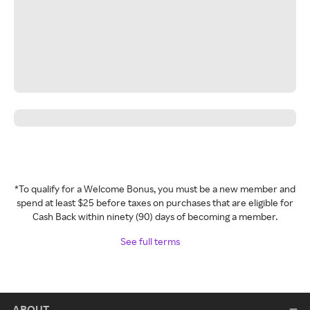
*To qualify for a Welcome Bonus, you must be a new member and
spend at least $25 before taxes on purchases that are eligible for
Cash Back within ninety (90) days of becoming a member.
See full terms
ABOUT