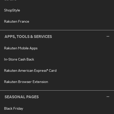
ShopStyle
Rakuten France
APPS, TOOLS & SERVICES
Rakuten Mobile Apps
In-Store Cash Back
Rakuten American Express® Card
Rakuten Browser Extension
SEASONAL PAGES
Black Friday