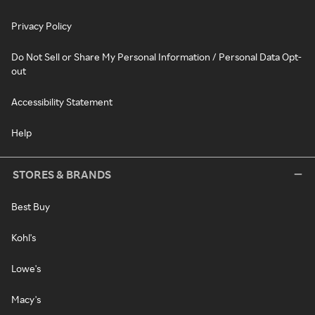
Privacy Policy
Do Not Sell or Share My Personal Information / Personal Data Opt-
out
Accessibility Statement
Help
STORES & BRANDS
Best Buy
Kohl's
Lowe's
Macy's