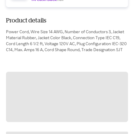
Product details
Power Cord, Wire Size 14 AWG, Number of Conductors 3, Jacket
Material Rubber, Jacket Color Black, Connection Type IEC C19,
Cord Length 6 1/2 ft, Voltage 120V AC, Plug Configuration IEC-320
C14, Max. Amps 16 A, Cord Shape Round, Trade Designation SJT