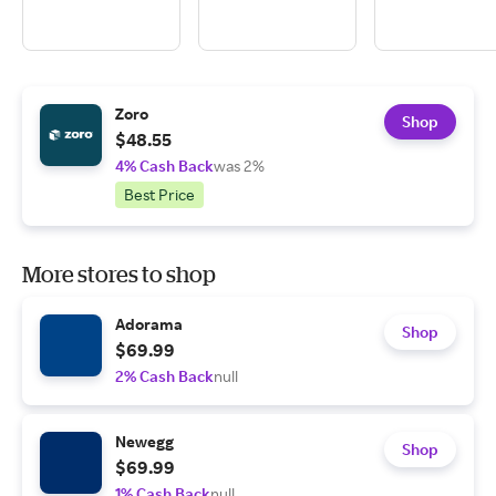
Zoro
Shop
$48.55
4% Cash Back
was 2%
Best Price
More stores to shop
Adorama
Shop
$69.99
2% Cash Back
null
Newegg
Shop
$69.99
1% Cash Back
null