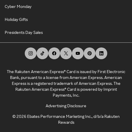
Cyber Monday
Holiday Gifts
Presidents Day Sales
The Rakuten American Express® Card is issued by First Electronic
Bank, pursuant to a license from American Express. American
Express is a registered trademark of American Express. The
Rakuten American Express® Card is powered by Imprint
Payments, Inc.
Advertising Disclosure
©
2026
Ebates Performance Marketing Inc., d/b/a Rakuten
Rewards