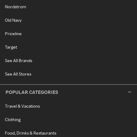
Nordstrom
Old Navy
Priceline
Target
See All Brands
See All Stores
POPULAR CATEGORIES
Travel & Vacations
Clothing
Food, Drinks & Restaurants