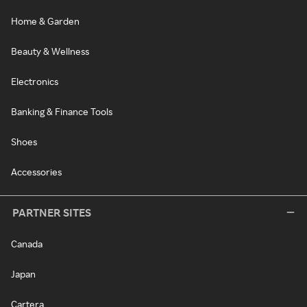
Home & Garden
Beauty & Wellness
Electronics
Banking & Finance Tools
Shoes
Accessories
PARTNER SITES
Canada
Japan
Cartera