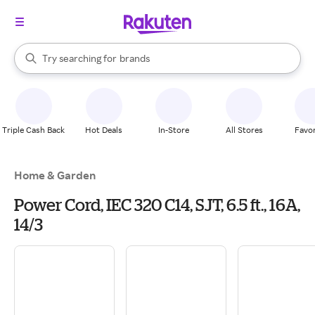
stores
When autocomplete results are available, use the up and down arrow k
Try searching for
brands
Search Rakuten
groceries
stores
Triple Cash Back
Hot Deals
In-Store
All Stores
Favor
Home & Garden
Power Cord, IEC 320 C14, SJT, 6.5 ft., 16A,
14/3