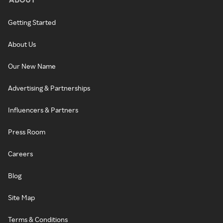
Getting Started
About Us
Our New Name
Advertising & Partnerships
Influencers & Partners
Press Room
Careers
Blog
Site Map
Terms & Conditions