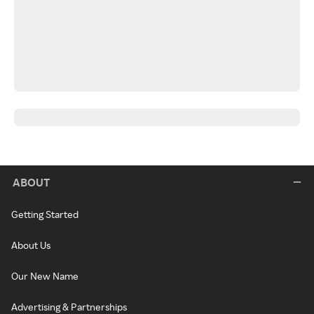
ABOUT
Getting Started
About Us
Our New Name
Advertising & Partnerships