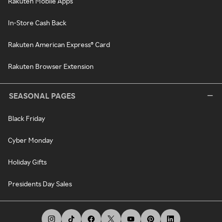
Rakuten Mobile Apps
In-Store Cash Back
Rakuten American Express® Card
Rakuten Browser Extension
SEASONAL PAGES
Black Friday
Cyber Monday
Holiday Gifts
Presidents Day Sales