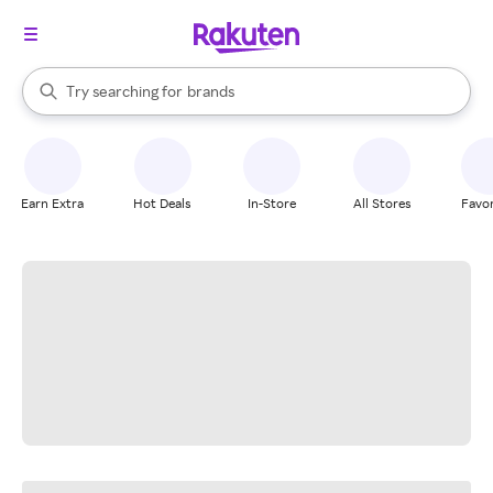
stores
When autocomplete results are available, use the up and down arrow k
Try searching for
brands
Search Rakuten
groceries
stores
Earn Extra
Hot Deals
In-Store
All Stores
Favor