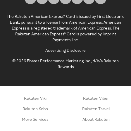
The Rakuten American Express® Card is issued by First Electronic
Bank, pursuant to a license from American Express. American
Express is a registered trademark of American Express. The
Rakuten American Express® Card is powered by Imprint
Payments, Inc.
Advertising Disclosure
©
2026
Ebates Performance Marketing Inc., d/b/a Rakuten
Rewards
Rakuten Viki
Rakuten Viber
Rakuten Kobo
Rakuten Travel
More Services
About Rakuten