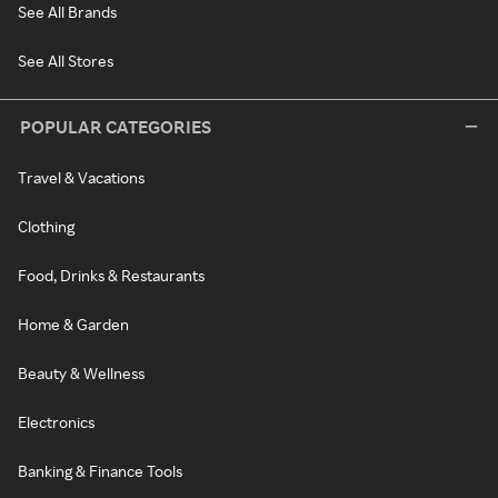
See All Brands
See All Stores
POPULAR CATEGORIES
Travel & Vacations
Clothing
Food, Drinks & Restaurants
Home & Garden
Beauty & Wellness
Electronics
Banking & Finance Tools