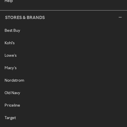
Help
STORES & BRANDS
Best Buy
Kohl's
Lowe's
Macy's
Nordstrom
Old Navy
Priceline
Target