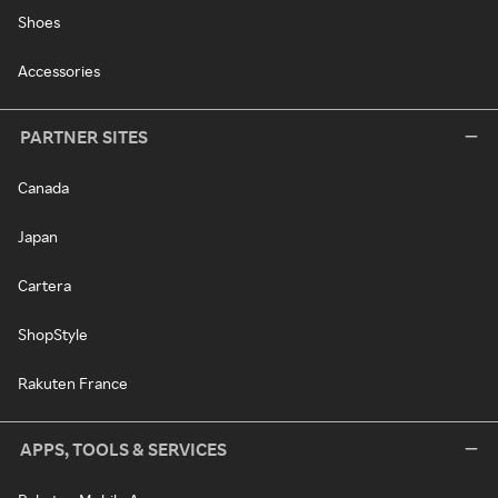
Shoes
Accessories
PARTNER SITES
Canada
Japan
Cartera
ShopStyle
Rakuten France
APPS, TOOLS & SERVICES