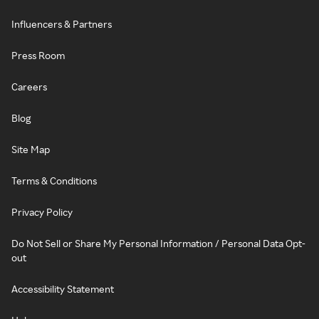
Influencers & Partners
Press Room
Careers
Blog
Site Map
Terms & Conditions
Privacy Policy
Do Not Sell or Share My Personal Information / Personal Data Opt-
out
Accessibility Statement