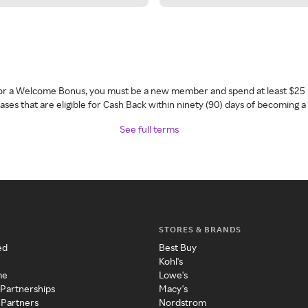
 for a Welcome Bonus, you must be a new member and spend at least $25 
ses that are eligible for Cash Back within ninety (90) days of becoming 
See full terms
STORES & BRANDS
ed
Best Buy
Kohl's
me
Lowe's
 Partnerships
Macy's
 Partners
Nordstrom