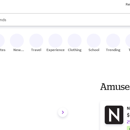
Re
res
s are available, use the up and down arrow keys to review results. When
nds
ceries
res
ites
New
Travel
Experiences
Clothing
School
Trending
Stores
Amusea
N
$
2