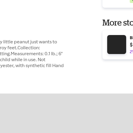
More sto
B
 little peanut just wants to
$
roy feet.Collection:
2
itting.Measurements: 0.1 lb.; 6"
child while in use. Not
yester, with synthetic fill Hand