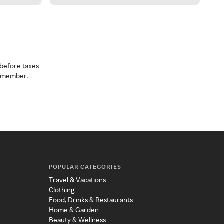
before taxes
a member.
POPULAR CATEGORIES
Travel & Vacations
Clothing
Food, Drinks & Restaurants
Home & Garden
Beauty & Wellness