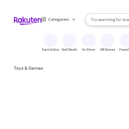
sto
When autocomplete result
Categories
bra
Try searching for
Search Rakuten
gro
sto
Earn Extra
Hot Deals
In-Store
All Stores
Favor
Toys & Games