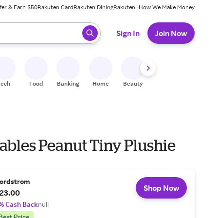
fer & Earn $50
Rakuten Card
Rakuten Dining
Rakuten+
How We Make Money
 ready, press enter to select.
Sign In
Join Now
Tech
Food
Banking
Home
Beauty
Shoes
Fitness
A
bles Peanut Tiny Plushie
ordstrom
Shop Now
23.00
% Cash Back
null
Best Price