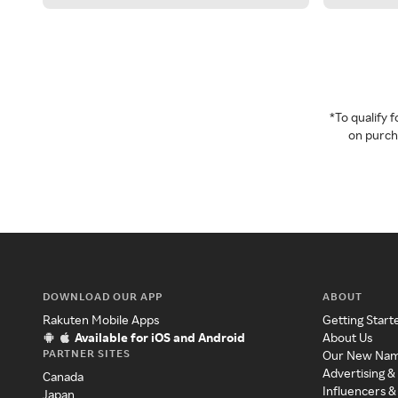
*To qualify
on purcha
DOWNLOAD OUR APP
ABOUT
Rakuten Mobile Apps
Getting Start
Available for iOS and Android
About Us
PARTNER SITES
Our New Na
Advertising &
Canada
Influencers &
Japan