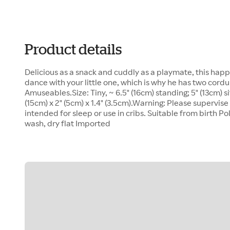
Product details
Delicious as a snack and cuddly as a playmate, this happy
dance with your little one, which is why he has two cordu
Amuseables.Size: Tiny, ~ 6.5" (16cm) standing; 5" (13cm) s
(15cm) x 2" (5cm) x 1.4" (3.5cm).Warning: Please supervise 
intended for sleep or use in cribs. Suitable from birth Pol
wash, dry flat Imported