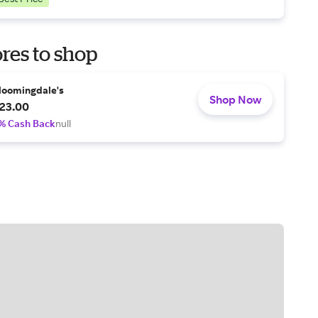
res to shop
loomingdale's
Shop Now
23.00
% Cash Back
null