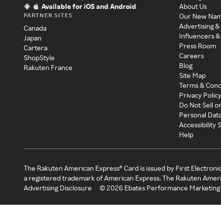
Available for iOS and Android
About Us
PARTNER SITES
Our New Na
Advertising &
Canada
Influencers &
Japan
Press Room
Cartera
Careers
ShopStyle
Blog
Rakuten France
Site Map
Terms & Cond
Privacy Polic
Do Not Sell o
Personal Dat
Accessibility
Help
The Rakuten American Express® Card is issued by First Electroni
a registered trademark of American Express. The Rakuten Ameri
Advertising Disclosure
©
2026
Ebates Performance Marketing 