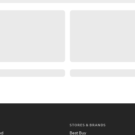
STORES & BRANDS
ed
Best Buy