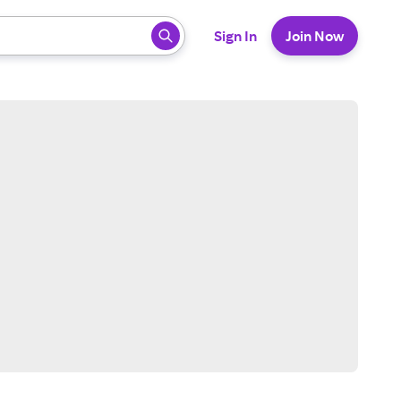
 ready, press enter to select.
Sign In
Join Now