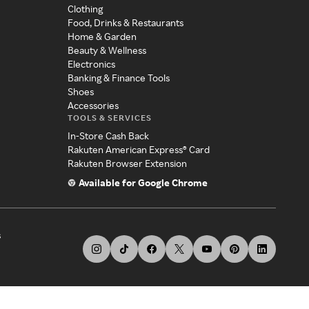
Clothing
Food, Drinks & Restaurants
Home & Garden
Beauty & Wellness
Electronics
Banking & Finance Tools
Shoes
Accessories
TOOLS & SERVICES
In-Store Cash Back
Rakuten American Express® Card
Rakuten Browser Extension
Available for Google Chrome
s