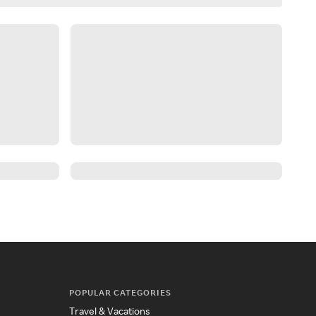
POPULAR CATEGORIES
Travel & Vacations