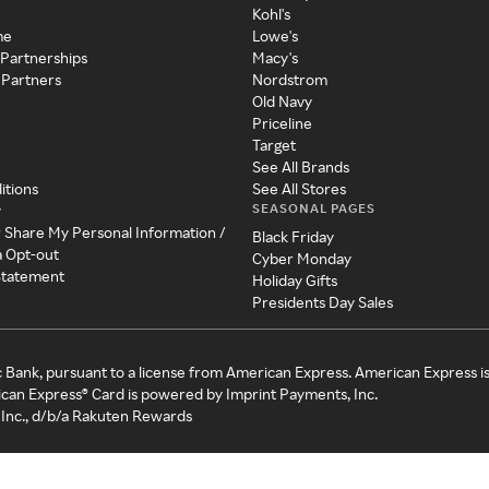
Kohl's
me
Lowe's
 Partnerships
Macy's
 Partners
Nordstrom
Old Navy
Priceline
Target
See All Brands
itions
See All Stores
SEASONAL PAGES
y
r Share My Personal Information /
Black Friday
a Opt-out
Cyber Monday
 Statement
Holiday Gifts
Presidents Day Sales
c Bank, pursuant to a license from American Express. American Express i
can Express® Card is powered by Imprint Payments, Inc.
Inc., d/b/a Rakuten Rewards