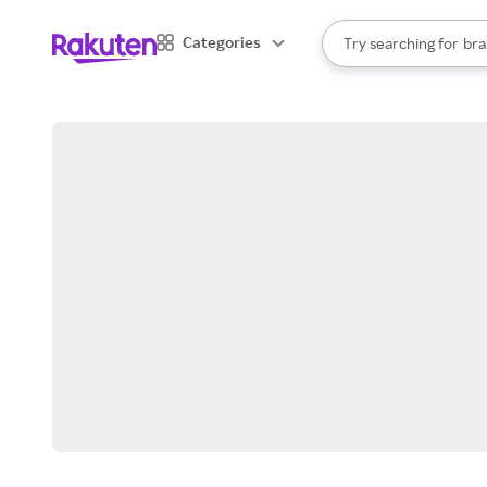
sto
When autocomplete result
Categories
Try searching for
bra
Search Rakuten
gro
sto