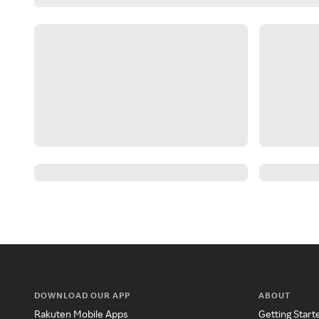
DOWNLOAD OUR APP
ABOUT
Rakuten Mobile Apps
Getting Start