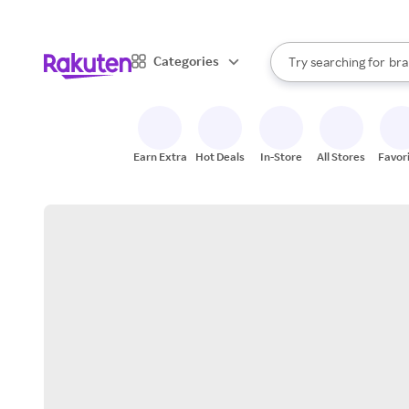
sto
When autocomplete result
Categories
Try searching for
bra
Search Rakuten
gro
sto
Earn Extra
Hot Deals
In-Store
All Stores
Favor