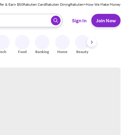
fer & Earn $50
Rakuten Card
Rakuten Dining
Rakuten+
How We Make Money
 ready, press enter to select.
Sign In
Join Now
Tech
Food
Banking
Home
Beauty
Shoes
Fitness
A