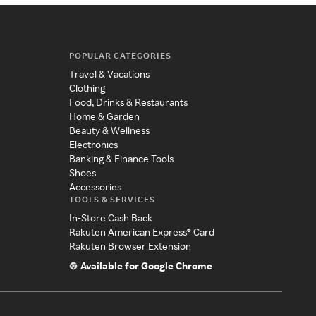
POPULAR CATEGORIES
Travel & Vacations
Clothing
Food, Drinks & Restaurants
Home & Garden
Beauty & Wellness
Electronics
Banking & Finance Tools
Shoes
Accessories
TOOLS & SERVICES
In-Store Cash Back
Rakuten American Express® Card
Rakuten Browser Extension
Available for Google Chrome