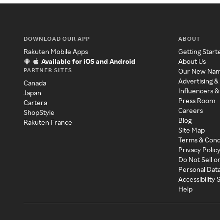
DOWNLOAD OUR APP
ABOUT
Rakuten Mobile Apps
Getting Start
Available for iOS and Android
About Us
PARTNER SITES
Our New Na
Advertising &
Canada
Influencers &
Japan
Press Room
Cartera
Careers
ShopStyle
Blog
Rakuten France
Site Map
Terms & Cond
Privacy Polic
Do Not Sell o
Personal Dat
Accessibility
Help