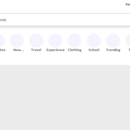
Re
res
s are available, use the up and down arrow keys to review results. When
nds
ceries
res
ites
New
Travel
Experiences
Clothing
School
Trending
Stores