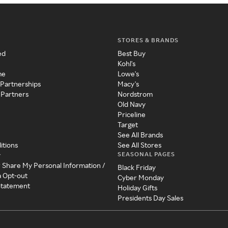
STORES & BRANDS
ed
Best Buy
Kohl's
me
Lowe's
 Partnerships
Macy's
 Partners
Nordstrom
Old Navy
Priceline
Target
See All Brands
itions
See All Stores
SEASONAL PAGES
y
r Share My Personal Information /
Black Friday
a Opt-out
Cyber Monday
 Statement
Holiday Gifts
Presidents Day Sales