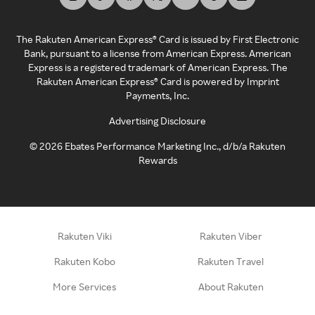
The Rakuten American Express® Card is issued by First Electronic
Bank, pursuant to a license from American Express. American
Express is a registered trademark of American Express. The
Rakuten American Express® Card is powered by Imprint
Payments, Inc.
Advertising Disclosure
©
2026
Ebates Performance Marketing Inc., d/b/a Rakuten
Rewards
Rakuten Viki
Rakuten Viber
Rakuten Kobo
Rakuten Travel
More Services
About Rakuten