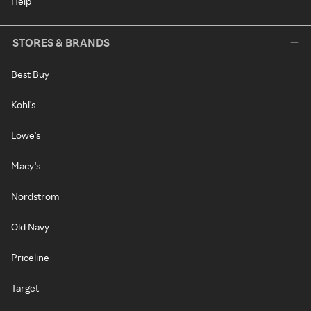
Help
STORES & BRANDS
Best Buy
Kohl's
Lowe's
Macy's
Nordstrom
Old Navy
Priceline
Target