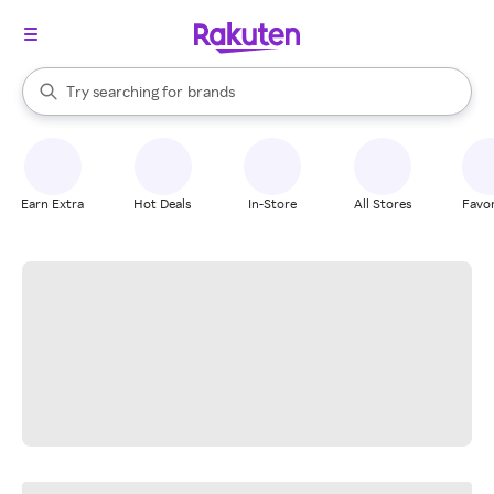
stores
When autocomplete results are available, use the up and down arrow k
Try searching for
brands
Search Rakuten
groceries
stores
Earn Extra
Hot Deals
In-Store
All Stores
Favor