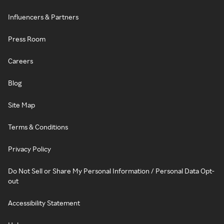
Influencers & Partners
Press Room
Careers
Blog
Site Map
Terms & Conditions
Privacy Policy
Do Not Sell or Share My Personal Information / Personal Data Opt-
out
Accessibility Statement