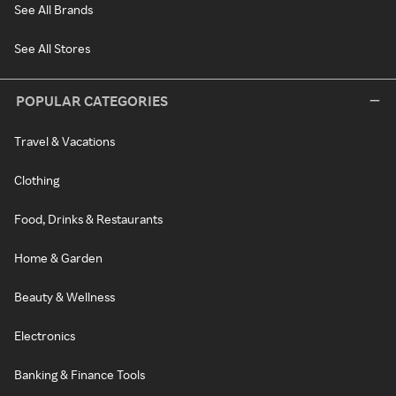
See All Brands
See All Stores
POPULAR CATEGORIES
Travel & Vacations
Clothing
Food, Drinks & Restaurants
Home & Garden
Beauty & Wellness
Electronics
Banking & Finance Tools