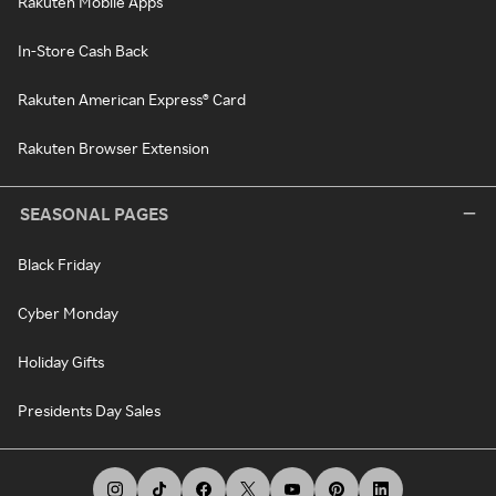
Rakuten Mobile Apps
In-Store Cash Back
Rakuten American Express® Card
Rakuten Browser Extension
SEASONAL PAGES
Black Friday
Cyber Monday
Holiday Gifts
Presidents Day Sales