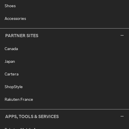
Shoes
Accessories
PARTNER SITES
Canada
Japan
Cartera
ShopStyle
Rakuten France
APPS, TOOLS & SERVICES