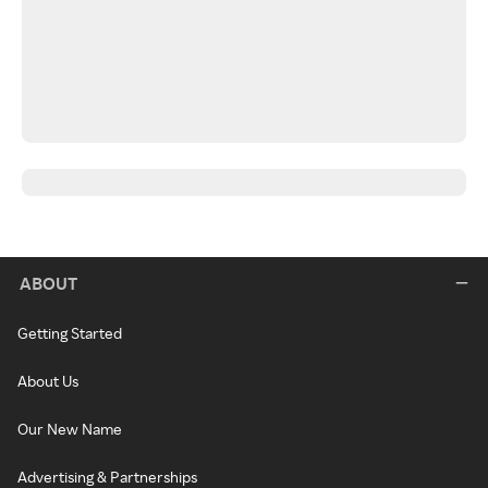
ABOUT
Getting Started
About Us
Our New Name
Advertising & Partnerships