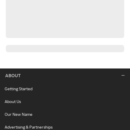
ABOUT
Getting Started
About Us
Our New Name
Advertising & Partnerships