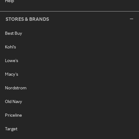
Help
STORES & BRANDS
Best Buy
Kohl's
Lowe's
Macy's
Nordstrom
Old Navy
Priceline
Target