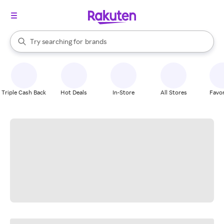
stores
When autocomplete results are available, use the up and down arrow k
Try searching for
brands
Search Rakuten
groceries
stores
Triple Cash Back
Hot Deals
In-Store
All Stores
Favor