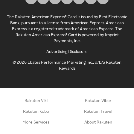
The Rakuten American Express® Card is issued by First Electronic
Bank, pursuant to a license from American Express. American
Express is a registered trademark of American Express. The
Rakuten American Express® Card is powered by Imprint
Payments, Inc.
Advertising Disclosure
©
2026
Ebates Performance Marketing Inc., d/b/a Rakuten
Rewards
Rakuten Viki
Rakuten Viber
Rakuten Kobo
Rakuten Travel
More Services
About Rakuten