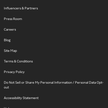
Influencers & Partners
Press Room
Careers
Blog
Site Map
Terms & Conditions
Privacy Policy
Do Not Sell or Share My Personal Information / Personal Data Opt-
out
Accessibility Statement