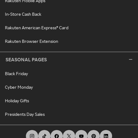
Rakuten Mobile Apps
In-Store Cash Back
Rakuten American Express® Card
Rakuten Browser Extension
SEASONAL PAGES
Black Friday
Cyber Monday
Holiday Gifts
Presidents Day Sales