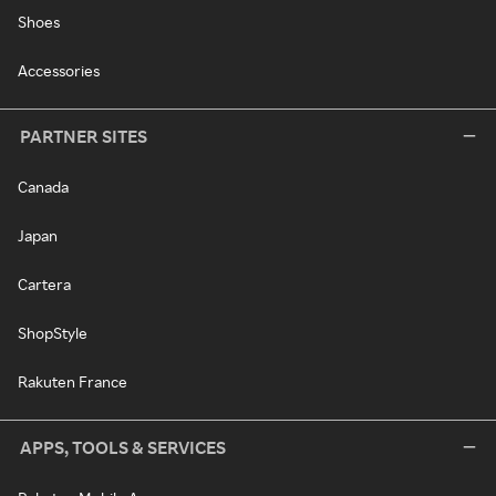
Shoes
Accessories
PARTNER SITES
Canada
Japan
Cartera
ShopStyle
Rakuten France
APPS, TOOLS & SERVICES