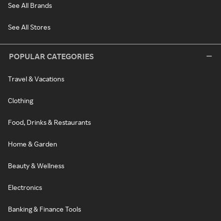
See All Brands
See All Stores
POPULAR CATEGORIES
Travel & Vacations
Clothing
Food, Drinks & Restaurants
Home & Garden
Beauty & Wellness
Electronics
Banking & Finance Tools