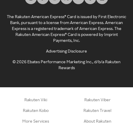
The Rakuten American Express® Card is issued by First Electronic
Bank, pursuant to a license from American Express. American
Express is a registered trademark of American Express. The
Rakuten American Express® Card is powered by Imprint
Payments, Inc.
Advertising Disclosure
©
2026
Ebates Performance Marketing Inc., d/b/a Rakuten
Rewards
Rakuten Viki
Rakuten Viber
Rakuten Kobo
Rakuten Travel
More Services
About Rakuten