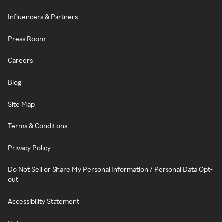
Influencers & Partners
Press Room
Careers
Blog
Site Map
Terms & Conditions
Privacy Policy
Do Not Sell or Share My Personal Information / Personal Data Opt-
out
Accessibility Statement