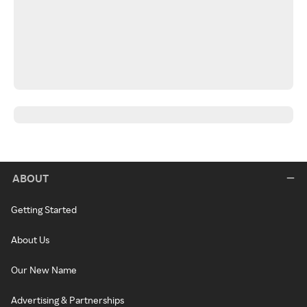
ABOUT
Getting Started
About Us
Our New Name
Advertising & Partnerships