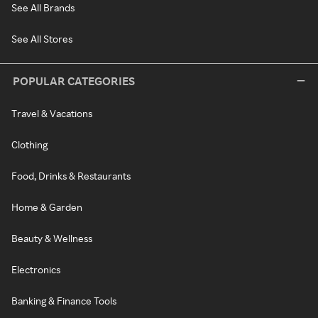
See All Brands
See All Stores
POPULAR CATEGORIES
Travel & Vacations
Clothing
Food, Drinks & Restaurants
Home & Garden
Beauty & Wellness
Electronics
Banking & Finance Tools