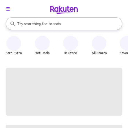
stores
When autocomplete results are available, use the up and down arrow k
Try searching for
brands
Search Rakuten
groceries
stores
Earn Extra
Hot Deals
In-Store
All Stores
Favor