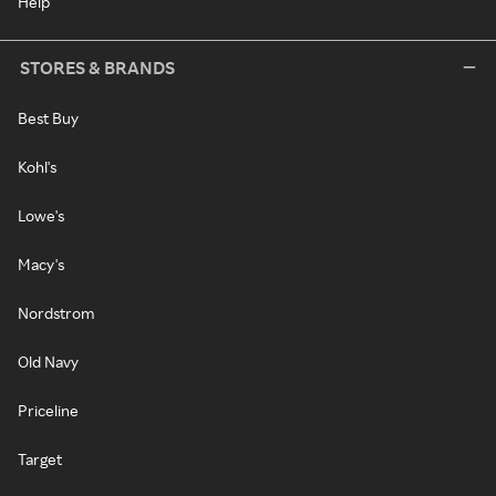
Help
STORES & BRANDS
Best Buy
Kohl's
Lowe's
Macy's
Nordstrom
Old Navy
Priceline
Target