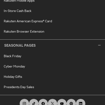
Rakuten Mobile Apps
In-Store Cash Back
Rakuten American Express® Card
Rakuten Browser Extension
SEASONAL PAGES
Black Friday
Cyber Monday
Holiday Gifts
Presidents Day Sales