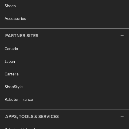
Shoes
Accessories
PARTNER SITES
Canada
Japan
Cartera
ShopStyle
Rakuten France
APPS, TOOLS & SERVICES