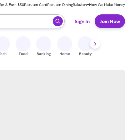
fer & Earn $50
Rakuten Card
Rakuten Dining
Rakuten+
How We Make Money
 ready, press enter to select.
Sign In
Join Now
Tech
Food
Banking
Home
Beauty
Shoes
Fitness
A