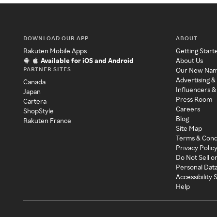
DOWNLOAD OUR APP
ABOUT
Rakuten Mobile Apps
Getting Start
Available for iOS and Android
About Us
PARTNER SITES
Our New Na
Advertising &
Canada
Influencers &
Japan
Press Room
Cartera
Careers
ShopStyle
Blog
Rakuten France
Site Map
Terms & Cond
Privacy Polic
Do Not Sell o
Personal Dat
Accessibility
Help