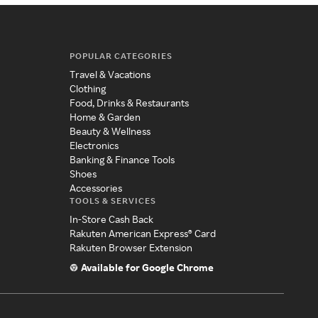
POPULAR CATEGORIES
Travel & Vacations
Clothing
Food, Drinks & Restaurants
Home & Garden
Beauty & Wellness
Electronics
Banking & Finance Tools
Shoes
Accessories
TOOLS & SERVICES
In-Store Cash Back
Rakuten American Express® Card
Rakuten Browser Extension
Available for Google Chrome