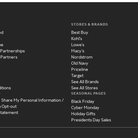
STORES & BRANDS
ed
Best Buy
Kohl's
me
Lowe's
 Partnerships
Macy's
 Partners
Nordstrom
Old Navy
Priceline
Target
See All Brands
itions
See All Stores
SEASONAL PAGES
y
r Share My Personal Information /
Black Friday
a Opt-out
Cyber Monday
 Statement
Holiday Gifts
Presidents Day Sales