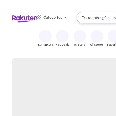
sto
When autocomplete result
Categories
Try searching for
bra
Search Rakuten
gro
sto
Earn Extra
Hot Deals
In-Store
All Stores
Favor