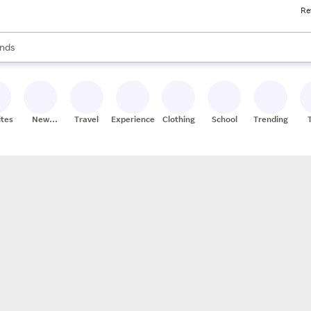
Re
res
s are available, use the up and down arrow keys to review results. When
nds
ceries
res
ites
New
Travel
Experiences
Clothing
School
Trending
Stores