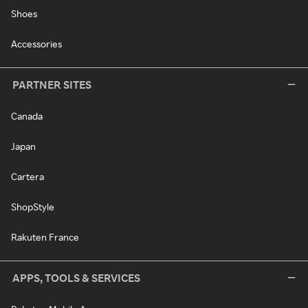
Shoes
Accessories
PARTNER SITES
Canada
Japan
Cartera
ShopStyle
Rakuten France
APPS, TOOLS & SERVICES