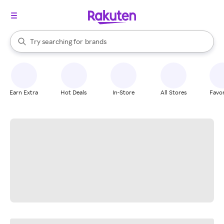
stores
When autocomplete results are available, use the up and down arrow k
Try searching for
brands
Search Rakuten
groceries
stores
Earn Extra
Hot Deals
In-Store
All Stores
Favor