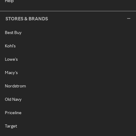
Help
STORES & BRANDS
Best Buy
Kohl's
Lowe's
Macy's
Nordstrom
Old Navy
Priceline
Target