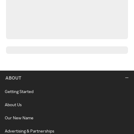
ABOUT
Getting Started
About Us
Our New Name
Advertising & Partnerships