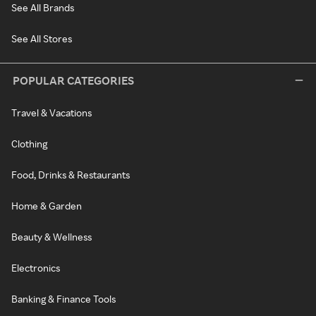
See All Brands
See All Stores
POPULAR CATEGORIES
Travel & Vacations
Clothing
Food, Drinks & Restaurants
Home & Garden
Beauty & Wellness
Electronics
Banking & Finance Tools