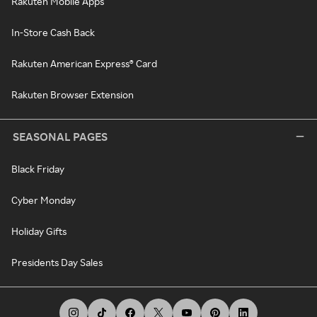
Rakuten Mobile Apps
In-Store Cash Back
Rakuten American Express® Card
Rakuten Browser Extension
SEASONAL PAGES
Black Friday
Cyber Monday
Holiday Gifts
Presidents Day Sales