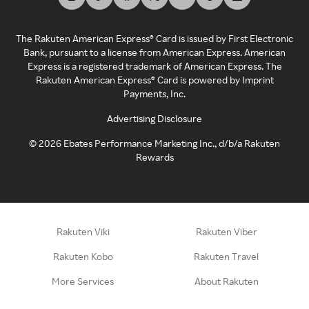
The Rakuten American Express® Card is issued by First Electronic
Bank, pursuant to a license from American Express. American
Express is a registered trademark of American Express. The
Rakuten American Express® Card is powered by Imprint
Payments, Inc.
Advertising Disclosure
©
2026
Ebates Performance Marketing Inc., d/b/a Rakuten
Rewards
Rakuten Viki
Rakuten Viber
Rakuten Kobo
Rakuten Travel
More Services
About Rakuten