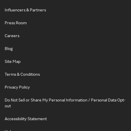
Influencers & Partners
Press Room
Careers
Blog
Site Map
Terms & Conditions
Privacy Policy
Do Not Sell or Share My Personal Information / Personal Data Opt-
out
Accessibility Statement