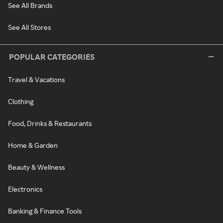
See All Brands
See All Stores
POPULAR CATEGORIES
Travel & Vacations
Clothing
Food, Drinks & Restaurants
Home & Garden
Beauty & Wellness
Electronics
Banking & Finance Tools