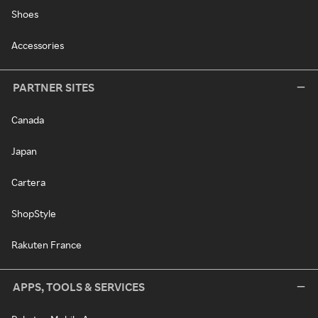
Shoes
Accessories
PARTNER SITES
Canada
Japan
Cartera
ShopStyle
Rakuten France
APPS, TOOLS & SERVICES