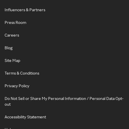
Influencers & Partners
Press Room
Careers
Blog
Site Map
Terms & Conditions
Privacy Policy
Do Not Sell or Share My Personal Information / Personal Data Opt-
out
Accessibility Statement