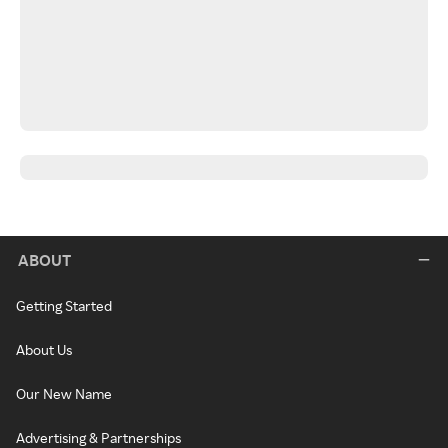
ABOUT
Getting Started
About Us
Our New Name
Advertising & Partnerships