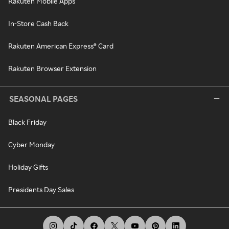
Rakuten Mobile Apps
In-Store Cash Back
Rakuten American Express® Card
Rakuten Browser Extension
SEASONAL PAGES
Black Friday
Cyber Monday
Holiday Gifts
Presidents Day Sales