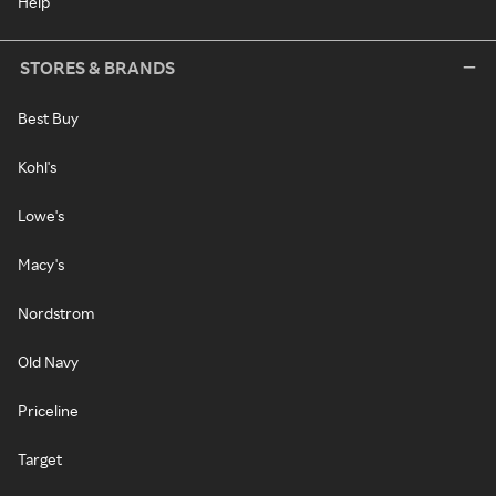
Help
STORES & BRANDS
Best Buy
Kohl's
Lowe's
Macy's
Nordstrom
Old Navy
Priceline
Target