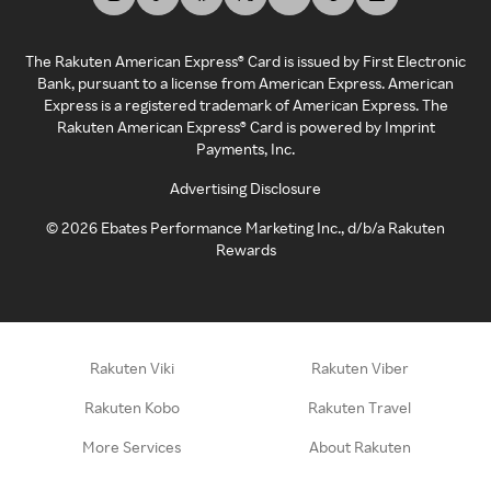
The Rakuten American Express® Card is issued by First Electronic
Bank, pursuant to a license from American Express. American
Express is a registered trademark of American Express. The
Rakuten American Express® Card is powered by Imprint
Payments, Inc.
Advertising Disclosure
©
2026
Ebates Performance Marketing Inc., d/b/a Rakuten
Rewards
Rakuten Viki
Rakuten Viber
Rakuten Kobo
Rakuten Travel
More Services
About Rakuten