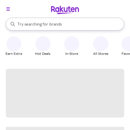
stores
When autocomplete results are available, use the up and down arrow k
Try searching for
brands
Search Rakuten
groceries
stores
Earn Extra
Hot Deals
In-Store
All Stores
Favor