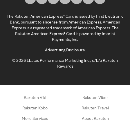
The Rakuten American Express® Card is issued by First Electronic
Bank, pursuant to a license from American Express. American
Express is a registered trademark of American Express. The
Rakuten American Express® Card is powered by Imprint
Payments, Inc.
Advertising Disclosure
©
2026
Ebates Performance Marketing Inc., d/b/a Rakuten
Rewards
Rakuten Viki
Rakuten Viber
Rakuten Kobo
Rakuten Travel
More Services
About Rakuten