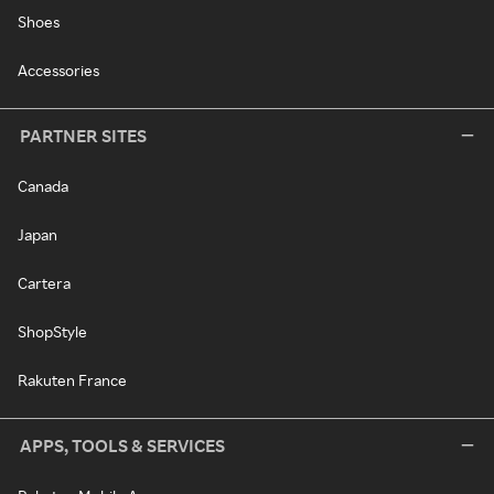
Shoes
Accessories
PARTNER SITES
Canada
Japan
Cartera
ShopStyle
Rakuten France
APPS, TOOLS & SERVICES