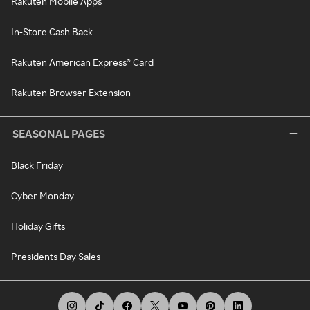
Rakuten Mobile Apps
In-Store Cash Back
Rakuten American Express® Card
Rakuten Browser Extension
SEASONAL PAGES
Black Friday
Cyber Monday
Holiday Gifts
Presidents Day Sales