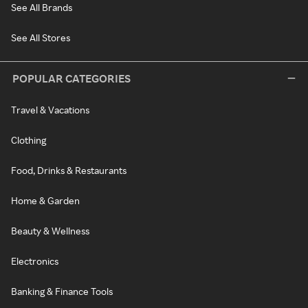
See All Brands
See All Stores
POPULAR CATEGORIES
Travel & Vacations
Clothing
Food, Drinks & Restaurants
Home & Garden
Beauty & Wellness
Electronics
Banking & Finance Tools