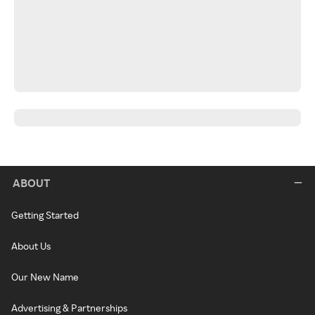
ABOUT
Getting Started
About Us
Our New Name
Advertising & Partnerships