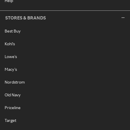
Help
STORES & BRANDS
Best Buy
Kohl's
Lowe's
Macy's
Nordstrom
Old Navy
Priceline
Target