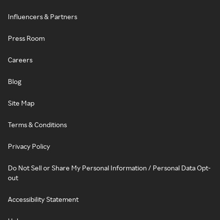
Influencers & Partners
Press Room
Careers
Blog
Site Map
Terms & Conditions
Privacy Policy
Do Not Sell or Share My Personal Information / Personal Data Opt-
out
Accessibility Statement