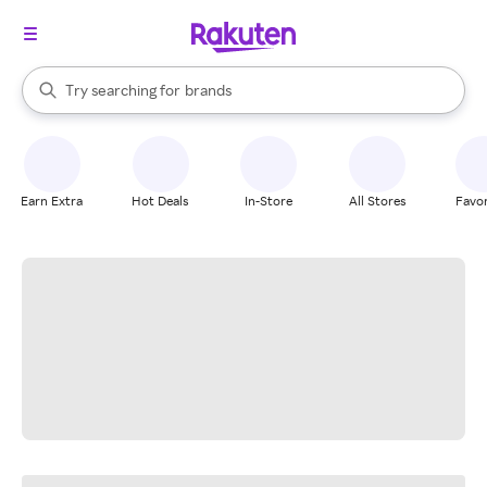
stores
When autocomplete results are available, use the up and down arrow k
Try searching for
brands
Search Rakuten
groceries
stores
Earn Extra
Hot Deals
In-Store
All Stores
Favor