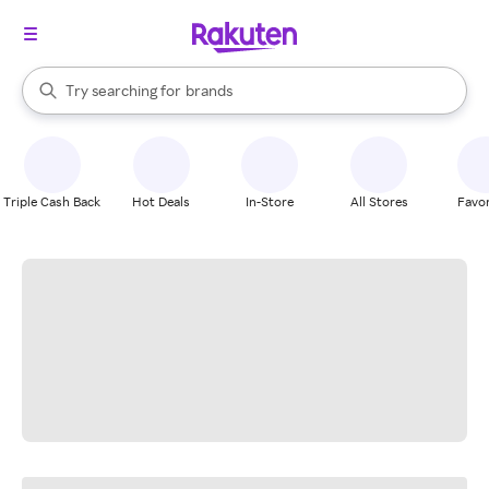
stores
When autocomplete results are available, use the up and down arrow k
Try searching for
brands
Search Rakuten
groceries
stores
Triple Cash Back
Hot Deals
In-Store
All Stores
Favor