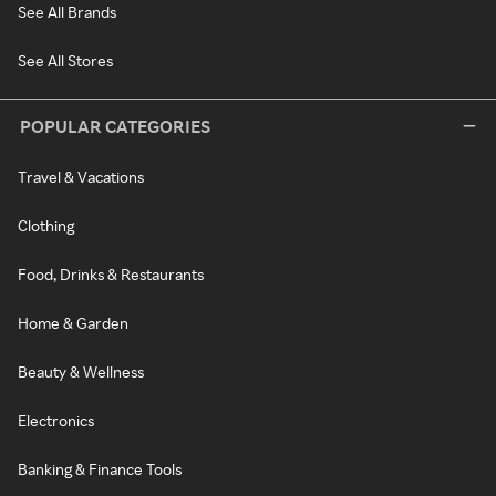
See All Brands
See All Stores
POPULAR CATEGORIES
Travel & Vacations
Clothing
Food, Drinks & Restaurants
Home & Garden
Beauty & Wellness
Electronics
Banking & Finance Tools