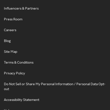
Influencers & Partners
Press Room
Careers
Blog
Site Map
Terms & Conditions
Privacy Policy
Do Not Sell or Share My Personal Information / Personal Data Opt-
out
Accessibility Statement