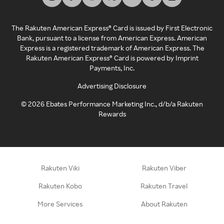
The Rakuten American Express® Card is issued by First Electronic
Bank, pursuant to a license from American Express. American
Express is a registered trademark of American Express. The
Rakuten American Express® Card is powered by Imprint
Payments, Inc.
Advertising Disclosure
©
2026
Ebates Performance Marketing Inc., d/b/a Rakuten
Rewards
Rakuten Viki
Rakuten Viber
Rakuten Kobo
Rakuten Travel
More Services
About Rakuten