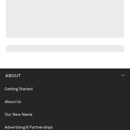
ABOUT
Getting Started
About Us
Our New Name
Advertising & Partnerships