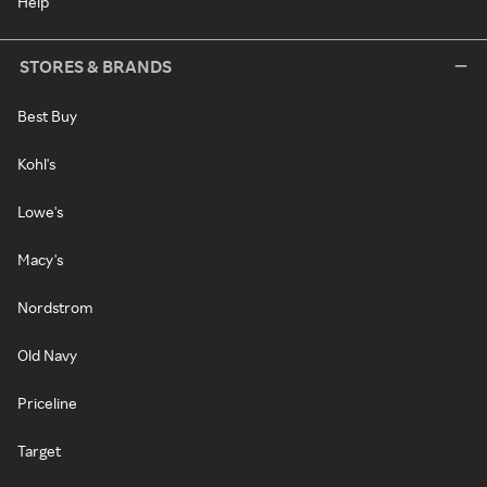
Help
STORES & BRANDS
Best Buy
Kohl's
Lowe's
Macy's
Nordstrom
Old Navy
Priceline
Target