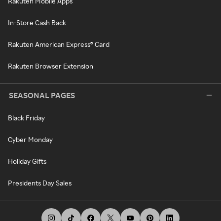
Rakuten Mobile Apps
In-Store Cash Back
Rakuten American Express® Card
Rakuten Browser Extension
SEASONAL PAGES
Black Friday
Cyber Monday
Holiday Gifts
Presidents Day Sales