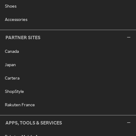
Shoes
Accessories
PARTNER SITES
Canada
Japan
Cartera
ShopStyle
Rakuten France
APPS, TOOLS & SERVICES