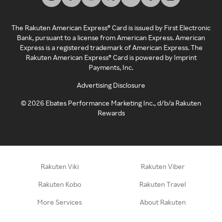
The Rakuten American Express® Card is issued by First Electronic
Bank, pursuant to a license from American Express. American
Express is a registered trademark of American Express. The
Rakuten American Express® Card is powered by Imprint
Payments, Inc.
Advertising Disclosure
©
2026
Ebates Performance Marketing Inc., d/b/a Rakuten
Rewards
Rakuten Viki
Rakuten Viber
Rakuten Kobo
Rakuten Travel
More Services
About Rakuten