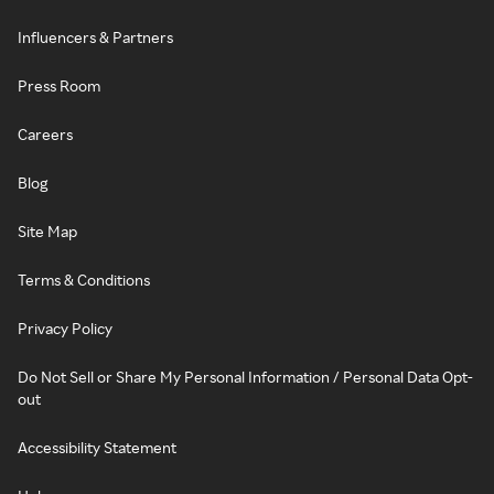
Influencers & Partners
Press Room
Careers
Blog
Site Map
Terms & Conditions
Privacy Policy
Do Not Sell or Share My Personal Information / Personal Data Opt-
out
Accessibility Statement