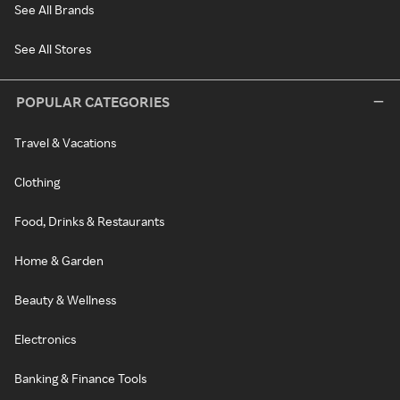
See All Brands
See All Stores
POPULAR CATEGORIES
Travel & Vacations
Clothing
Food, Drinks & Restaurants
Home & Garden
Beauty & Wellness
Electronics
Banking & Finance Tools