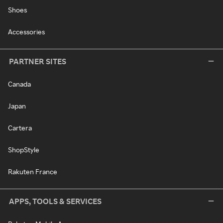
Shoes
Accessories
PARTNER SITES
Canada
Japan
Cartera
ShopStyle
Rakuten France
APPS, TOOLS & SERVICES