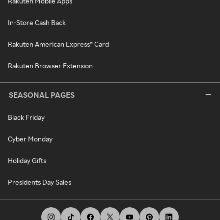
Rakuten Mobile Apps
In-Store Cash Back
Rakuten American Express® Card
Rakuten Browser Extension
SEASONAL PAGES
Black Friday
Cyber Monday
Holiday Gifts
Presidents Day Sales