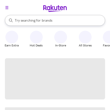
stores
When autocomplete results are available, use the up and down arrow k
Try searching for
brands
Search Rakuten
groceries
stores
Earn Extra
Hot Deals
In-Store
All Stores
Favor