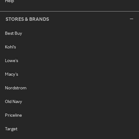
Help
STORES & BRANDS
Best Buy
Kohl's
Lowe's
Macy's
Nordstrom
Old Navy
Priceline
Target