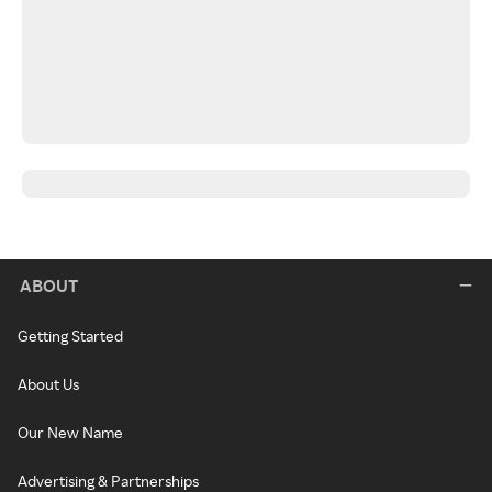
ABOUT
Getting Started
About Us
Our New Name
Advertising & Partnerships