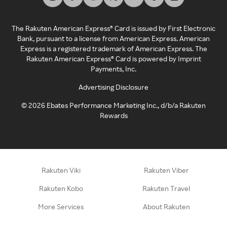
The Rakuten American Express® Card is issued by First Electronic
Bank, pursuant to a license from American Express. American
Express is a registered trademark of American Express. The
Rakuten American Express® Card is powered by Imprint
Payments, Inc.
Advertising Disclosure
©
2026
Ebates Performance Marketing Inc., d/b/a Rakuten
Rewards
Rakuten Viki
Rakuten Viber
Rakuten Kobo
Rakuten Travel
More Services
About Rakuten