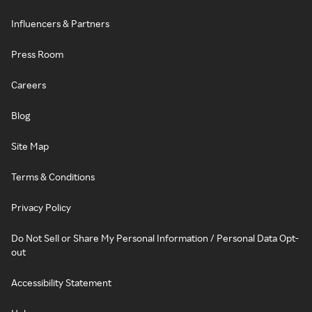
Influencers & Partners
Press Room
Careers
Blog
Site Map
Terms & Conditions
Privacy Policy
Do Not Sell or Share My Personal Information / Personal Data Opt-
out
Accessibility Statement