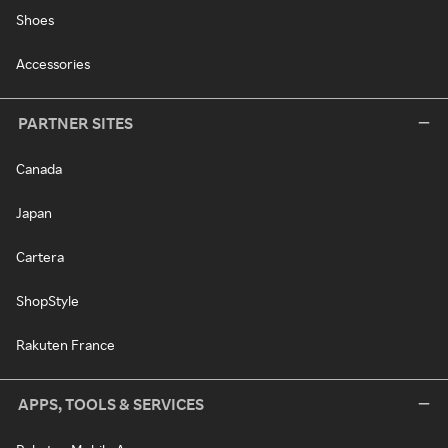
Shoes
Accessories
PARTNER SITES
Canada
Japan
Cartera
ShopStyle
Rakuten France
APPS, TOOLS & SERVICES