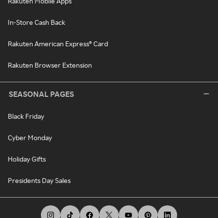
Rakuten Mobile Apps
In-Store Cash Back
Rakuten American Express® Card
Rakuten Browser Extension
SEASONAL PAGES
Black Friday
Cyber Monday
Holiday Gifts
Presidents Day Sales