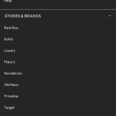
Help
STORES & BRANDS
Best Buy
Kohl's
Lowe's
Macy's
Nordstrom
Old Navy
Priceline
Target