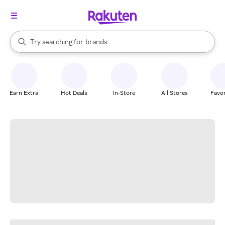
stores
When autocomplete results are available, use the up and down arrow k
Try searching for
brands
Search Rakuten
groceries
stores
Earn Extra
Hot Deals
In-Store
All Stores
Favor