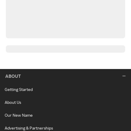
ABOUT
Getting Started
About Us
Our New Name
Advertising & Partnerships