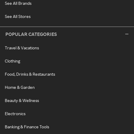
See All Brands
See All Stores
POPULAR CATEGORIES
Travel & Vacations
Clothing
Food, Drinks & Restaurants
Home & Garden
Beauty & Wellness
Electronics
Banking & Finance Tools