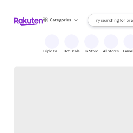
sto
When autocomplete result
Categories
Try searching for
bra
Search Rakuten
gro
sto
Triple Cash
Hot Deals
In-Store
All Stores
Favor
Back