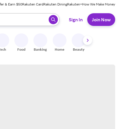
fer & Earn $50
Rakuten Card
Rakuten Dining
Rakuten+
How We Make Money
 ready, press enter to select.
Sign In
Join Now
Tech
Food
Banking
Home
Beauty
Shoes
Fitness
A