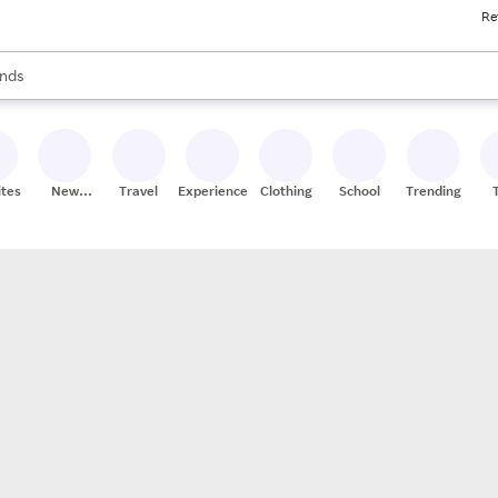
Re
res
s are available, use the up and down arrow keys to review results. When
nds
ceries
res
ites
New
Travel
Experiences
Clothing
School
Trending
Stores