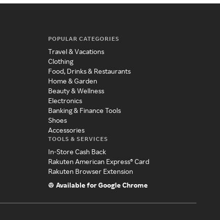
POPULAR CATEGORIES
Travel & Vacations
Clothing
Food, Drinks & Restaurants
Home & Garden
Beauty & Wellness
Electronics
Banking & Finance Tools
Shoes
Accessories
TOOLS & SERVICES
In-Store Cash Back
Rakuten American Express® Card
Rakuten Browser Extension
Available for Google Chrome