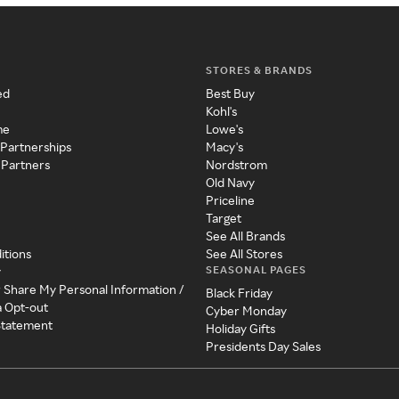
STORES & BRANDS
ed
Best Buy
Kohl's
me
Lowe's
 Partnerships
Macy's
 Partners
Nordstrom
Old Navy
Priceline
Target
See All Brands
itions
See All Stores
SEASONAL PAGES
y
r Share My Personal Information /
Black Friday
a Opt-out
Cyber Monday
 Statement
Holiday Gifts
Presidents Day Sales