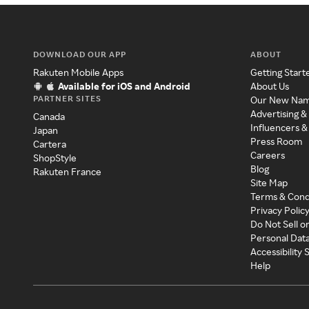
DOWNLOAD OUR APP
ABOUT
Rakuten Mobile Apps
Getting Start
Available for iOS and Android
About Us
PARTNER SITES
Our New Na
Advertising &
Canada
Influencers &
Japan
Press Room
Cartera
Careers
ShopStyle
Blog
Rakuten France
Site Map
Terms & Cond
Privacy Polic
Do Not Sell o
Personal Dat
Accessibility
Help