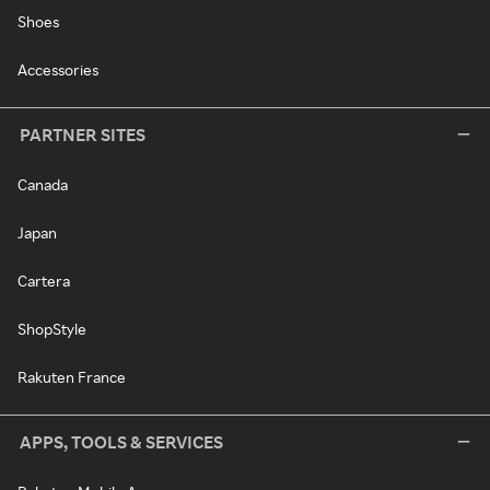
Shoes
Accessories
PARTNER SITES
Canada
Japan
Cartera
ShopStyle
Rakuten France
APPS, TOOLS & SERVICES