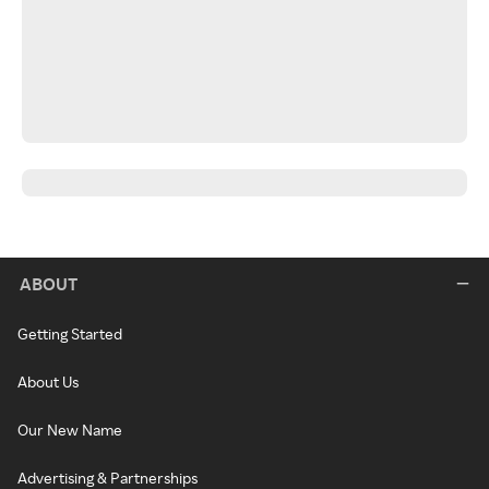
ABOUT
Getting Started
About Us
Our New Name
Advertising & Partnerships