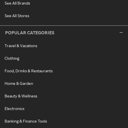
See All Brands
See All Stores
POPULAR CATEGORIES
Travel & Vacations
Clothing
Food, Drinks & Restaurants
Home & Garden
Beauty & Wellness
Electronics
Banking & Finance Tools