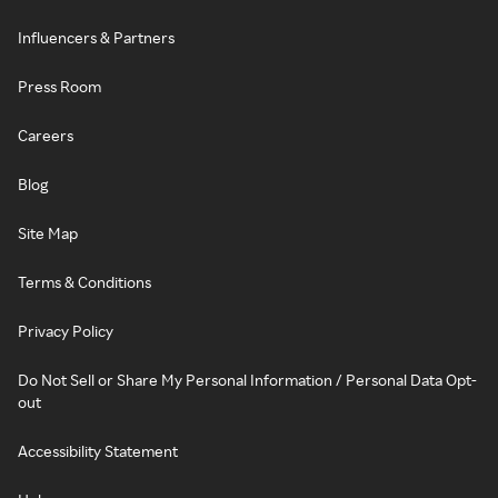
Influencers & Partners
Press Room
Careers
Blog
Site Map
Terms & Conditions
Privacy Policy
Do Not Sell or Share My Personal Information / Personal Data Opt-
out
Accessibility Statement