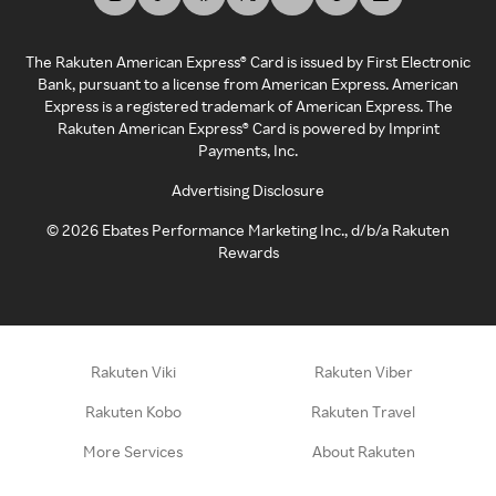
The Rakuten American Express® Card is issued by First Electronic
Bank, pursuant to a license from American Express. American
Express is a registered trademark of American Express. The
Rakuten American Express® Card is powered by Imprint
Payments, Inc.
Advertising Disclosure
©
2026
Ebates Performance Marketing Inc., d/b/a Rakuten
Rewards
Rakuten Viki
Rakuten Viber
Rakuten Kobo
Rakuten Travel
More Services
About Rakuten