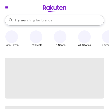
stores
When autocomplete results are available, use the up and down arrow k
Try searching for
brands
Search Rakuten
groceries
stores
Earn Extra
Hot Deals
In-Store
All Stores
Favor