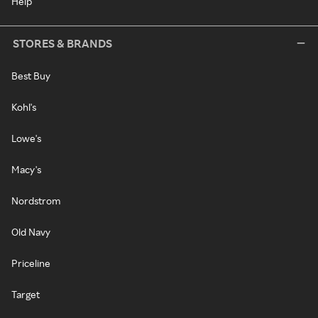
Help
STORES & BRANDS
Best Buy
Kohl's
Lowe's
Macy's
Nordstrom
Old Navy
Priceline
Target