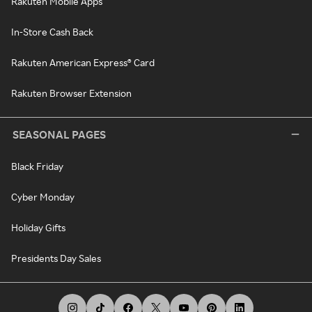
Rakuten Mobile Apps
In-Store Cash Back
Rakuten American Express® Card
Rakuten Browser Extension
SEASONAL PAGES
Black Friday
Cyber Monday
Holiday Gifts
Presidents Day Sales